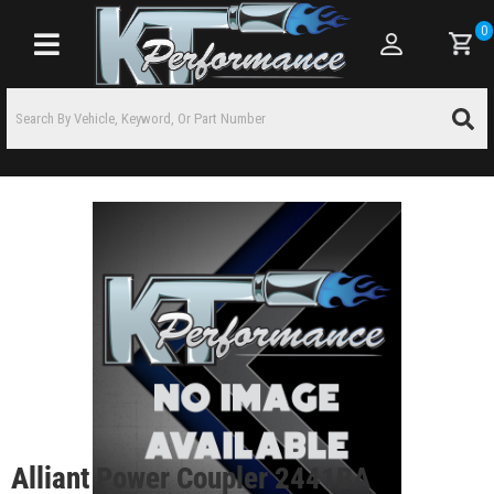
0
Toggle navigation
Alliant Power Coupler 2441BA