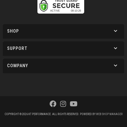
SHOP
SUPPORT
COMPANY
COPYRIGHT © 2026 KT PERFORMANCE. ALL RIGHTS RESERVED.
POWERED BY
WEB SHOP MANAGER
.