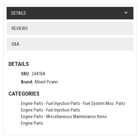
DETAILS
REVIEWS
Q&A
DETAILS
SKU:
2441BA
Brand:
Alliant Power
CATEGORIES
Engine Parts
-
Fuel Injection Parts
-
Fuel System Misc. Parts
Engine Parts
-
Fuel Injection Parts
Engine Parts
-
Miscellaneous Maintenance Items
Engine Parts