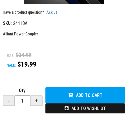
Have a product question?
Ask us
SKU:
2441BA
Alliant Power Coupler
$24.99
WAS:
$19.99
SALE:
Qty
:
ADD TO CART
-
+
ADD TO WISHLIST