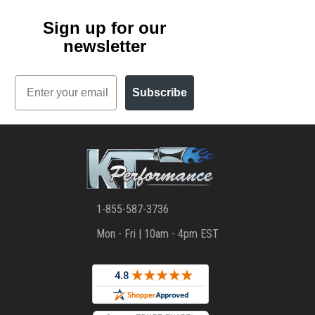
Sign up for our
newsletter
Email
Subscribe
1-855-587-3736
Mon - Fri | 10am - 4pm EST