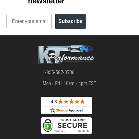
newsletter
Email
Subscribe
1-855-587-3736
Mon - Fri | 10am - 4pm EST