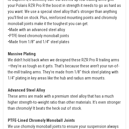
your Polaris RZR Pro R the boost in strength it needs to go as hard as
you want. We use a special steel alloy that’s stronger than anything
you’ll find on stock. Plus, reinforced mounting points and chromoly
monoball joints make it the toughest you can get.
•Made with an advanced steel alloy
•PTFE-lined chromoly monoball joints
•Made from 1/8” and 1/4” steel plates
Massive Plating
We didn't hold back when we designed these RZR Pro R trailing arms
—they're as tough as it gets. That’s because these aren't your run-of-
the-mill trailing arms. They’re made from 1/8" thick steel plating with
1/4" plating in key areas like the hub and radius arm mounts.
Advanced Steel Alloy
These arms are made with a premium steel alloy that has a much
higher strength-to-weight ratio than other materials. It’s even stronger
than chromoly! It beats the heck out of stock.
PTFE-Lined Chromoly Monoball Joints
We use chomoly monoball joints to ensure your suspension always