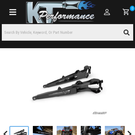
0
Toggle navigation