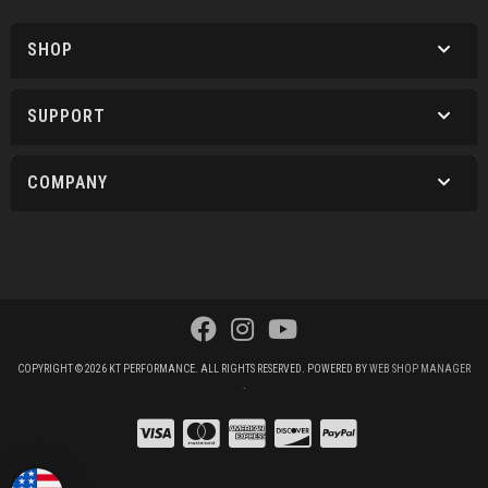
SHOP
SUPPORT
COMPANY
COPYRIGHT © 2026 KT PERFORMANCE. ALL RIGHTS RESERVED.
POWERED BY
WEB SHOP MANAGER
.