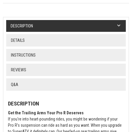
DESCRIPTION
DETAILS
INSTRUCTIONS
REVIEWS
Q&A
DESCRIPTION
Get the Trailing Arms Your Pro R Deserves
If you're into heart-pounding rides, you might be wondering if your
Pro R’s suspension can ride as hard as you want. When you upgrade
to SuperATV, it definitely can. Our beefed-up rear trailing arms give