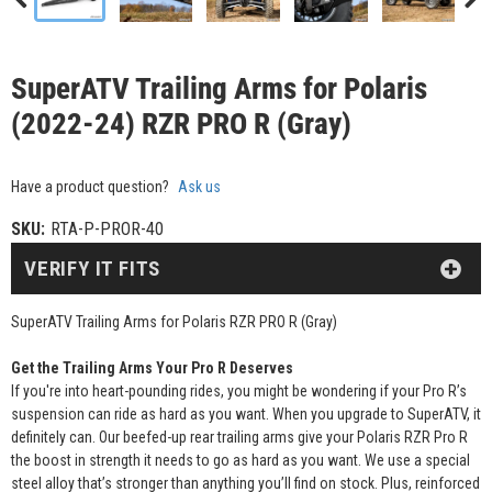
SuperATV Trailing Arms for Polaris
(2022-24) RZR PRO R (Gray)
Have a product question?
Ask us
SKU:
RTA-P-PROR-40
VERIFY IT FITS
SuperATV Trailing Arms for Polaris RZR PRO R (Gray)
Get the Trailing Arms Your Pro R Deserves
If you're into heart-pounding rides, you might be wondering if your Pro R’s
suspension can ride as hard as you want. When you upgrade to SuperATV, it
definitely can. Our beefed-up rear trailing arms give your Polaris RZR Pro R
the boost in strength it needs to go as hard as you want. We use a special
steel alloy that’s stronger than anything you’ll find on stock. Plus, reinforced