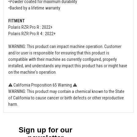
•Powder coated for maximum durability
•Backed by a lifetime warranty
FITMENT
Polaris RZR Pro R : 2022+
Polaris RZR Pro R 4 : 2022+
WARNING: This product can impact machine operation. Customer
and/or user is responsible for ensuring that this product is
compatible with their machine as currently configured, properly
installed, and understands any impact this product has or might have
on the machine's operation.
⚠ California Proposition 65 Warning ⚠
WARNING: This product may contain a chemical known to the State
of California to cause cancer or birth defects or other reproductive
harm.
Sign up for our