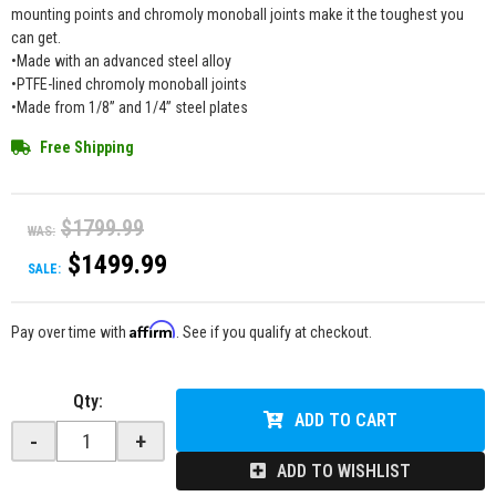
mounting points and chromoly monoball joints make it the toughest you
can get.
•Made with an advanced steel alloy
•PTFE-lined chromoly monoball joints
•Made from 1/8” and 1/4” steel plates
Free Shipping
$1799.99
WAS:
$1499.99
SALE:
Affirm
Pay over time with
. See if you qualify at checkout.
Qty
:
ADD TO CART
-
+
ADD TO WISHLIST