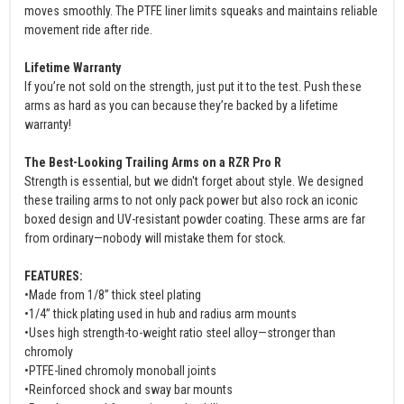
moves smoothly. The PTFE liner limits squeaks and maintains reliable
movement ride after ride.
Lifetime Warranty
If you’re not sold on the strength, just put it to the test. Push these
arms as hard as you can because they’re backed by a lifetime
warranty!
The Best-Looking Trailing Arms on a RZR Pro R
Strength is essential, but we didn't forget about style. We designed
these trailing arms to not only pack power but also rock an iconic
boxed design and UV-resistant powder coating. These arms are far
from ordinary—nobody will mistake them for stock.
FEATURES:
•Made from 1/8” thick steel plating
•1/4” thick plating used in hub and radius arm mounts
•Uses high strength-to-weight ratio steel alloy—stronger than
chromoly
•PTFE-lined chromoly monoball joints
•Reinforced shock and sway bar mounts