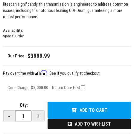
lifespan significantly, this transmission is engineered to address common
issues, including the notorious leaking CDF Drum, guaranteeing a more
robust performance.
Availability:
Special Order
$3999.99
Affirm
Pay over time with
. See if you qualify at checkout.
Core Charge:
$2,000.00
Return Core First
Qty
:
ADD TO CART
-
+
ADD TO WISHLIST