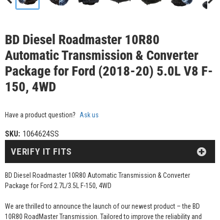
BD Diesel Roadmaster 10R80
Automatic Transmission & Converter
Package for Ford (2018-20) 5.0L V8 F-
150, 4WD
Have a product question?
Ask us
SKU:
1064624SS
VERIFY IT FITS
BD Diesel Roadmaster 10R80 Automatic Transmission & Converter
Package for Ford 2.7L/3.5L F-150, 4WD
We are thrilled to announce the launch of our newest product – the BD
10R80 RoadMaster Transmission. Tailored to improve the reliability and