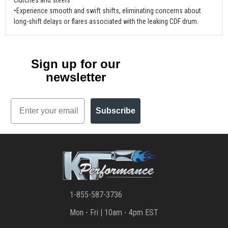
•Experience smooth and swift shifts, eliminating concerns about
long-shift delays or flares associated with the leaking CDF drum.
Sign up for our
newsletter
Email
Subscribe
1-855-587-3736
Mon - Fri | 10am - 4pm EST