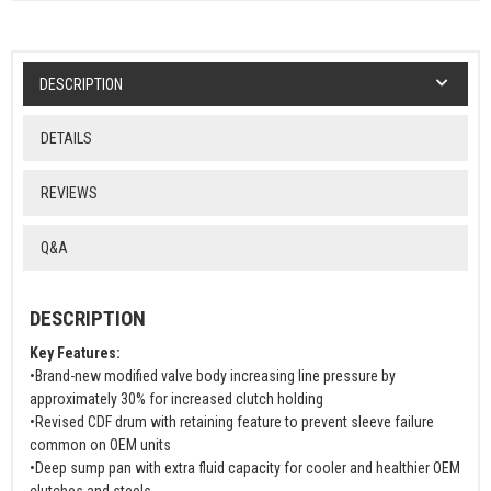
DESCRIPTION
DETAILS
REVIEWS
Q&A
DESCRIPTION
Key Features:
•Brand-new modified valve body increasing line pressure by
approximately 30% for increased clutch holding
•Revised CDF drum with retaining feature to prevent sleeve failure
common on OEM units
•Deep sump pan with extra fluid capacity for cooler and healthier OEM
clutches and steels