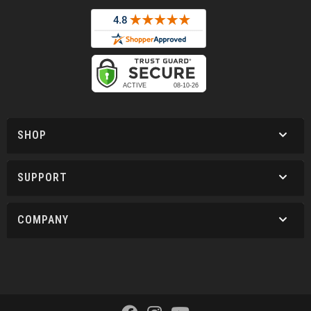
SHOP
SUPPORT
COMPANY