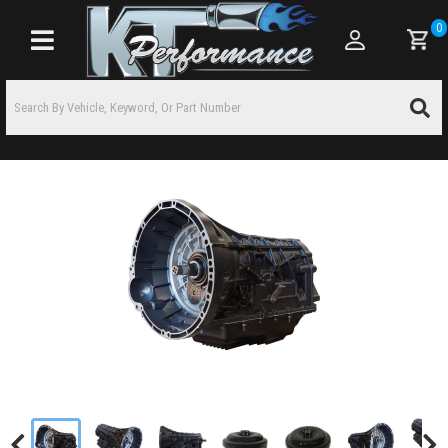
0
Toggle navigation