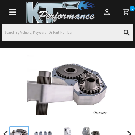
0
Toggle navigation