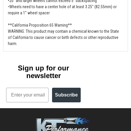
•20” and larger wheels cannot exceed 5” backspacing
•Wheels need to have a center hole of at least 3.25" (82.55mm) or
require a 1” wheel spacer
**California Proposition 65 Warning**
WARNING: This product may contain a chemical known to the State
of California to cause cancer or birth defects or other reproductive
harm.
Sign up for our
newsletter
Email
Subscribe