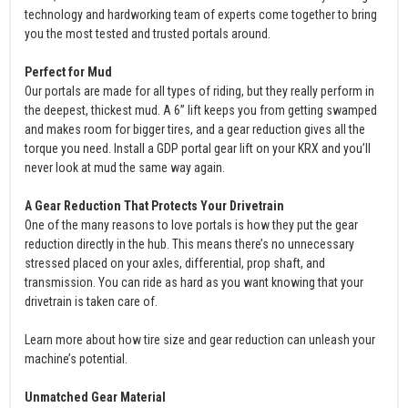
technology and hardworking team of experts come together to bring
you the most tested and trusted portals around.
Perfect for Mud
Our portals are made for all types of riding, but they really perform in
the deepest, thickest mud. A 6” lift keeps you from getting swamped
and makes room for bigger tires, and a gear reduction gives all the
torque you need. Install a GDP portal gear lift on your KRX and you’ll
never look at mud the same way again.
A Gear Reduction That Protects Your Drivetrain
One of the many reasons to love portals is how they put the gear
reduction directly in the hub. This means there’s no unnecessary
stressed placed on your axles, differential, prop shaft, and
transmission. You can ride as hard as you want knowing that your
drivetrain is taken care of.
Learn more about how tire size and gear reduction can unleash your
machine’s potential.
Unmatched Gear Material