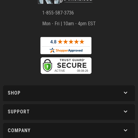
1-855-587-3736
Mon - Fri | 10am - 4pm EST
SHOP
SUPPORT
COMPANY