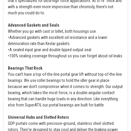
that’s specialized for ultra-high force applications. At 5/16” thick and
with a strength even more impressive than chromoly, there’s not
much you could do to.
Advanced Gaskets and Seals
Whether you go with cast or billet, both housings use:
•Advanced gaskets with excellent oil resistance and a lower
deterioration rate than Kevlar gaskets
•A sealed input gear and double-lipped output seal
•100% sealing coverage throughout so you can forget about oil leaks
Bearings That Rock
You can’t have a top-of-the-line portal gear lift without top-of-the-line
bearings. We use roller bearings to hold the idler gear in place
because we don’t compromise when it comes to strength. Our output
bearing, which takes the most force, is a double-angular contact
bearing that can handle huge loads in any direction. Like everything
else from SuperATV, our portal bearings are built for battle.
Universal Hubs and Slotted Rotors
GDP portals come with precision-ground, stainless steel slotted
rotors. They’re designed to stay cool and deliver the braking power