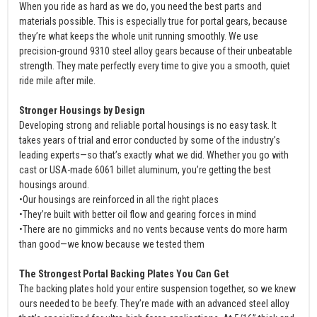
When you ride as hard as we do, you need the best parts and
materials possible. This is especially true for portal gears, because
they’re what keeps the whole unit running smoothly. We use
precision-ground 9310 steel alloy gears because of their unbeatable
strength. They mate perfectly every time to give you a smooth, quiet
ride mile after mile.
Stronger Housings by Design
Developing strong and reliable portal housings is no easy task. It
takes years of trial and error conducted by some of the industry’s
leading experts—so that’s exactly what we did. Whether you go with
cast or USA-made 6061 billet aluminum, you’re getting the best
housings around.
•Our housings are reinforced in all the right places
•They’re built with better oil flow and gearing forces in mind
•There are no gimmicks and no vents because vents do more harm
than good—we know because we tested them
The Strongest Portal Backing Plates You Can Get
The backing plates hold your entire suspension together, so we knew
ours needed to be beefy. They’re made with an advanced steel alloy