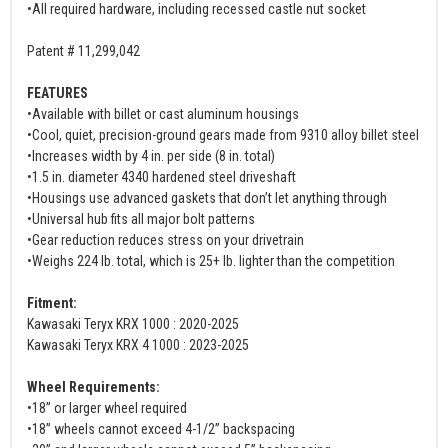
•All required hardware, including recessed castle nut socket
Patent # 11,299,042
FEATURES
•Available with billet or cast aluminum housings
•Cool, quiet, precision-ground gears made from 9310 alloy billet steel
•Increases width by 4 in. per side (8 in. total)
•1.5 in. diameter 4340 hardened steel driveshaft
•Housings use advanced gaskets that don’t let anything through
•Universal hub fits all major bolt patterns
•Gear reduction reduces stress on your drivetrain
•Weighs 224 lb. total, which is 25+ lb. lighter than the competition
Fitment:
Kawasaki Teryx KRX 1000 : 2020-2025
Kawasaki Teryx KRX 4 1000 : 2023-2025
Wheel Requirements:
•18” or larger wheel required
•18” wheels cannot exceed 4-1/2” backspacing