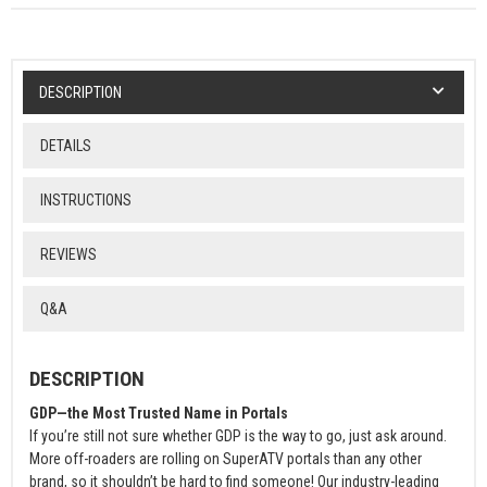
DESCRIPTION
DETAILS
INSTRUCTIONS
REVIEWS
Q&A
DESCRIPTION
GDP—the Most Trusted Name in Portals
If you’re still not sure whether GDP is the way to go, just ask around.
More off-roaders are rolling on SuperATV portals than any other
brand, so it shouldn’t be hard to find someone! Our industry-leading