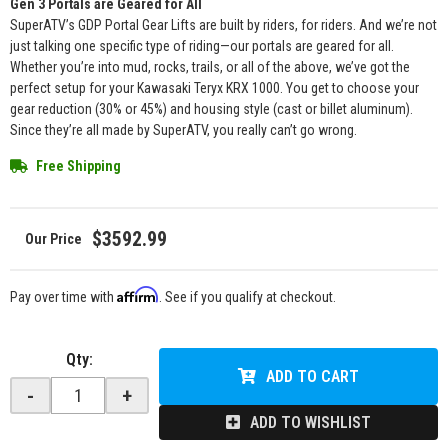
Gen 3 Portals are Geared for All
SuperATV’s GDP Portal Gear Lifts are built by riders, for riders. And we’re not
just talking one specific type of riding—our portals are geared for all.
Whether you’re into mud, rocks, trails, or all of the above, we’ve got the
perfect setup for your Kawasaki Teryx KRX 1000. You get to choose your
gear reduction (30% or 45%) and housing style (cast or billet aluminum).
Since they’re all made by SuperATV, you really can’t go wrong.
Free Shipping
$3592.99
Affirm
Pay over time with
. See if you qualify at checkout.
Qty
:
ADD TO CART
-
+
ADD TO WISHLIST