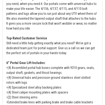
you need, when you need it. Our portals come with universal hubs to
make your life easier. The 4/156, 4/137, 4/115, and 4/110 bolt
patterns and lugs allow you to run just about any UTV wheel there is!
We also invented the tapered output shaft that attaches to the hubs.
It gives you a more secure lock that won’t wobble or wear, no matter
how hard you ride.
Top-Rated Customer Service
Still need a little help getting exactly what you need? We’ve got a
dedicated team just for portal support. Give us a call so we can get
the perfect set of portals in your hands today.
6” Portal Gear Lift Includes:
•(4) Assembled portal hub boxes complete with 9310 gears, seals,
output shaft, gaskets, and thrust bearings.
•(4) Universal hubs and precision-ground stainless steel slotted
rotors with lugs
•(4) Specialized steel alloy backing plates
•(4) Steel caliper mounting plates with spacers
•(2) Steel steering arms
•Extended brake lines with parking brake and brake cable brackets