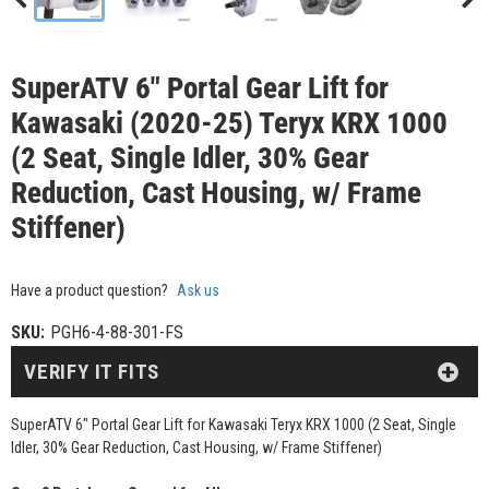
SuperATV 6" Portal Gear Lift for
Kawasaki (2020-25) Teryx KRX 1000
(2 Seat, Single Idler, 30% Gear
Reduction, Cast Housing, w/ Frame
Stiffener)
Have a product question?
Ask us
SKU:
PGH6-4-88-301-FS
VERIFY IT FITS
SuperATV 6" Portal Gear Lift for Kawasaki Teryx KRX 1000 (2 Seat, Single
Idler, 30% Gear Reduction, Cast Housing, w/ Frame Stiffener)