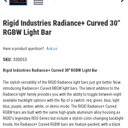
Rigid Industries Radiance+ Curved 30"
RGBW Light Bar
Have a product question?
Ask us
SKU:
330053
Rigid Industries Radiance+ Curved 30" RGBW Light Bar
The stylish versatility of the RIGID Radiance light bars just got better. Now
introducing Radiance+ Curved RBGW light bars. The latest addition to the
Radiance light family provides you with the ability to toggle between eight
available backlight options with the flip of a switch: red, green, blue, light
blue, purple, amber, white, or demo mode. The RIGID Radiance+ Curved
RGBW bars are built with the same high-grade aluminum alloy housing as
RIGID's legendary RDS-Series but include a stylish color-changing backlight.
Inside, the Radiance+ Curved RGBW bars are feature-packed, with a black