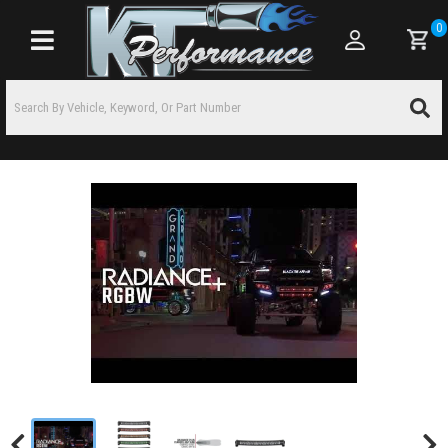
0
Toggle navigation