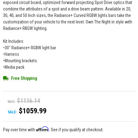
exposed circuit board, optimized forward projecting Spot Drive optics that
combine the attributes of a spot and a drive beam pattern. Available in 20,
30, 40, and 50 Inch sizes, the Radiance+ Curved RGBW lights bars take the
customization of your vehicle to the next level. Own The Night in style with
Radiance+ RBGW lighting.
Kit Includes:
•30" Radiance+ RGBW light bar
•Harness
•Mounting brackets
•Media pack
Free Shipping
$1116.14
WAS:
$1059.99
SALE:
Affirm
Pay over time with
. See if you qualify at checkout.