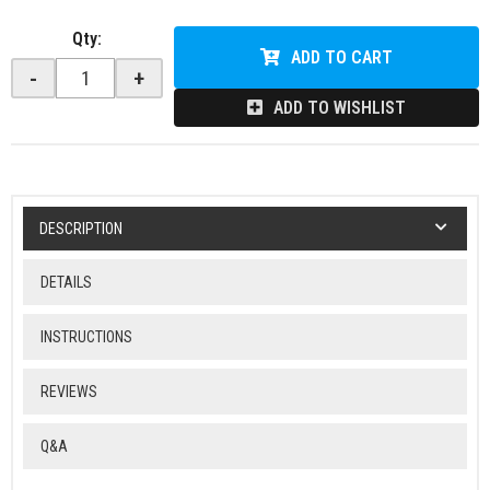
Qty
:
ADD TO CART
-
+
ADD TO WISHLIST
DESCRIPTION
DETAILS
INSTRUCTIONS
REVIEWS
Q&A