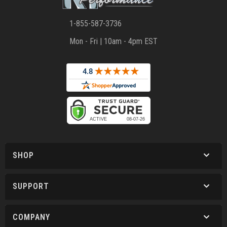
1-855-587-3736
Mon - Fri | 10am - 4pm EST
SHOP
SUPPORT
COMPANY