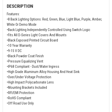
DESCRIPTION
Features:
•8 Back Lighting Options: Red, Green, Blue, Light Blue, Purple, Amber,
White Or Demo Mode
•Back Lighting Independently Controlled Using Switch Logic
•Fits All D-Series Light Covers And Mounts
•Black Exposed Printed Circuit Board
•10 Year Warranty
•9-15 V DC
•Black Powder Coat Finish
•Pressure Equalizing Vent
•IP68 Compliant - Dust/Water Ingress
•High Grade Aluminum Alloy Housing And Heat Sink
•Over/Under Voltage Protection
•High Impact Polycarbonate Lens
•Mounting Brackets Included
•RFI/EMI Protection
•RoHS Compliant
•Off Road Use Only