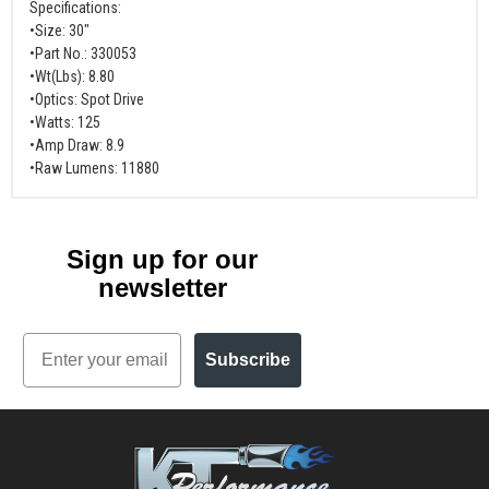
Specifications:
•Size: 30"
•Part No.: 330053
•Wt(Lbs): 8.80
•Optics: Spot Drive
•Watts: 125
•Amp Draw: 8.9
•Raw Lumens: 11880
Sign up for our
newsletter
Email
Subscribe