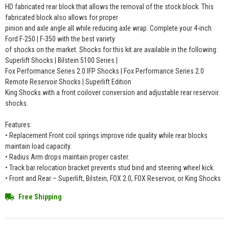
HD fabricated rear block that allows the removal of the stock block. This
fabricated block also allows for proper
pinion and axle angle all while reducing axle wrap. Complete your 4-inch
Ford F-250 | F-350 with the best variety
of shocks on the market. Shocks for this kit are available in the following:
Superlift Shocks | Bilstein 5100 Series |
Fox Performance Series 2.0 IFP Shocks | Fox Performance Series 2.0
Remote Reservoir Shocks | Superlift Edition
King Shocks with a front coilover conversion and adjustable rear reservoir
shocks.
Features:
• Replacement Front coil springs improve ride quality while rear blocks
maintain load capacity.
• Radius Arm drops maintain proper caster.
• Track bar relocation bracket prevents stud bind and steering wheel kick.
• Front and Rear – Superlift, Bilstein, FOX 2.0, FOX Reservoir, or King Shocks
Free Shipping