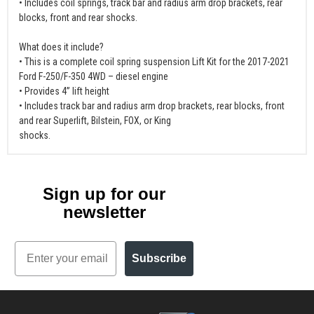
• Includes coil springs, track bar and radius arm drop brackets, rear
blocks, front and rear shocks.
What does it include?
• This is a complete coil spring suspension Lift Kit for the 2017-2021
Ford F-250/F-350 4WD – diesel engine
• Provides 4” lift height
• Includes track bar and radius arm drop brackets, rear blocks, front
and rear Superlift, Bilstein, FOX, or King
shocks.
Sign up for our
newsletter
Email
Subscribe