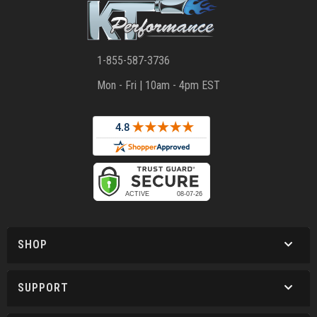
1-855-587-3736
Mon - Fri | 10am - 4pm EST
SHOP
SUPPORT