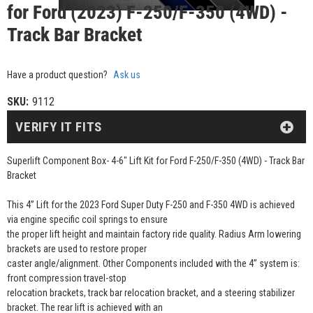
for Ford (2023) F-250/F-350 (4WD) -
Track Bar Bracket
Have a product question?
Ask us
SKU:
9112
VERIFY IT FITS
Superlift Component Box- 4-6" Lift Kit for Ford F-250/F-350 (4WD) - Track Bar
Bracket
This 4” Lift for the 2023 Ford Super Duty F-250 and F-350 4WD is achieved
via engine specific coil springs to ensure
the proper lift height and maintain factory ride quality. Radius Arm lowering
brackets are used to restore proper
caster angle/alignment. Other Components included with the 4” system is:
front compression travel-stop
relocation brackets, track bar relocation bracket, and a steering stabilizer
bracket. The rear lift is achieved with an