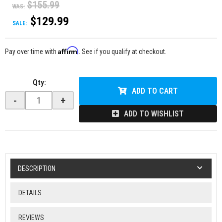
$155.99
WAS:
$129.99
SALE:
Affirm
Pay over time with
. See if you qualify at checkout.
Qty
:
ADD TO CART
-
+
ADD TO WISHLIST
DESCRIPTION
DETAILS
REVIEWS