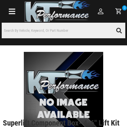
0
Toggle navigation
Superlift Component Box- 4-6" Lift Kit