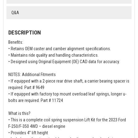
Q&A
DESCRIPTION
Benefits:
• Retains OEM caster and camber alignment specifications.
• Maintains ride quality and handling characteristics.
• Designed using Original Equipment (OE) CAD data for accuracy.
NOTES: Additional Fitments
• If equipped with a 2-piece rear drive shaft, a carrier bearing spacer is
required. Part # 9649
• If equipped with factory top mount overload leaf springs, longer u-
bolts are required. Part # 11724
What is this?
• This is a complete coil spring suspension Lift Kit for the 2023 Ford
F-250/F-350 4WD – diesel engine
• Provides 4” lift height