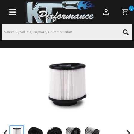
0
Toggle navigation