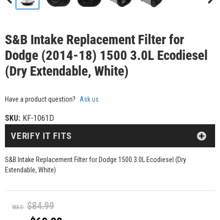
S&B Intake Replacement Filter for
Dodge (2014-18) 1500 3.0L Ecodiesel
(Dry Extendable, White)
Have a product question?
Ask us
SKU:
KF-1061D
VERIFY IT FITS
S&B Intake Replacement Filter for Dodge 1500 3.0L Ecodiesel (Dry
Extendable, White)
$84.99
WAS: