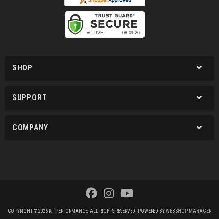
SHOP
SUPPORT
COMPANY
COPYRIGHT © 2026 KT PERFORMANCE. ALL RIGHTS RESERVED.
POWERED BY
WEB SHOP MANAGER
.