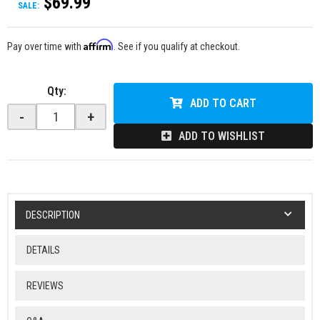
$69.99
SALE:
Affirm
Pay over time with
. See if you qualify at checkout.
Qty
:
ADD TO CART
-
+
ADD TO WISHLIST
DESCRIPTION
DETAILS
REVIEWS