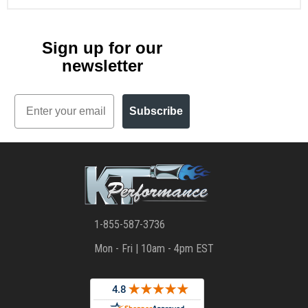
Sign up for our
newsletter
Email
Subscribe
1-855-587-3736
Mon - Fri | 10am - 4pm EST