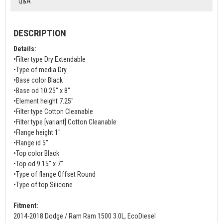
Q&A
DESCRIPTION
Details:
•Filter type Dry Extendable
•Type of media Dry
•Base color Black
•Base od 10.25" x 8"
•Element height 7.25"
•Filter type Cotton Cleanable
•Filter type [variant] Cotton Cleanable
•Flange height 1"
•Flange id 5"
•Top color Black
•Top od 9.15" x 7"
•Type of flange Offset Round
•Type of top Silicone
Fitment:
2014-2018 Dodge / Ram Ram 1500 3.0L, EcoDiesel