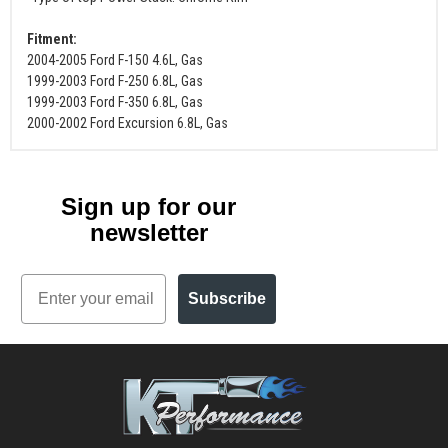
Fitment:
2004-2005 Ford F-150 4.6L, Gas
1999-2003 Ford F-250 6.8L, Gas
1999-2003 Ford F-350 6.8L, Gas
2000-2002 Ford Excursion 6.8L, Gas
Sign up for our
newsletter
Email
Subscribe