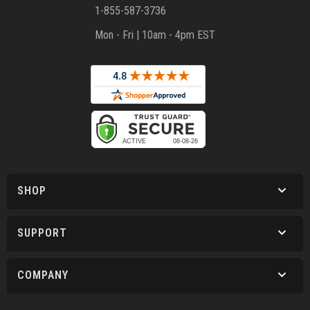
1-855-587-3736
Mon - Fri | 10am - 4pm EST
SHOP
SUPPORT
COMPANY