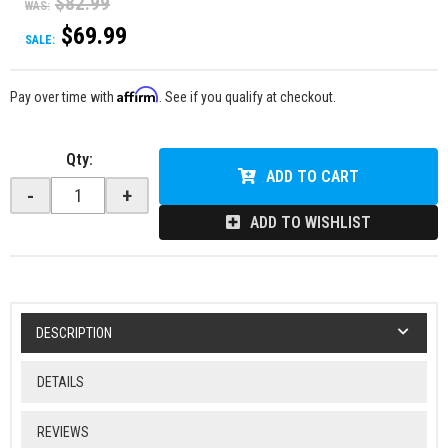
$82.99
WAS:
$69.99
SALE:
Affirm
Pay over time with
. See if you qualify at checkout.
Qty
:
ADD TO CART
-
+
ADD TO WISHLIST
DESCRIPTION
DETAILS
REVIEWS