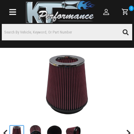
0
Toggle navigation