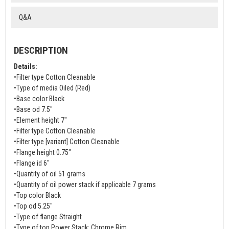
Q&A
DESCRIPTION
Details:
•Filter type Cotton Cleanable
•Type of media Oiled (Red)
•Base color Black
•Base od 7.5"
•Element height 7"
•Filter type Cotton Cleanable
•Filter type [variant] Cotton Cleanable
•Flange height 0.75"
•Flange id 6"
•Quantity of oil 51 grams
•Quantity of oil power stack if applicable 7 grams
•Top color Black
•Top od 5.25"
•Type of flange Straight
•Type of top Power Stack: Chrome Rim