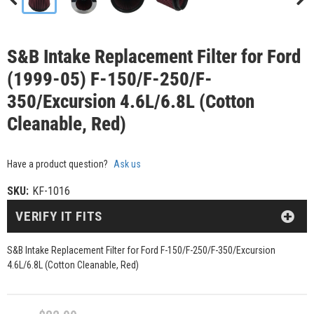
S&B Intake Replacement Filter for Ford
(1999-05) F-150/F-250/F-
350/Excursion 4.6L/6.8L (Cotton
Cleanable, Red)
Have a product question?
Ask us
SKU:
KF-1016
VERIFY IT FITS
S&B Intake Replacement Filter for Ford F-150/F-250/F-350/Excursion
4.6L/6.8L (Cotton Cleanable, Red)