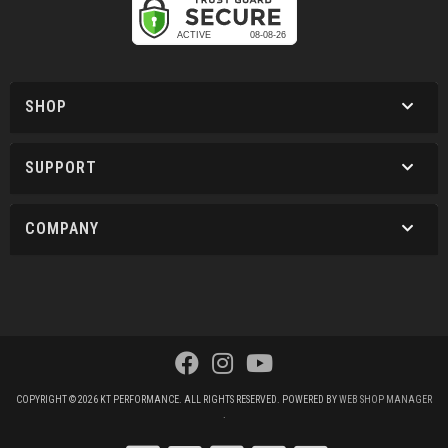
SHOP
SUPPORT
COMPANY
COPYRIGHT © 2026 KT PERFORMANCE. ALL RIGHTS RESERVED.
POWERED BY
WEB SHOP MANAGER
.