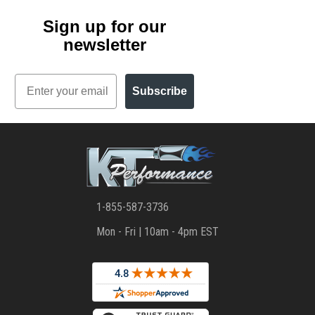
Sign up for our
newsletter
Email
Subscribe
1-855-587-3736
Mon - Fri | 10am - 4pm EST