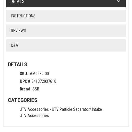
DETAILS
INSTRUCTIONS
REVIEWS
Q&A
DETAILS
SKU:
AM0282-00
UPC #:
841372037610
Brand:
S&B
CATEGORIES
UTV Accessories
-
UTV Particle Separator/ Intake
UTV Accessories