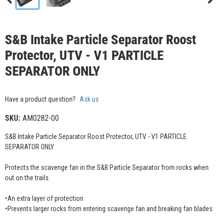
S&B Intake Particle Separator Roost
Protector, UTV - V1 PARTICLE
SEPARATOR ONLY
Have a product question?
Ask us
SKU:
AM0282-00
S&B Intake Particle Separator Roost Protector, UTV - V1 PARTICLE
SEPARATOR ONLY
Protects the scavenge fan in the S&B Particle Separator from rocks when
out on the trails.
•An extra layer of protection
•Prevents larger rocks from entering scavenge fan and breaking fan blades