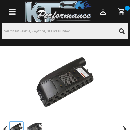
0
Toggle navigation