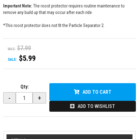
Important Note:
The roost protector requires routine maintenance to
remove any build up that may occur after each ride.
*This roost protector does not fit the Particle Separator 2.
$7.99
WAS:
$5.99
SALE:
Qty
:
ADD TO CART
-
+
ADD TO WISHLIST