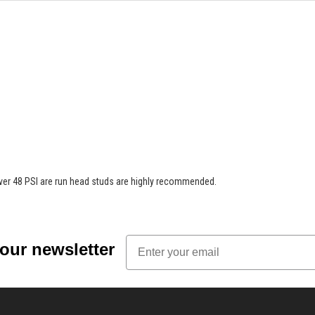
ver 48 PSI are run head studs are highly recommended.
Email
 our newsletter