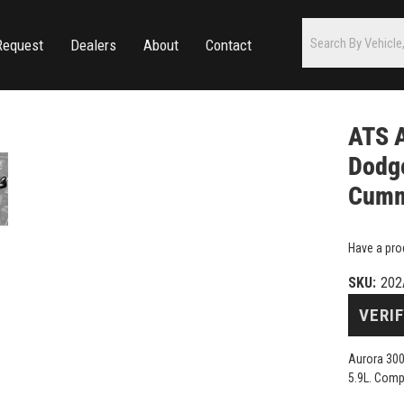
Request
Dealers
About
Contact
ATS 
Dodge
Cumm
Have a pro
SKU:
202
VERIF
Aurora 300
5.9L. Comp