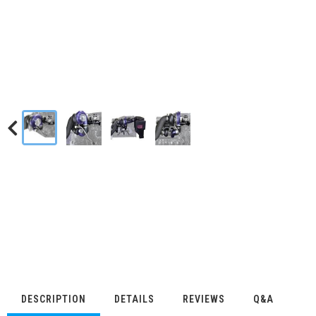
DESCRIPTION
DETAILS
REVIEWS
Q&A