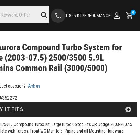
0
1-855-KTPERFORMANCE
Aurora Compound Turbo System for
 (2003-07.5) 2500/3500 5.9L
ins Common Rail (3000/5000)
duct question?
Ask us
A352272
Y IT FITS
0/5000 Compound Turbo Kit. Large turbo up top Fits CR Dodge 2003-2007.5
lete with Turbos, Front WG Manifold, Piping and all Mounting Hardware.