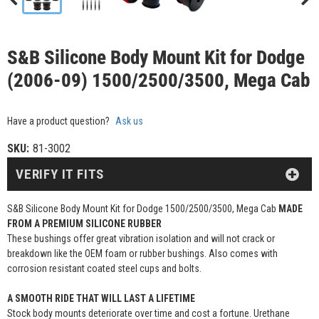
S&B Silicone Body Mount Kit for Dodge
(2006-09) 1500/2500/3500, Mega Cab
Have a product question?
Ask us
SKU:
81-3002
VERIFY IT FITS
S&B Silicone Body Mount Kit for Dodge 1500/2500/3500, Mega Cab
MADE
FROM A PREMIUM SILICONE RUBBER
These bushings offer great vibration isolation and will not crack or
breakdown like the OEM foam or rubber bushings. Also comes with
corrosion resistant coated steel cups and bolts.
A SMOOTH RIDE THAT WILL LAST A LIFETIME
Stock body mounts deteriorate over time and cost a fortune. Urethane