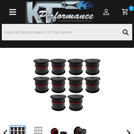
0
Toggle navigation