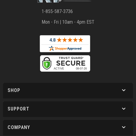
1-855-587-3736
Mon - Fri | 10am - 4pm EST
SHOP
SUPPORT
COMPANY