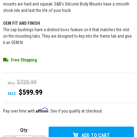
mounts are hard and squeak. S&B’s Silicone Body Mounts have a smooth
stock ride and last the life of your truck.
OEM FIT AND FINISH
The cap bushings have a distinct boss feature on it that matches the slot
on the mounting tabs. They are designed to key into the frame tab and give
it an OEM fit
Free Shipping
$720.99
WAS:
$599.99
SALE:
Affirm
Pay over time with
. See if you qualify at checkout.
Qty
:
ADD TO CART