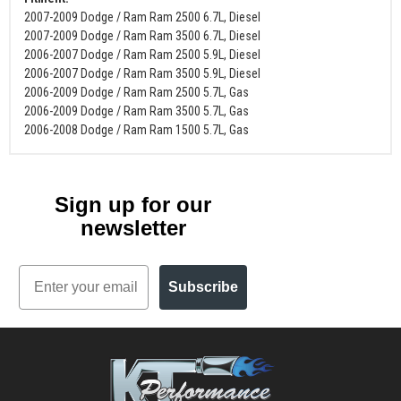
2007-2009 Dodge / Ram Ram 2500 6.7L, Diesel
2007-2009 Dodge / Ram Ram 3500 6.7L, Diesel
2006-2007 Dodge / Ram Ram 2500 5.9L, Diesel
2006-2007 Dodge / Ram Ram 3500 5.9L, Diesel
2006-2009 Dodge / Ram Ram 2500 5.7L, Gas
2006-2009 Dodge / Ram Ram 3500 5.7L, Gas
2006-2008 Dodge / Ram Ram 1500 5.7L, Gas
Sign up for our
newsletter
Email
Subscribe