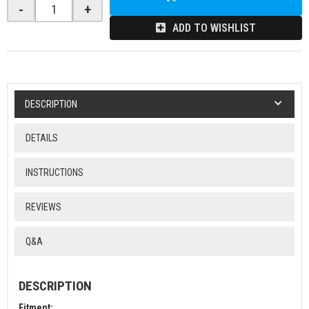
-
+
ADD TO WISHLIST
DESCRIPTION
DETAILS
INSTRUCTIONS
REVIEWS
Q&A
DESCRIPTION
Fitment: