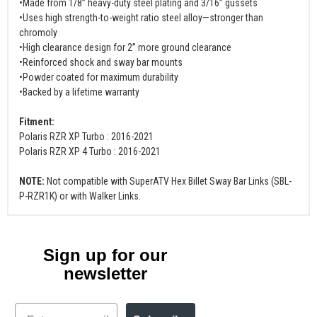
•Made from 1/8” heavy-duty steel plating and 3/16” gussets
•Uses high strength-to-weight ratio steel alloy—stronger than
chromoly
•High clearance design for 2” more ground clearance
•Reinforced shock and sway bar mounts
•Powder coated for maximum durability
•Backed by a lifetime warranty
Fitment:
Polaris RZR XP Turbo : 2016-2021
Polaris RZR XP 4 Turbo : 2016-2021
NOTE:
Not compatible with SuperATV Hex Billet Sway Bar Links (SBL-
P-RZR1K) or with Walker Links.
Sign up for our
newsletter
Email