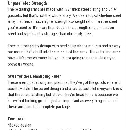
Unparalleled Strength
These trailing arms are made with 1/8” thick steel plating and 3/16”
gussets, but that’s not the whole story. We use a top-of-the-line steel
alloy that has a much higher strength-to-weight ratio than the steel
you’re used to. It’s more than double the strength of plain carbon
steel and significantly stronger than chromoly steel.
They’re stronger by design with beefed up shock mounts and a sway
bar mount that’s built into the middle of the arms. These trailing arms
have a lifetime warranty, but you’re not going to need it. Just try to
prove us wrong.
Style for the Demanding Rider
These aren’t just strong and practical, they’ve got the goods where it
counts—style. The boxed design and circle cutouts let everyone know
that these are anything but stock. They’re head-turners because we
know that looking good is just as important as everything else, and
these arms are the complete package.
Features:
•Boxed design