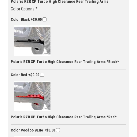
Polaris RZR XP Turbo High Clearance Rear Trailing Arms
Color Options *
Color Black
+$0.00
Polaris RZR XP Turbo High Clearance Rear Trailing Arms *Black*
Color Red
+$0.00
Polaris RZR XP Turbo High Clearance Rear Trailing Arms *Red*
Color Voodoo BLue
+$0.00