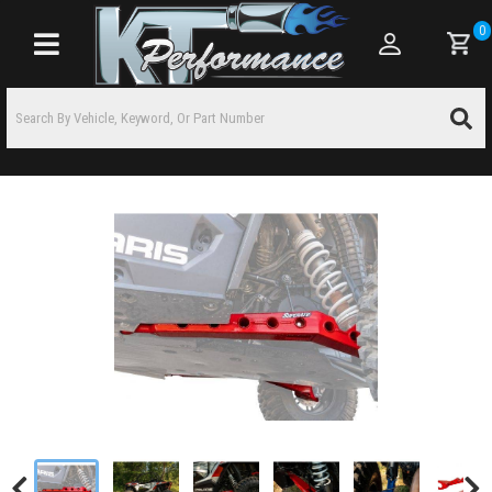
0
Toggle navigation