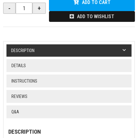
ADD TO CART
-
+
ADD TO WISHLIST
DESCRIPTION
DETAILS
INSTRUCTIONS
REVIEWS
Q&A
DESCRIPTION