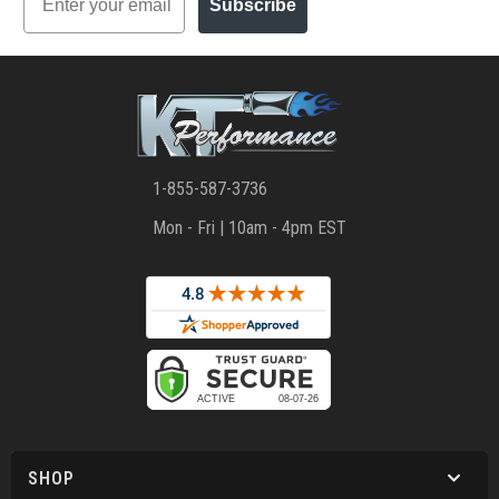
Subscribe
1-855-587-3736
Mon - Fri | 10am - 4pm EST
SHOP