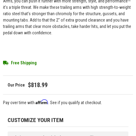
Arms, you can push it further with more strength, style, and performance—
it’s a triple threat. We make these trailing arms with high strength-to-weight
ratio steel that’s stronger than chromoly for the structure, gussets, and
mounting tabs. Add to that the 2” of extra ground clearance and you have
trailing arms that clear more obstacles, take harder hits, and let you put the
pedal down with confidence.
Free Shipping
$818.99
Affirm
Pay over time with
. See if you qualify at checkout.
CUSTOMIZE YOUR ITEM