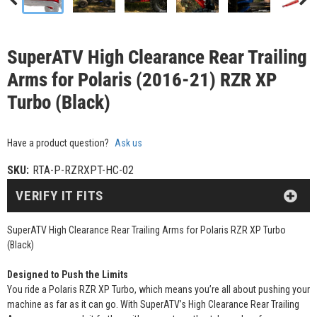
SuperATV High Clearance Rear Trailing
Arms for Polaris (2016-21) RZR XP
Turbo (Black)
Have a product question?
Ask us
SKU:
RTA-P-RZRXPT-HC-02
VERIFY IT FITS
SuperATV High Clearance Rear Trailing Arms for Polaris RZR XP Turbo
(Black)
Designed to Push the Limits
You ride a Polaris RZR XP Turbo, which means you’re all about pushing your
machine as far as it can go. With SuperATV’s High Clearance Rear Trailing