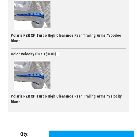
Polaris RZR XP Turbo High Clearance Rear Trailing Arms *Voodoo
Blue*
Color Velocity Blue
+$0.00
Polaris RZR XP Turbo High Clearance Rear Trailing Arms *Velocity
Blue*
Qty
: