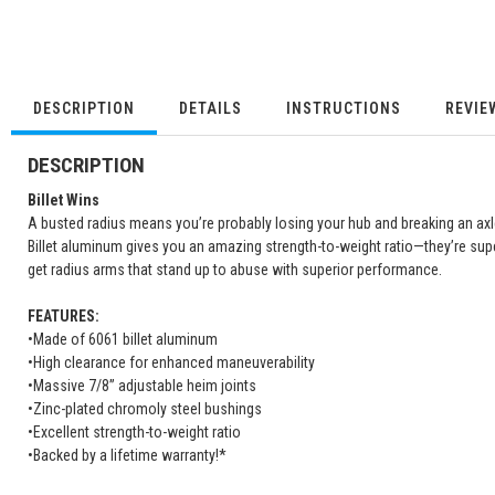
DESCRIPTION
DETAILS
INSTRUCTIONS
REVIE
DESCRIPTION
Billet Wins
A busted radius means you’re probably losing your hub and breaking an axl
Billet aluminum gives you an amazing strength-to-weight ratio—they’re supe
get radius arms that stand up to abuse with superior performance.
FEATURES:
•Made of 6061 billet aluminum
•High clearance for enhanced maneuverability
•Massive 7/8” adjustable heim joints
•Zinc-plated chromoly steel bushings
•Excellent strength-to-weight ratio
•Backed by a lifetime warranty!*