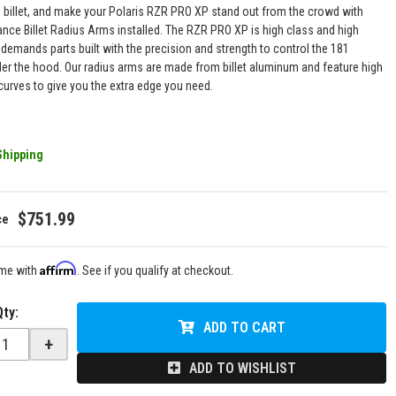
o billet, and make your Polaris RZR PRO XP stand out from the crowd with
ance Billet Radius Arms installed. The RZR PRO XP is high class and high
demands parts built with the precision and strength to control the 181
er the hood. Our radius arms are made from billet aluminum and feature high
curves to give you the extra edge you need.
Shipping
$751.99
Affirm
ime with
. See if you qualify at checkout.
Qty
:
ADD TO CART
+
ADD TO WISHLIST