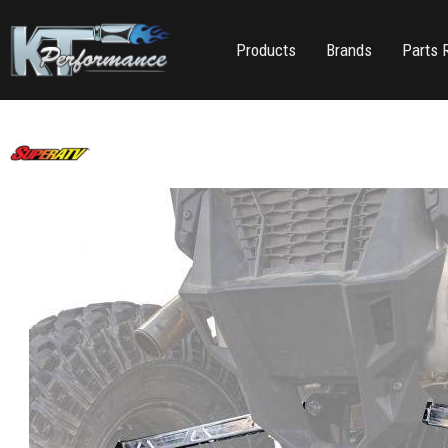
Products
Brands
Parts 