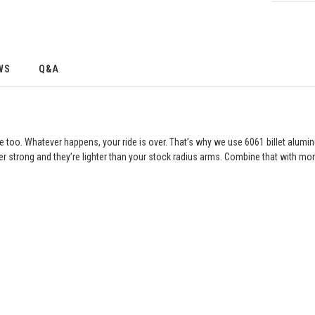
WS
Q&A
e too. Whatever happens, your ride is over. That’s why we use 6061 billet alum
r strong and they’re lighter than your stock radius arms. Combine that with mon