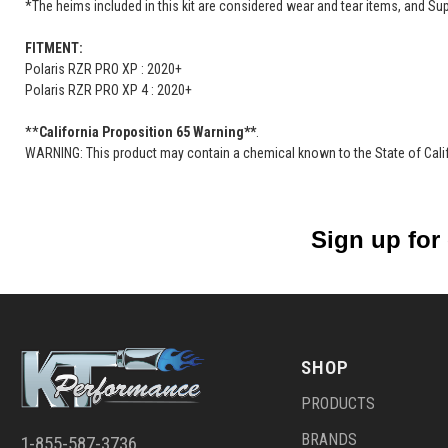
*The heims included in this kit are considered wear and tear items, and Su
FITMENT:
Polaris RZR PRO XP : 2020+
Polaris RZR PRO XP 4 : 2020+
**
California Proposition 65 Warning**
.
WARNING: This product may contain a chemical known to the State of Califo
Sign up for
SHOP
PRODUCTS
BRANDS
1-855-587-3736