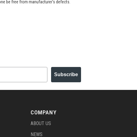
 one be free from manufacturer's defects.
Subscribe
COMPANY
ABOUT US
NEWS