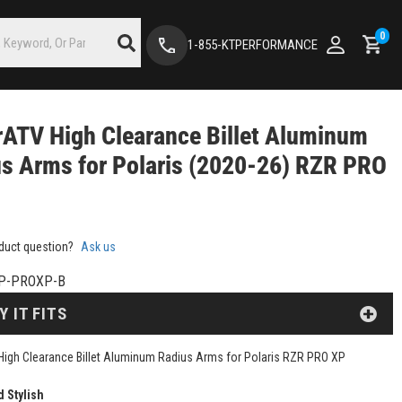
0
1-855-KTPERFORMANCE
ATV High Clearance Billet Aluminum
s Arms for Polaris (2020-26) RZR PRO
duct question?
Ask us
P-PROXP-B
Y IT FITS
igh Clearance Billet Aluminum Radius Arms for Polaris RZR PRO XP
d Stylish