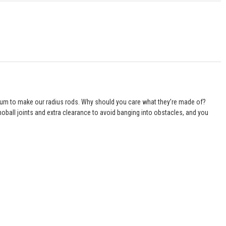
inum to make our radius rods. Why should you care what they’re made of?
oball joints and extra clearance to avoid banging into obstacles, and you