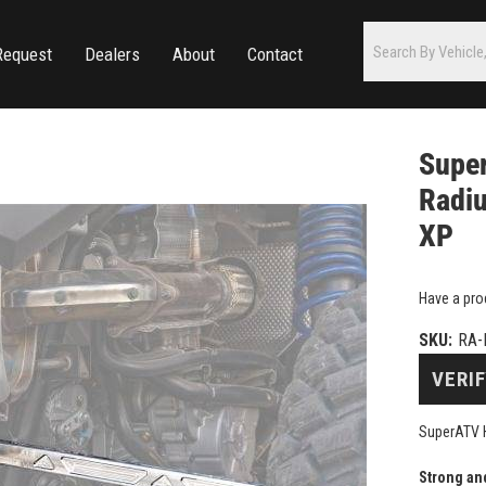
Request
Dealers
About
Contact
Super
Radiu
XP
Have a pro
SKU:
RA-
VERIF
SuperATV H
Strong an