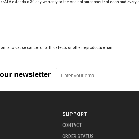
perATV extends a 30 day warranty to the original purchaser that each and every
rnia to cause cancer or birth defects or other reproductive harm.
Email
 our newsletter
SUPPORT
CONTACT
ORDER STATUS