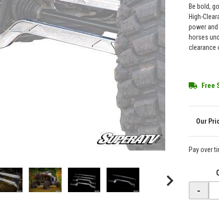
Be bold, g
High-Clear
power and 
horses und
clearance 
Free 
Pay over t
-