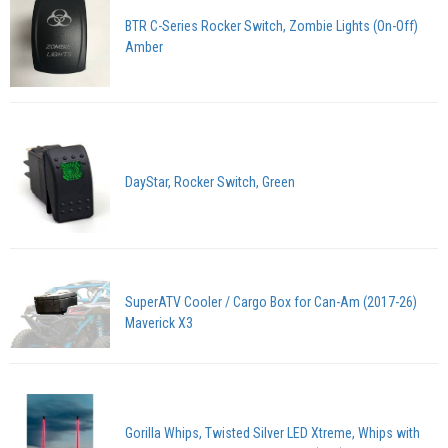
BTR C-Series Rocker Switch, Zombie Lights (On-Off)
Amber
DayStar, Rocker Switch, Green
SuperATV Cooler / Cargo Box for Can-Am (2017-26)
Maverick X3
Gorilla Whips, Twisted Silver LED Xtreme, Whips with