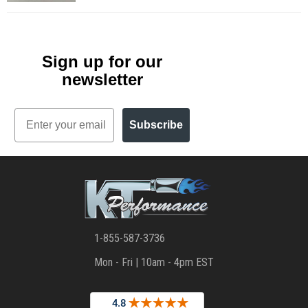
Sign up for our
newsletter
Email
Subscribe
1-855-587-3736
Mon - Fri | 10am - 4pm EST