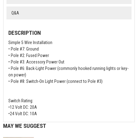
Q&A
DESCRIPTION
Simple 5 Wire Installation
• Pole #7: Ground
• Pole #2: Fused Power
• Pole #3: Accessory Power Out
• Pole #6: Back-Light Power (commonly hooked running lights or key-
on power)
• Pole #8: Switch-On Light Power (connect to Pole #3)
Switch Rating:
•12 Volt DC: 20A
•24 Volt DC: 10A
MAY WE SUGGEST