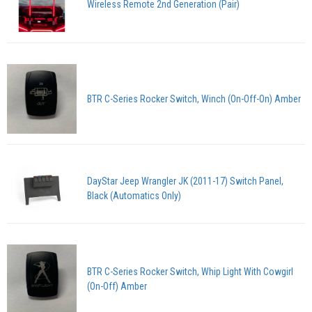
Wireless Remote 2nd Generation (Pair)
BTR C-Series Rocker Switch, Winch (On-Off-On) Amber
DayStar Jeep Wrangler JK (2011-17) Switch Panel,
Black (Automatics Only)
BTR C-Series Rocker Switch, Whip Light With Cowgirl
(On-Off) Amber