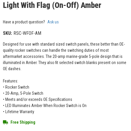
Light With Flag (On-Off) Amber
Have a product question?
Ask us
SKU:
RSC-WFOF-AM
Designed for use with standard sized switch panels, these better than OE-
quality rocker switches can handle the switching duties of most
aftermarket accessories. The 20-amp marine-grade 5-pole design that is
illuminated in Amber. They also fit selected switch blanks present on some
OE dashes.
Features:
• Rocker Switch
• 20-Amp, 5-Pole Switch
• Meets and/or exceeds OE Specifications
• LED Illuminates Amber When Rocker Switch is On
• Lifetime Warranty
Free Shipping