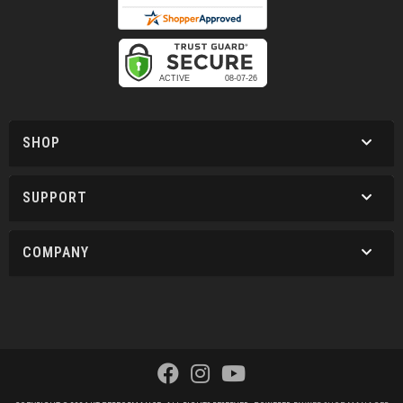
SHOP
SUPPORT
COMPANY