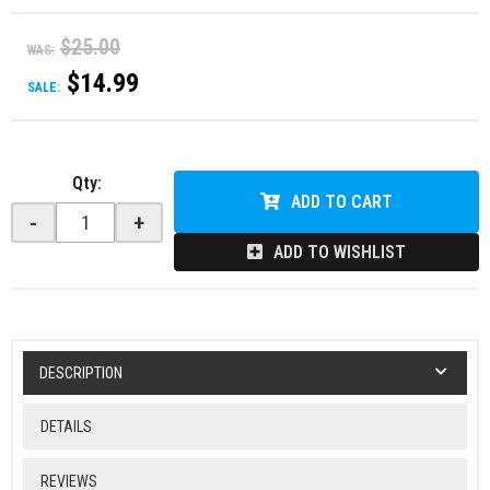
$25.00
WAS:
$14.99
SALE:
Qty
:
ADD TO CART
-
+
ADD TO WISHLIST
DESCRIPTION
DETAILS
REVIEWS