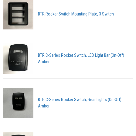
BTR Rocker Switch Mounting Plate, 3 Switch
BTR C-Series Rocker Switch, LED Light Bar (On-Off)
Amber
BTR C-Series Rocker Switch, Rear Lights (On-Off)
Amber