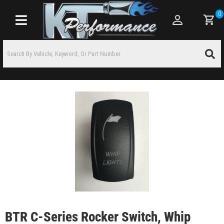
0
Toggle navigation
BTR C-Series Rocker Switch, Whip