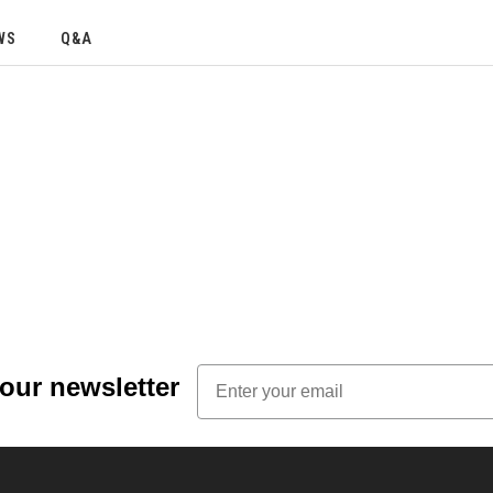
WS
Q&A
Email
 our newsletter