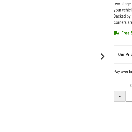
two-stage 
your vehicl
Backed by a
corners are
Free 
Pay over t
-