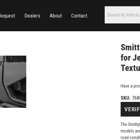
Request
Dealers
About
Contact
Smitt
for J
Textu
Have a pro
SKU:
768
VERIF
The Smitty
models are
road condi