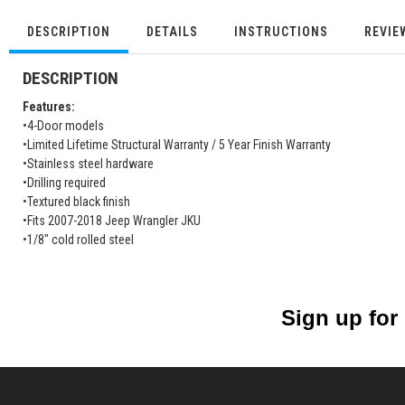
DESCRIPTION
DETAILS
INSTRUCTIONS
REVIE
DESCRIPTION
Features:
•4-Door models
•Limited Lifetime Structural Warranty / 5 Year Finish Warranty
•Stainless steel hardware
•Drilling required
•Textured black finish
•Fits 2007-2018 Jeep Wrangler JKU
•1/8" cold rolled steel
Sign up for