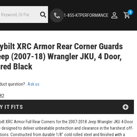
0
1-855-KTPERFORMANCE
ybilt XRC Armor Rear Corner Guards
eep (2007-18) Wrangler JKU, 4 Door,
red Black
duct question?
Ask us
82
Y IT FITS
bilt XRC Armor Full Rear Corners for the 2007-2018 Jeep Wrangler JKU 4-Door
 designed to deliver unbeatable protection and clearance in the harshest off-
tions. Constructed from durable 1/8" cold rolled steel and finished with a