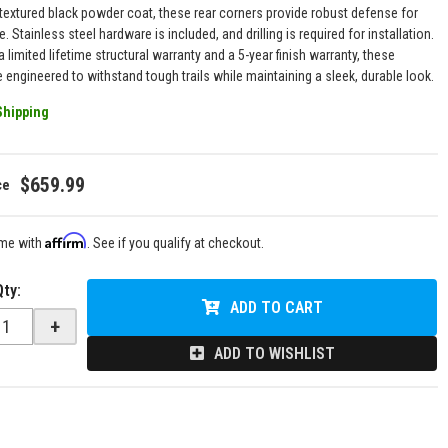
textured black powder coat, these rear corners provide robust defense for
e. Stainless steel hardware is included, and drilling is required for installation.
 limited lifetime structural warranty and a 5-year finish warranty, these
 engineered to withstand tough trails while maintaining a sleek, durable look.
Shipping
$659.99
Affirm
ime with
. See if you qualify at checkout.
Qty
:
ADD TO CART
+
ADD TO WISHLIST