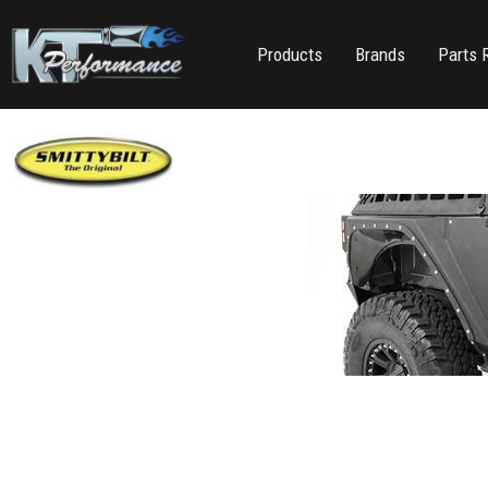
Products
Brands
Parts 