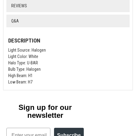
REVIEWS
Q&A
DESCRIPTION
Light Source: Halogen
Light Color: White
Halo Type: U-BAR
Bulb Type: Halogen
High Beam: H1
Low Beam: H7
Sign up for our
newsletter
Email
Subscribe