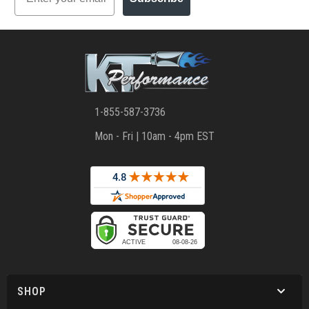
1-855-587-3736
Mon - Fri | 10am - 4pm EST
SHOP