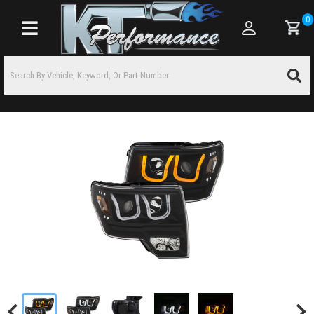
0
Toggle navigation