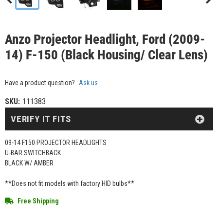
Anzo Projector Headlight, Ford (2009-
14) F-150 (Black Housing/ Clear Lens)
Have a product question?
Ask us
SKU:
111383
VERIFY IT FITS
09-14 F150 PROJECTOR HEADLIGHTS
U-BAR SWITCHBACK
BLACK W/ AMBER
**Does not fit models with factory HID bulbs**
Free Shipping