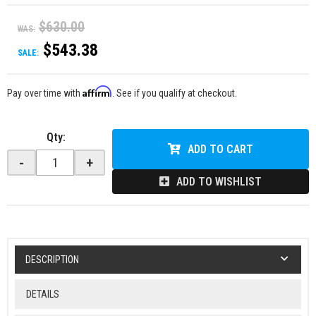
$630.00
WAS:
$543.38
SALE:
Affirm
Pay over time with
. See if you qualify at checkout.
Qty
:
ADD TO CART
-
+
ADD TO WISHLIST
DESCRIPTION
DETAILS