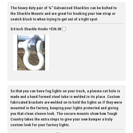
The heavy duty pair of ¾" Galvanized Shackles can be bolted to
the Shackle Mounts and are great for hooking your tow strap or
snatch block to when trying to get out of a tight spot.
3/4 inch Shackle Hooks
+$36.00
So that you can have fog lights on your truck, a plasma cut hole is
made and a hand formed steel tube is welded in its place. Custom
fabricated brackets are welded on to hold the lights as if they were
mounted in the factory, keeping your lights protected and giving
you that clean sleeve look. The secure mounts show how Tough
Country takes the extra steps to give your new bumper a truly
custom look for your factory lights.