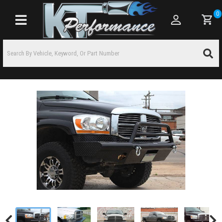
0
Toggle navigation