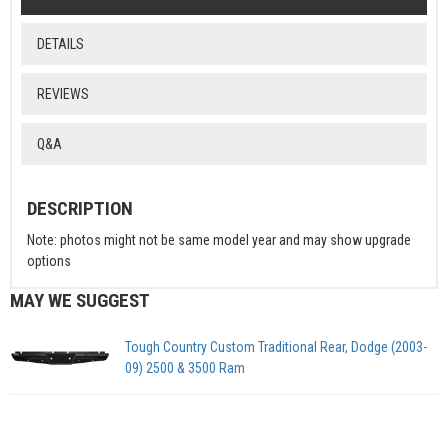
DETAILS
REVIEWS
Q&A
DESCRIPTION
Note: photos might not be same model year and may show upgrade
options
MAY WE SUGGEST
Tough Country Custom Traditional Rear, Dodge (2003-
09) 2500 & 3500 Ram