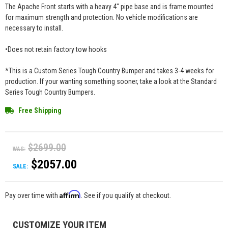
The Apache Front starts with a heavy 4" pipe base and is frame mounted
for maximum strength and protection. No vehicle modifications are
necessary to install.
•Does not retain factory tow hooks
*This is a Custom Series Tough Country Bumper and takes 3-4 weeks for
production. If your wanting something sooner, take a look at the Standard
Series Tough Country Bumpers.
Free Shipping
$2699.00
WAS:
$2057.00
SALE:
Affirm
Pay over time with
. See if you qualify at checkout.
CUSTOMIZE YOUR ITEM