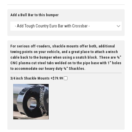
Add a Bull Bar to this bumper
- Add Tough Country Euro Bar with Crossbar -
For serious off-roaders, shackle mounts offer both, additional
towing points on your vehicle, and a great place to attach a winch
cable back to the bumper when using a snatch block. These are ¾"
CNC plasma cut steel tabs welded on to the pipe base with 1" holes
to accommodate our heavy duty ¾" Shackles.
3/4 inch Shackle Mounts
+$79.99