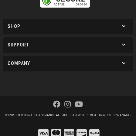
SHOP
SUPPORT
COMPANY
COPYRIGHT © 2026 KT PERFORMANCE. ALL RIGHTS RESERVED.
POWERED BY
WEB SHOP MANAGER
.