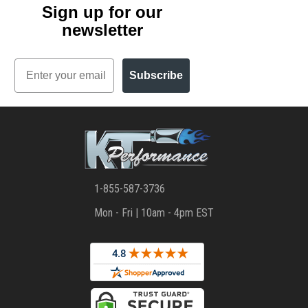
Sign up for our
newsletter
Email
Subscribe
1-855-587-3736
Mon - Fri | 10am - 4pm EST