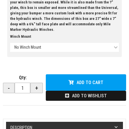
your winch to remain exposed. While it is also made from the ?"
plate, this box is smaller and more streamlined than the Universal,
giving your bumper a more custom look with a more precise fit for
the hydraulic winch. The dimensions of this box are 27" wide x 7"
deep with a 6¼" tall face plate and will accommodate only Mile
Marker Hydraulic Winches.
Winch Mount
No Winch Mount
Qty
:
ADD TO CART
-
+
ADD TO WISHLIST
DESCRIPTION