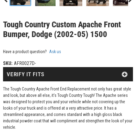
Tough Country Custom Apache Front
Bumper, Dodge (2002-05) 1500
Have a product question?
Ask us
SKU:
AFR0027D-
VERIFY IT FITS
The Tough Country Apache Front End Replacement not only has great style
and look, but above all else, it's Tough Country Tough! The Apache series
was designed to protect you and your vehicle while not covering up the
looks of your truck and is offered at a very attractive price. It has a
streamlined appearance, and comes standard with a high gloss black
industrial powder coat that will compliment and strengthen the look of your
vehicle.