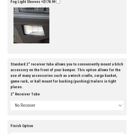
Fog Light Sleeves
+$178.99
Standard 2" receiver tube allows you to conveniently mount a hitch
accessory on the front of your bumper. This option allows for the
use of many accessories such as a winch cradle, cargo basket,
game rack, or ball mount for backing (pushing) trailers in tight
places.
2" Receiver Tube
No Receiver
Finish Option