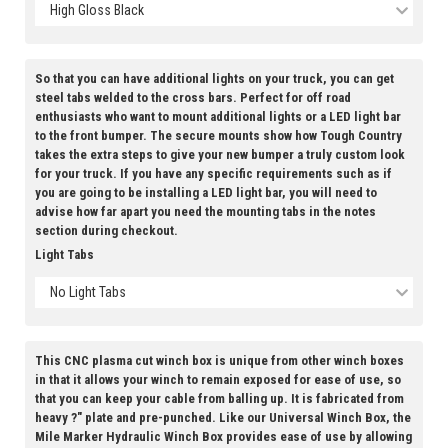
High Gloss Black
So that you can have additional lights on your truck, you can get
steel tabs welded to the cross bars. Perfect for off road
enthusiasts who want to mount additional lights or a LED light bar
to the front bumper. The secure mounts show how Tough Country
takes the extra steps to give your new bumper a truly custom look
for your truck. If you have any specific requirements such as if
you are going to be installing a LED light bar, you will need to
advise how far apart you need the mounting tabs in the notes
section during checkout.
Light Tabs
No Light Tabs
This CNC plasma cut winch box is unique from other winch boxes
in that it allows your winch to remain exposed for ease of use, so
that you can keep your cable from balling up. It is fabricated from
heavy ?" plate and pre-punched. Like our Universal Winch Box, the
Mile Marker Hydraulic Winch Box provides ease of use by allowing