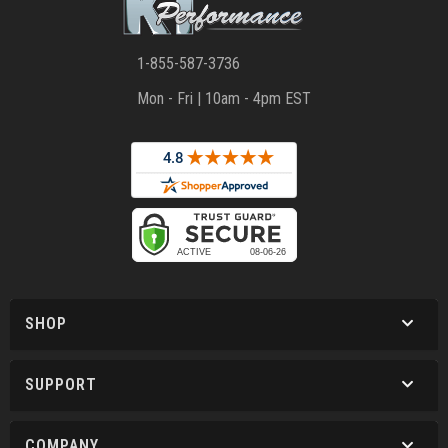
1-855-587-3736
Mon - Fri | 10am - 4pm EST
SHOP
SUPPORT
COMPANY