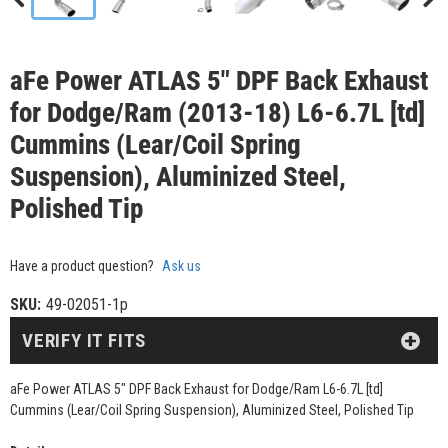
aFe Power ATLAS 5" DPF Back Exhaust
for Dodge/Ram (2013-18) L6-6.7L [td]
Cummins (Lear/Coil Spring
Suspension), Aluminized Steel,
Polished Tip
Have a product question?
Ask us
SKU:
49-02051-1p
VERIFY IT FITS
aFe Power ATLAS 5" DPF Back Exhaust for Dodge/Ram L6-6.7L [td]
Cummins (Lear/Coil Spring Suspension), Aluminized Steel, Polished Tip