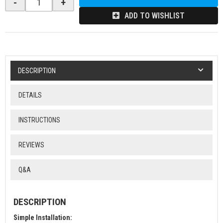
-
+
ADD TO WISHLIST
DESCRIPTION
DETAILS
INSTRUCTIONS
REVIEWS
Q&A
DESCRIPTION
Simple Installation: