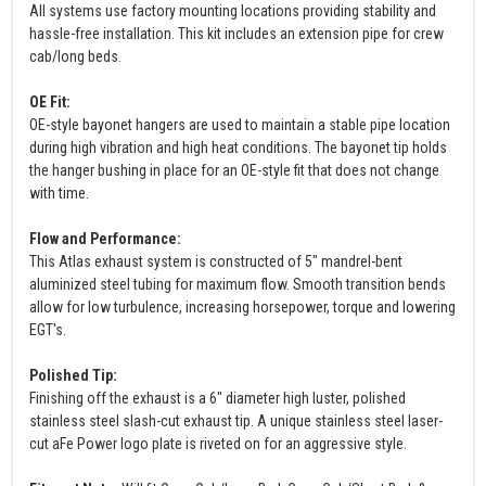
All systems use factory mounting locations providing stability and
hassle-free installation. This kit includes an extension pipe for crew
cab/long beds.
OE Fit:
OE-style bayonet hangers are used to maintain a stable pipe location
during high vibration and high heat conditions. The bayonet tip holds
the hanger bushing in place for an OE-style fit that does not change
with time.
Flow and Performance:
This Atlas exhaust system is constructed of 5" mandrel-bent
aluminized steel tubing for maximum flow. Smooth transition bends
allow for low turbulence, increasing horsepower, torque and lowering
EGT's.
Polished Tip:
Finishing off the exhaust is a 6" diameter high luster, polished
stainless steel slash-cut exhaust tip. A unique stainless steel laser-
cut aFe Power logo plate is riveted on for an aggressive style.