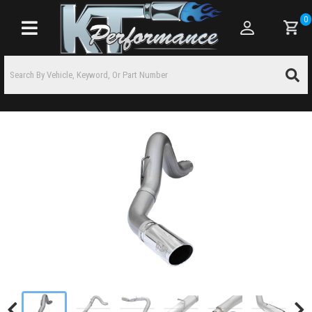
0
Toggle navigation