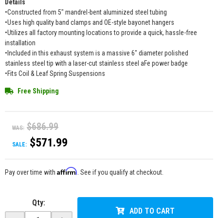
Details
•Constructed from 5" mandrel-bent aluminized steel tubing
•Uses high quality band clamps and OE-style bayonet hangers
•Utilizes all factory mounting locations to provide a quick, hassle-free
installation
•Included in this exhaust system is a massive 6" diameter polished
stainless steel tip with a laser-cut stainless steel aFe power badge
•Fits Coil & Leaf Spring Suspensions
Free Shipping
$686.99
WAS:
$571.99
SALE:
Affirm
Pay over time with
. See if you qualify at checkout.
Qty
:
ADD TO CART