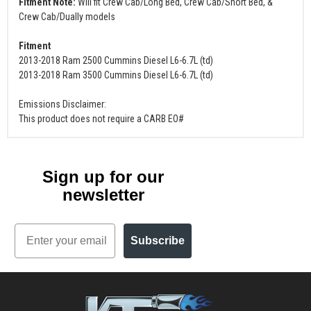
Fitment Note:
Will fit Crew Cab/Long Bed, Crew Cab/Short Bed, &
Crew Cab/Dually models
Fitment
2013-2018 Ram 2500 Cummins Diesel L6-6.7L (td)
2013-2018 Ram 3500 Cummins Diesel L6-6.7L (td)
Emissions Disclaimer:
This product does not require a CARB EO#
Sign up for our
newsletter
Email
Subscribe