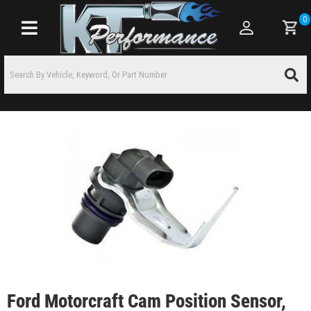
0
Toggle navigation
Ford Motorcraft Cam Position Sensor,