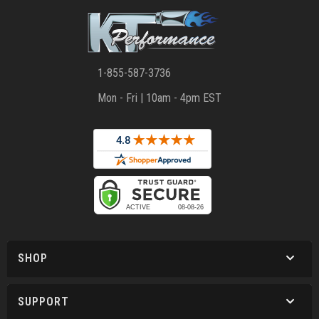
1-855-587-3736
Mon - Fri | 10am - 4pm EST
SHOP
SUPPORT