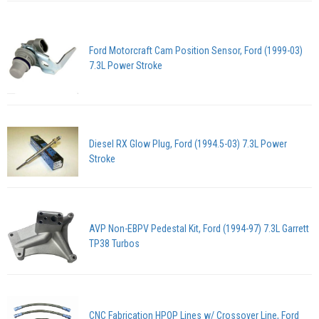
Ford Motorcraft Cam Position Sensor, Ford (1999-03)
7.3L Power Stroke
Diesel RX Glow Plug, Ford (1994.5-03) 7.3L Power
Stroke
AVP Non-EBPV Pedestal Kit, Ford (1994-97) 7.3L Garrett
TP38 Turbos
CNC Fabrication HPOP Lines w/ Crossover Line, Ford