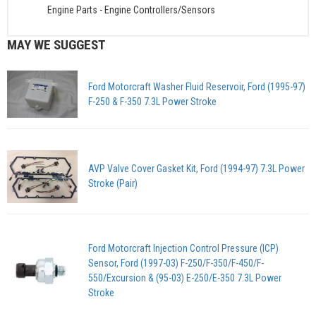
Engine Parts
-
Engine Controllers/Sensors
MAY WE SUGGEST
Ford Motorcraft Washer Fluid Reservoir, Ford (1995-97)
F-250 & F-350 7.3L Power Stroke
AVP Valve Cover Gasket Kit, Ford (1994-97) 7.3L Power
Stroke (Pair)
Ford Motorcraft Injection Control Pressure (ICP)
Sensor, Ford (1997-03) F-250/F-350/F-450/F-
550/Excursion & (95-03) E-250/E-350 7.3L Power
Stroke