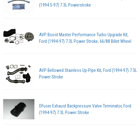
(1994.5-97) 7.3L Powerstroke
AVP Boost Master Performance Turbo Upgrade Kit,
Ford (1994-97) 7.3L Power Stroke, 66/88 Billet Wheel
AVP Bellowed Stainless Up-Pipe Kit, Ford (1994-97) 7.3L
Power Stroke
DFuser Exhaust Backpressure Valve Terminator, Ford
(1994-97) 7.3L Power Stroke