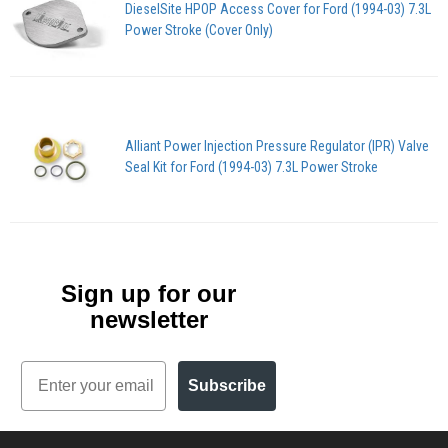
DieselSite HPOP Access Cover for Ford (1994-03) 7.3L
Power Stroke (Cover Only)
Alliant Power Injection Pressure Regulator (IPR) Valve
Seal Kit for Ford (1994-03) 7.3L Power Stroke
Sign up for our
newsletter
Email
Subscribe