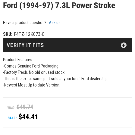
Ford (1994-97) 7.3L Power Stroke
Have a product question?
Ask us
SKU:
F4TZ-12K073-C
VERIFY IT FITS
Product Features:
-Comes Genuine Ford Packaging.
-Factory Fresh. No old or used stock.
-This is the exact same part sold at your local Ford dealership.
-Newest Most Up to date Version.
$49.74
WAS:
$44.41
SALE: