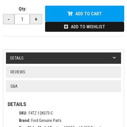
Qty
:
ADD TO CART
-
+
ADD TO WISHLIST
DETAILS
REVIEWS
Q&A
DETAILS
SKU:
F4TZ-12K073-C
Brand:
Ford Genuine Parts