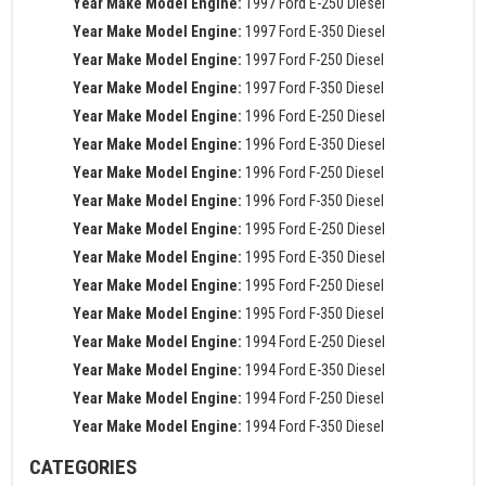
Year Make Model Engine:
1997 Ford E-250 Diesel
Year Make Model Engine:
1997 Ford E-350 Diesel
Year Make Model Engine:
1997 Ford F-250 Diesel
Year Make Model Engine:
1997 Ford F-350 Diesel
Year Make Model Engine:
1996 Ford E-250 Diesel
Year Make Model Engine:
1996 Ford E-350 Diesel
Year Make Model Engine:
1996 Ford F-250 Diesel
Year Make Model Engine:
1996 Ford F-350 Diesel
Year Make Model Engine:
1995 Ford E-250 Diesel
Year Make Model Engine:
1995 Ford E-350 Diesel
Year Make Model Engine:
1995 Ford F-250 Diesel
Year Make Model Engine:
1995 Ford F-350 Diesel
Year Make Model Engine:
1994 Ford E-250 Diesel
Year Make Model Engine:
1994 Ford E-350 Diesel
Year Make Model Engine:
1994 Ford F-250 Diesel
Year Make Model Engine:
1994 Ford F-350 Diesel
CATEGORIES