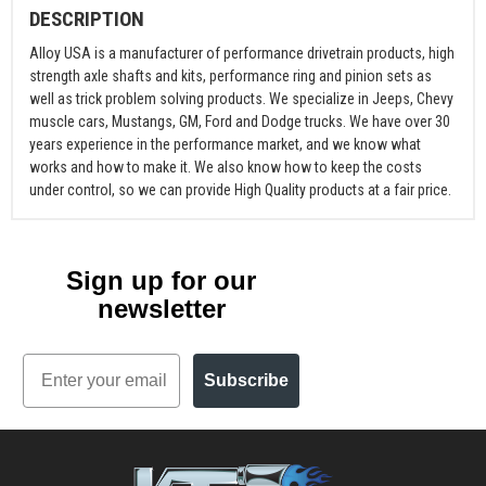
DESCRIPTION
Alloy USA is a manufacturer of performance drivetrain products, high
strength axle shafts and kits, performance ring and pinion sets as
well as trick problem solving products. We specialize in Jeeps, Chevy
muscle cars, Mustangs, GM, Ford and Dodge trucks. We have over 30
years experience in the performance market, and we know what
works and how to make it. We also know how to keep the costs
under control, so we can provide High Quality products at a fair price.
Sign up for our
newsletter
Email
Subscribe