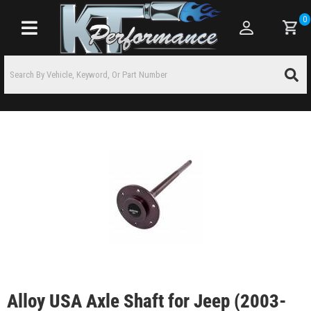
0
Toggle navigation
Alloy USA Axle Shaft for Jeep (2003-