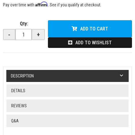
Affirm
Pay over time with
. See if you qualify at checkout.
Qty
:
ADD TO CART
-
+
ADD TO WISHLIST
DESCRIPTION
DETAILS
REVIEWS
Q&A