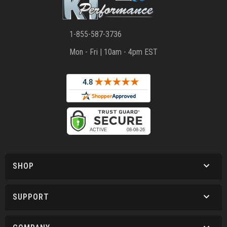
1-855-587-3736
Mon - Fri | 10am - 4pm EST
SHOP
SUPPORT