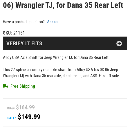
06) Wrangler TJ, for Dana 35 Rear Left
Have a product question?
Ask us
SKU:
21151
VERIFY IT FITS
Alloy USA Axle Shaft for Jeep Wrangler TJ, for Dana 35 Rear Left
This 27-spline chromoly rear axle shaft from Alloy USA fits 03-06 Jeep
Wrangler (TJ) with Dana 35 rear axle, disc brakes, and ABS. Fits left side.
Free Shipping
$164.99
WAS:
$149.99
SALE: