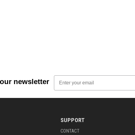
Email
 our newsletter
SUPPORT
CONTACT