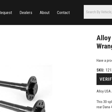
Request
Dealers
About
Contact
Alloy
Wrang
Have a pro
SKU:
121
VERIF
Alloy USA 
This 30-sp
rear Dana 