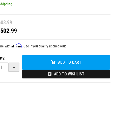
Shipping
603.99
$502.99
Affirm
ime with
. See if you qualify at checkout.
Qty
:
ADD TO CART
+
ADD TO WISHLIST