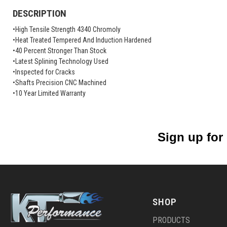
DESCRIPTION
•High Tensile Strength 4340 Chromoly
•Heat Treated Tempered And Induction Hardened
•40 Percent Stronger Than Stock
•Latest Splining Technology Used
•Inspected for Cracks
•Shafts Precision CNC Machined
•10 Year Limited Warranty
Sign up for
SHOP
PRODUCTS