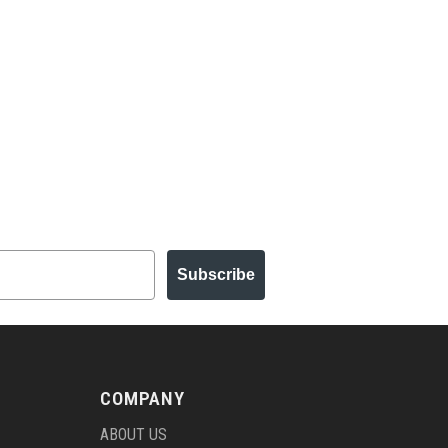
Subscribe
COMPANY
ABOUT US