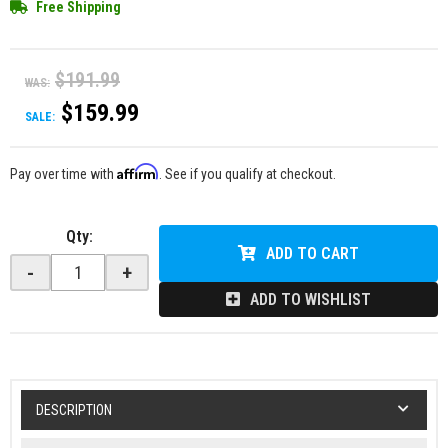
Free Shipping
$191.99
WAS:
$159.99
SALE:
Affirm
Pay over time with
. See if you qualify at checkout.
Qty
:
ADD TO CART
-
+
ADD TO WISHLIST
DESCRIPTION