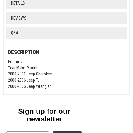
DETAILS
REVIEWS
Q&A
DESCRIPTION
Fitment
Year Make/Model
2000-2001 Jeep Cherokee
2000-2006 Jeep TJ
2000-2006 Jeep Wrangler
Sign up for our
newsletter