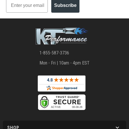
Email
Subscribe
1-855-587-3736
Mon - Fri | 10am - 4pm EST
SHOP