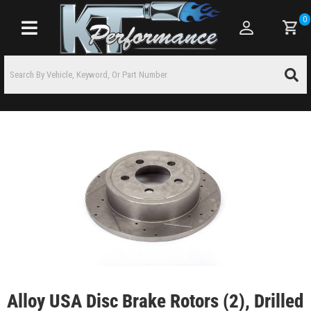
0
Toggle navigation
Alloy USA Disc Brake Rotors (2), Drilled