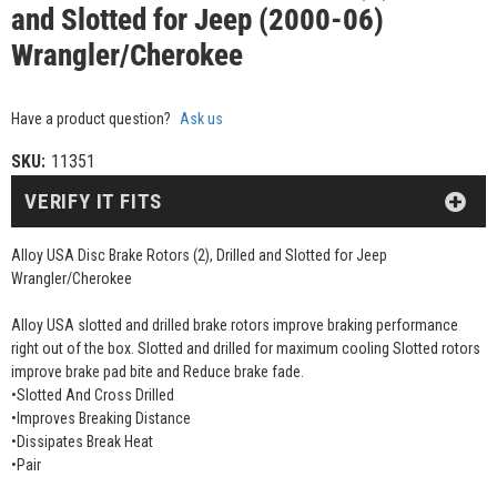
and Slotted for Jeep (2000-06)
Wrangler/Cherokee
Have a product question?
Ask us
SKU:
11351
VERIFY IT FITS
Alloy USA Disc Brake Rotors (2), Drilled and Slotted for Jeep
Wrangler/Cherokee
Alloy USA slotted and drilled brake rotors improve braking performance
right out of the box. Slotted and drilled for maximum cooling Slotted rotors
improve brake pad bite and Reduce brake fade.
•Slotted And Cross Drilled
•Improves Breaking Distance
•Dissipates Break Heat
•Pair