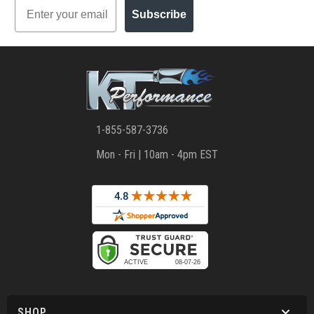
Email
Subscribe
1-855-587-3736
Mon - Fri | 10am - 4pm EST
SHOP