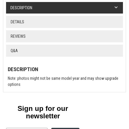
DESCRIPTION
DETAILS
REVIEWS
Q&A
DESCRIPTION
Note: photos might not be same model year and may show upgrade
options
Sign up for our
newsletter