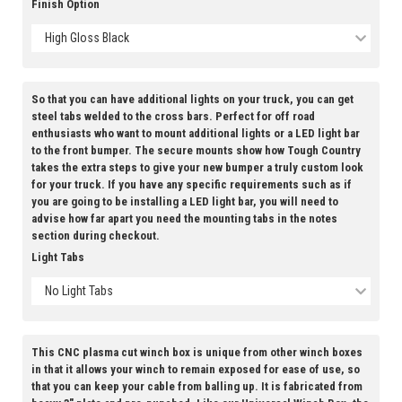
Finish Option
High Gloss Black
So that you can have additional lights on your truck, you can get
steel tabs welded to the cross bars. Perfect for off road
enthusiasts who want to mount additional lights or a LED light bar
to the front bumper. The secure mounts show how Tough Country
takes the extra steps to give your new bumper a truly custom look
for your truck. If you have any specific requirements such as if
you are going to be installing a LED light bar, you will need to
advise how far apart you need the mounting tabs in the notes
section during checkout.
Light Tabs
No Light Tabs
This CNC plasma cut winch box is unique from other winch boxes
in that it allows your winch to remain exposed for ease of use, so
that you can keep your cable from balling up. It is fabricated from