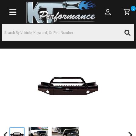
0
Toggle navigation