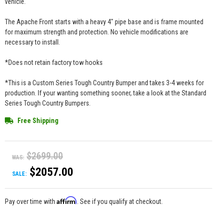
vehicle.
The Apache Front starts with a heavy 4" pipe base and is frame mounted
for maximum strength and protection. No vehicle modifications are
necessary to install.
*Does not retain factory tow hooks
*This is a Custom Series Tough Country Bumper and takes 3-4 weeks for
production. If your wanting something sooner, take a look at the Standard
Series Tough Country Bumpers.
Free Shipping
$2699.00
WAS:
$2057.00
SALE:
Affirm
Pay over time with
. See if you qualify at checkout.