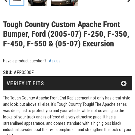
Tough Country Custom Apache Front
Bumper, Ford (2005-07) F-250, F-350,
F-450, F-550 & (05-07) Excursion
Have a product question?
Ask us
SKU:
AFR0500F
VERIFY IT FITS
The Tough Country Apache Front End Replacement not only has great style
and look, but above all else, it's Tough Country Tough! The Apache series
was designed to protect you and your vehicle while not covering up the
looks of your truck and is offered at a very attractive price. It has a
streamlined appearance, and comes standard with a high gloss black
industrial powder coat that will compliment and strengthen the look of your