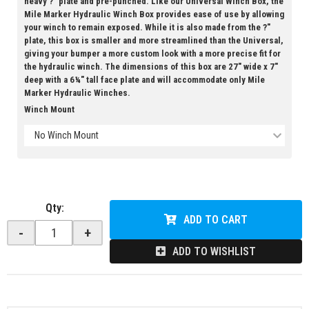
heavy ?" plate and pre-punched. Like our Universal Winch Box, the
Mile Marker Hydraulic Winch Box provides ease of use by allowing
your winch to remain exposed. While it is also made from the ?"
plate, this box is smaller and more streamlined than the Universal,
giving your bumper a more custom look with a more precise fit for
the hydraulic winch. The dimensions of this box are 27" wide x 7"
deep with a 6¼" tall face plate and will accommodate only Mile
Marker Hydraulic Winches.
Winch Mount
No Winch Mount
Qty
:
ADD TO CART
-
+
ADD TO WISHLIST