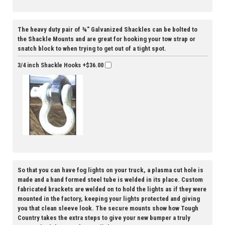
The heavy duty pair of ¾" Galvanized Shackles can be bolted to
the Shackle Mounts and are great for hooking your tow strap or
snatch block to when trying to get out of a tight spot.
3/4 inch Shackle Hooks
+$36.00
So that you can have fog lights on your truck, a plasma cut hole is
made and a hand formed steel tube is welded in its place. Custom
fabricated brackets are welded on to hold the lights as if they were
mounted in the factory, keeping your lights protected and giving
you that clean sleeve look. The secure mounts show how Tough
Country takes the extra steps to give your new bumper a truly