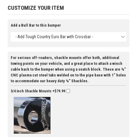
CUSTOMIZE YOUR ITEM
Add a Bull Bar to this bumper
- Add Tough Country Euro Bar with Crossbar -
For serious off-roaders, shackle mounts offer both, additional
towing points on your vehicle, and a great place to attach a winch
cable back to the bumper when using a snatch block. These are ¾"
CNC plasma cut steel tabs welded on to the pipe base with 1" holes
to accommodate our heavy duty ¾" Shackles.
3/4 inch Shackle Mounts
+$79.99