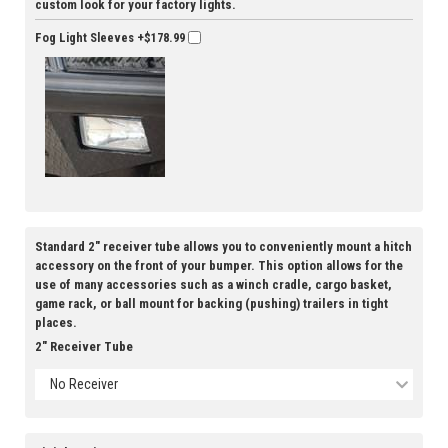
custom look for your factory lights.
Fog Light Sleeves
+$178.99
Standard 2" receiver tube allows you to conveniently mount a hitch
accessory on the front of your bumper. This option allows for the
use of many accessories such as a winch cradle, cargo basket,
game rack, or ball mount for backing (pushing) trailers in tight
places.
2" Receiver Tube
No Receiver