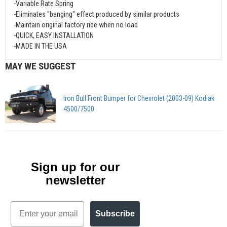
-Variable Rate Spring
-Eliminates "banging" effect produced by similar products
-Maintain original factory ride when no load
-QUICK, EASY INSTALLATION
-MADE IN THE USA
MAY WE SUGGEST
Iron Bull Front Bumper for Chevrolet (2003-09) Kodiak
4500/7500
Sign up for our
newsletter
Email
Subscribe