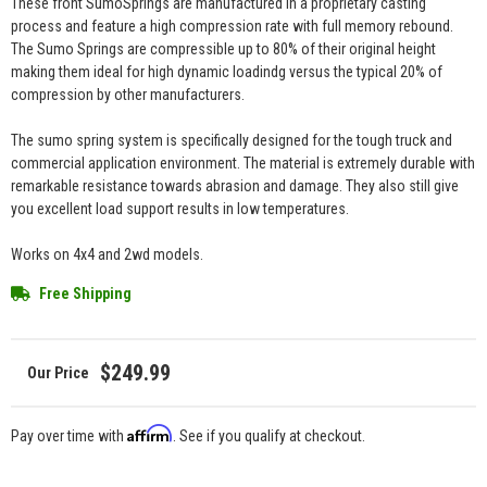
These front SumoSprings are manufactured in a proprietary casting
process and feature a high compression rate with full memory rebound.
The Sumo Springs are compressible up to 80% of their original height
making them ideal for high dynamic loadindg versus the typical 20% of
compression by other manufacturers.
The sumo spring system is specifically designed for the tough truck and
commercial application environment. The material is extremely durable with
remarkable resistance towards abrasion and damage. They also still give
you excellent load support results in low temperatures.
Works on 4x4 and 2wd models.
Free Shipping
$249.99
Affirm
Pay over time with
. See if you qualify at checkout.