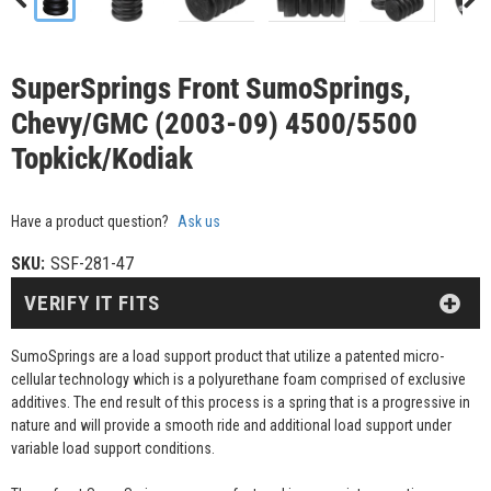
SuperSprings Front SumoSprings,
Chevy/GMC (2003-09) 4500/5500
Topkick/Kodiak
Have a product question?
Ask us
SKU:
SSF-281-47
VERIFY IT FITS
SumoSprings are a load support product that utilize a patented micro-
cellular technology which is a polyurethane foam comprised of exclusive
additives. The end result of this process is a spring that is a progressive in
nature and will provide a smooth ride and additional load support under
variable load support conditions.