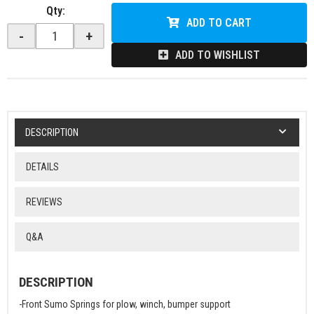
Qty
:
ADD TO CART
-
+
ADD TO WISHLIST
DESCRIPTION
DETAILS
REVIEWS
Q&A
DESCRIPTION
-Front Sumo Springs for plow, winch, bumper support