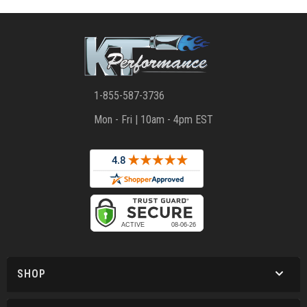
1-855-587-3736
Mon - Fri | 10am - 4pm EST
SHOP