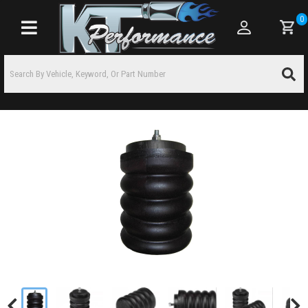
0
Toggle navigation