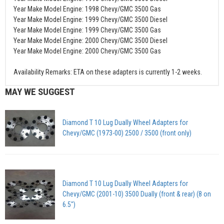
Year Make Model Engine: 1998 Chevy/GMC 3500 Gas
Year Make Model Engine: 1999 Chevy/GMC 3500 Diesel
Year Make Model Engine: 1999 Chevy/GMC 3500 Gas
Year Make Model Engine: 2000 Chevy/GMC 3500 Diesel
Year Make Model Engine: 2000 Chevy/GMC 3500 Gas
Availability Remarks: ETA on these adapters is currently 1-2 weeks.
MAY WE SUGGEST
Diamond T 10 Lug Dually Wheel Adapters for
Chevy/GMC (1973-00) 2500 / 3500 (front only)
Diamond T 10 Lug Dually Wheel Adapters for
Chevy/GMC (2001-10) 3500 Dually (front & rear) (8 on
6.5")