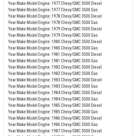
Year Make Model Engine: 1977 Chevy/GMC 3500 Diesel
Year Make Model Engine: 1977 Chevy/GMC 3500 Gas
Year Make Model Engine: 1978 Chevy/GMC 3500 Diesel
Year Make Model Engine: 1978 Chevy/GMC 3500 Gas
Year Make Model Engine: 1979 Chevy/GMC 3500 Diesel
Year Make Model Engine: 1979 Chevy/GMC 3500 Gas
Year Make Model Engine: 1980 Chevy/GMC 3500 Diesel
Year Make Model Engine: 1980 Chevy/GMC 3500 Gas
Year Make Model Engine: 1981 Chevy/GMC 3500 Diesel
Year Make Model Engine: 1981 Chevy/GMC 3500 Gas
Year Make Model Engine: 1982 Chevy/GMC 3500 Diesel
Year Make Model Engine: 1982 Chevy/GMC 3500 Gas
Year Make Model Engine: 1983 Chevy/GMC 3500 Diesel
Year Make Model Engine: 1983 Chevy/GMC 3500 Gas
Year Make Model Engine: 1984 Chevy/GMC 3500 Diesel
Year Make Model Engine: 1984 Chevy/GMC 3500 Gas
Year Make Model Engine: 1985 Chevy/GMC 3500 Diesel
Year Make Model Engine: 1985 Chevy/GMC 3500 Gas
Year Make Model Engine: 1986 Chevy/GMC 3500 Diesel
Year Make Model Engine: 1986 Chevy/GMC 3500 Gas
Year Make Model Engine: 1987 Chevy/GMC 3500 Diesel