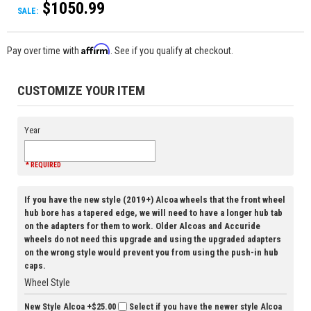
$1050.99
SALE:
Affirm
Pay over time with
. See if you qualify at checkout.
CUSTOMIZE YOUR ITEM
Year
* REQUIRED
If you have the new style (2019+) Alcoa wheels that the front wheel
hub bore has a tapered edge, we will need to have a longer hub tab
on the adapters for them to work. Older Alcoas and Accuride
wheels do not need this upgrade and using the upgraded adapters
on the wrong style would prevent you from using the push-in hub
caps.
Wheel Style
New Style Alcoa
+$25.00
Select if you have the newer style Alcoa