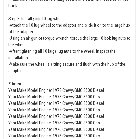
truck.
Step 3: Install your 10 lug wheel
-Attach the 10 lug wheel to the adapter and slide it on to the large hub
of the adapter.
-Using an air gun or torque wrench, torque the large 10 bolt lug nuts to
the wheel.
-After tightening all 10 large lug nuts to the wheel, inspect the
installation.
-Make sure the wheel is sitting secure and flush with the hub of the
adapter.
Fitment
Year Make Model Engine: 1973 Chevy/GMC 3500 Diesel
Year Make Model Engine: 1973 Chevy/GMC 3500 Gas
Year Make Model Engine: 1974 Chevy/GMC 3500 Diesel
Year Make Model Engine: 1974 Chevy/GMC 3500 Gas
Year Make Model Engine: 1975 Chevy/GMC 3500 Diesel
Year Make Model Engine: 1975 Chevy/GMC 3500 Gas
Year Make Model Engine: 1976 Chevy/GMC 3500 Diesel
Year Make Model Engine: 1976 Chevy/GMC 3500 Gas