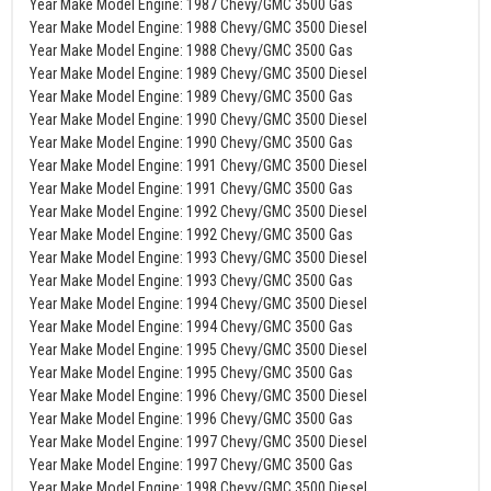
Year Make Model Engine: 1987 Chevy/GMC 3500 Gas
Year Make Model Engine: 1988 Chevy/GMC 3500 Diesel
Year Make Model Engine: 1988 Chevy/GMC 3500 Gas
Year Make Model Engine: 1989 Chevy/GMC 3500 Diesel
Year Make Model Engine: 1989 Chevy/GMC 3500 Gas
Year Make Model Engine: 1990 Chevy/GMC 3500 Diesel
Year Make Model Engine: 1990 Chevy/GMC 3500 Gas
Year Make Model Engine: 1991 Chevy/GMC 3500 Diesel
Year Make Model Engine: 1991 Chevy/GMC 3500 Gas
Year Make Model Engine: 1992 Chevy/GMC 3500 Diesel
Year Make Model Engine: 1992 Chevy/GMC 3500 Gas
Year Make Model Engine: 1993 Chevy/GMC 3500 Diesel
Year Make Model Engine: 1993 Chevy/GMC 3500 Gas
Year Make Model Engine: 1994 Chevy/GMC 3500 Diesel
Year Make Model Engine: 1994 Chevy/GMC 3500 Gas
Year Make Model Engine: 1995 Chevy/GMC 3500 Diesel
Year Make Model Engine: 1995 Chevy/GMC 3500 Gas
Year Make Model Engine: 1996 Chevy/GMC 3500 Diesel
Year Make Model Engine: 1996 Chevy/GMC 3500 Gas
Year Make Model Engine: 1997 Chevy/GMC 3500 Diesel
Year Make Model Engine: 1997 Chevy/GMC 3500 Gas
Year Make Model Engine: 1998 Chevy/GMC 3500 Diesel