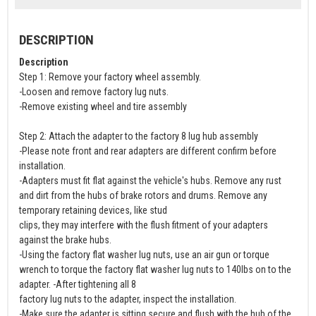
DESCRIPTION
Description
Step 1: Remove your factory wheel assembly.
-Loosen and remove factory lug nuts.
-Remove existing wheel and tire assembly
Step 2: Attach the adapter to the factory 8 lug hub assembly
-Please note front and rear adapters are different confirm before
installation.
-Adapters must fit flat against the vehicle's hubs. Remove any rust
and dirt from the hubs of brake rotors and drums. Remove any
temporary retaining devices, like stud
clips, they may interfere with the flush fitment of your adapters
against the brake hubs.
-Using the factory flat washer lug nuts, use an air gun or torque
wrench to torque the factory flat washer lug nuts to 140lbs on to the
adapter. -After tightening all 8
factory lug nuts to the adapter, inspect the installation.
-Make sure the adapter is sitting secure and flush with the hub of the