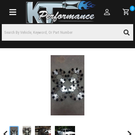
0
Toggle navigation