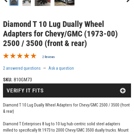
Diamond T 10 Lug Dually Wheel
Adapters for Chevy/GMC (1973-00)
2500 / 3500 (front & rear)
2 Reviews
2 answered questions
—
Ask a question
SKU:
810GM73
VERIFY IT FITS
Diamond T 10 Lug Dually Wheel Adapters for Chevy/GMC 2500 / 3500 (front
& rear)
Diamond T Enterprises 8 lug to 10 lug hub-centric solid steel adapters
milled to specifically fit 1973 to 2000 Chevy/GMC 3500 dually trucks. Mount