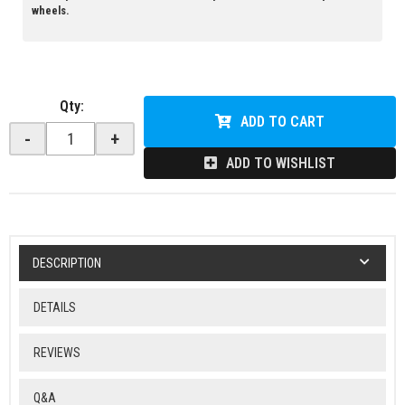
wheels.
Qty
:
ADD TO CART
-
+
ADD TO WISHLIST
DESCRIPTION
DETAILS
REVIEWS
Q&A