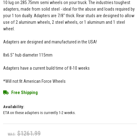
10 lug on 285.75mm semi wheels on your truck. The industries toughest
adapters, made from solid steel - ideal for the abuse and loads required by
your 1 ton dually. Adapters are 7/8" thick. Rear studs are designed to allow
use of 2 aluminum wheels, 2 steel wheels, or 1 aluminum and 1 steel
wheel.
Adapters are designed and manufactured in the USA!
8x6.5" hub diameter 115mm
Adapters have a current build time of 8-10 weeks
*Will not fit American Force Wheels
Free Shipping
Availability:
ETA on these adapters is currently 1-2 weeks.
$1261.99
WAS: