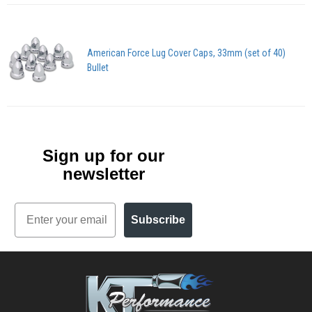
American Force Lug Cover Caps, 33mm (set of 40)
Bullet
Sign up for our
newsletter
Email
Subscribe