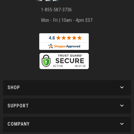
1-855-587-3736
Mon - Fri | 10am - 4pm EST
SHOP
SUPPORT
COMPANY