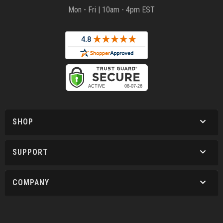
Mon - Fri | 10am - 4pm EST
SHOP
SUPPORT
COMPANY