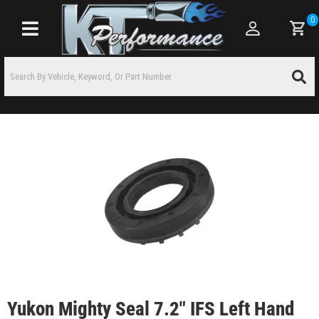
0
Toggle navigation
Yukon Mighty Seal 7.2" IFS Left Hand