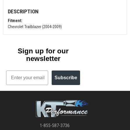
DESCRIPTION
Fitment:
Chevrolet Trailblazer (2004-2009)
Sign up for our
newsletter
Email
Subscribe
1-855-587-3736