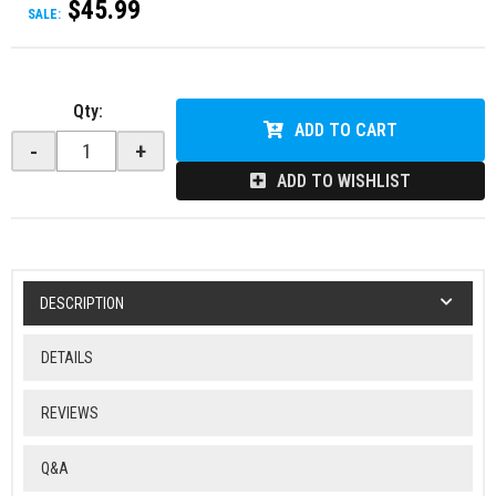
$45.99
SALE:
Qty
:
ADD TO CART
-
+
ADD TO WISHLIST
DESCRIPTION
DETAILS
REVIEWS
Q&A