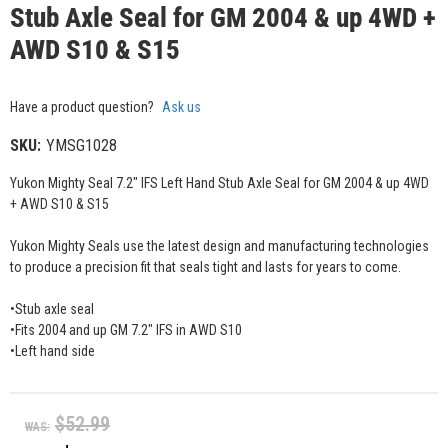
Stub Axle Seal for GM 2004 & up 4WD +
AWD S10 & S15
Have a product question?
Ask us
SKU:
YMSG1028
Yukon Mighty Seal 7.2" IFS Left Hand Stub Axle Seal for GM 2004 & up 4WD
+ AWD S10 & S15
Yukon Mighty Seals use the latest design and manufacturing technologies
to produce a precision fit that seals tight and lasts for years to come.
•Stub axle seal
•Fits 2004 and up GM 7.2" IFS in AWD S10
•Left hand side
$52.99
WAS: