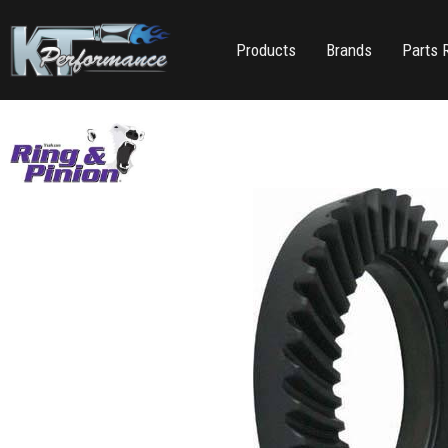
Products
Brands
Parts 