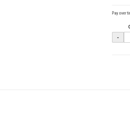
Pay over t
-