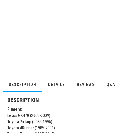
DESCRIPTION
DETAILS
REVIEWS
Q&A
DESCRIPTION
Fitment:
Lexus GX470 (2003-2009)
Toyota Pickup (1985-1995)
Toyota 4Runner (1985-2009)