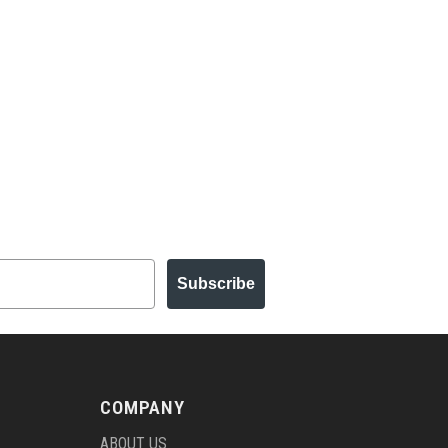
Subscribe
COMPANY
ABOUT US