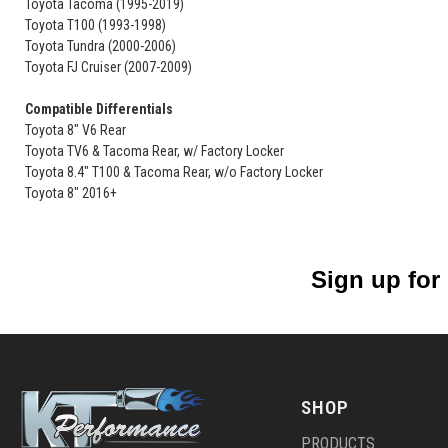
Toyota Tacoma (1995-2019)
Toyota T100 (1993-1998)
Toyota Tundra (2000-2006)
Toyota FJ Cruiser (2007-2009)
Compatible Differentials
Toyota 8" V6 Rear
Toyota TV6 & Tacoma Rear, w/ Factory Locker
Toyota 8.4" T100 & Tacoma Rear, w/o Factory Locker
Toyota 8" 2016+
Sign up for
SHOP
PRODUCTS