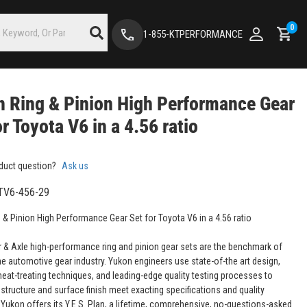
0
1-855-KTPERFORMANCE
 Ring & Pinion High Performance Gear
or Toyota V6 in a 4.56 ratio
duct question?
Ask us
TV6-456-29
 & Pinion High Performance Gear Set for Toyota V6 in a 4.56 ratio
 & Axle high-performance ring and pinion gear sets are the benchmark of
the automotive gear industry. Yukon engineers use state-of-the art design,
eat-treating techniques, and leading-edge quality testing processes to
structure and surface finish meet exacting specifications and quality
 Yukon offers its Y.E.S. Plan, a lifetime, comprehensive, no-questions-asked