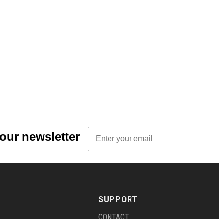
Email
 our newsletter
SUPPORT
CONTACT