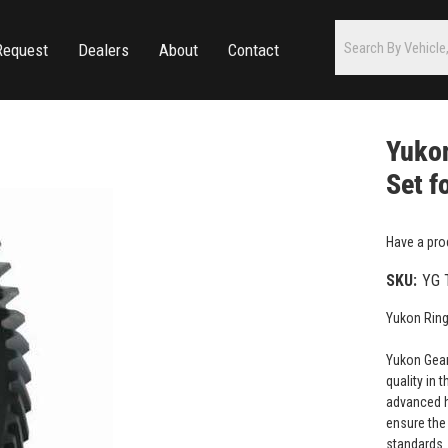
Request
Dealers
About
Contact
Yukon
Set f
Have a pro
SKU:
YG 
Yukon Ring
Yukon Gear
quality in 
advanced h
ensure the 
standards.