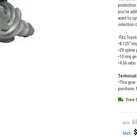
protection
you’ve add
want to op
selection 
•Fits Toyot
•8.125" ri
•29 spline 
•10 ring ge
•4.56 ratio
Technical
•This gear 
purchase. 
Free 
$
WAS:
SALE: