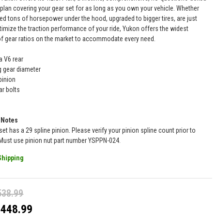
 plan covering your gear set for as long as you own your vehicle. Whether
ed tons of horsepower under the hood, upgraded to bigger tires, are just
timize the traction performance of your ride, Yukon offers the widest
of gear ratios on the market to accommodate every need.
a V6 rear
ng gear diameter
pinion
ar bolts
 Notes
set has a 29 spline pinion. Please verify your pinion spline count prior to
Must use pinion nut part number YSPPN-024.
Shipping
538.99
$448.99