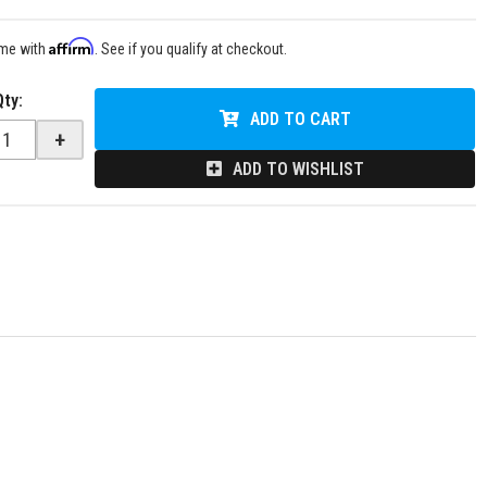
Affirm
ime with
. See if you qualify at checkout.
Qty
:
ADD TO CART
+
ADD TO WISHLIST