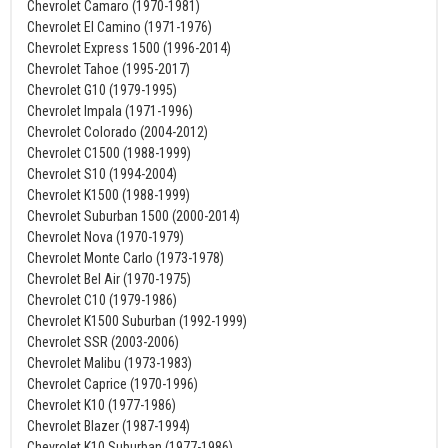
Chevrolet Camaro (1970-1981)
Chevrolet El Camino (1971-1976)
Chevrolet Express 1500 (1996-2014)
Chevrolet Tahoe (1995-2017)
Chevrolet G10 (1979-1995)
Chevrolet Impala (1971-1996)
Chevrolet Colorado (2004-2012)
Chevrolet C1500 (1988-1999)
Chevrolet S10 (1994-2004)
Chevrolet K1500 (1988-1999)
Chevrolet Suburban 1500 (2000-2014)
Chevrolet Nova (1970-1979)
Chevrolet Monte Carlo (1973-1978)
Chevrolet Bel Air (1970-1975)
Chevrolet C10 (1979-1986)
Chevrolet K1500 Suburban (1992-1999)
Chevrolet SSR (2003-2006)
Chevrolet Malibu (1973-1983)
Chevrolet Caprice (1970-1996)
Chevrolet K10 (1977-1986)
Chevrolet Blazer (1987-1994)
Chevrolet K10 Suburban (1977-1986)