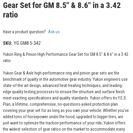
Gear Set for GM 8.5" & 8.6" in a 3.42
ratio
Have a product question?
Ask us
SKU:
YG GM8.5-342
Yukon Ring & Pinion High Performance Gear Set for GM 8.5" & 8.6" in a 3.42
ratio
Yukon Gear & Axle high-performance ring and pinion gear sets are the
benchmark of quality in the automotive gear industry. Yukon engineers use
state-of-the art design, advanced heat-treating techniques, and leading-
edge quality testing processes to ensure the structure and surface finish
meet exacting specifications and quality standards. Yukon offers its Y.E.S.
Plan, a lifetime, comprehensive, no-questions-asked protection plan
covering your gear set for as long as you own your vehicle. Whether you’ve
added tons of horsepower under the hood, upgraded to bigger tires, are
just want to optimize the traction performance of your ride, Yukon offers
the widest selection of gear ratios on the market to accommodate every