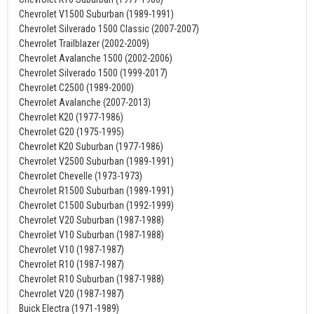
Chevrolet V1500 Suburban (1989-1991)
Chevrolet Silverado 1500 Classic (2007-2007)
Chevrolet Trailblazer (2002-2009)
Chevrolet Avalanche 1500 (2002-2006)
Chevrolet Silverado 1500 (1999-2017)
Chevrolet C2500 (1989-2000)
Chevrolet Avalanche (2007-2013)
Chevrolet K20 (1977-1986)
Chevrolet G20 (1975-1995)
Chevrolet K20 Suburban (1977-1986)
Chevrolet V2500 Suburban (1989-1991)
Chevrolet Chevelle (1973-1973)
Chevrolet R1500 Suburban (1989-1991)
Chevrolet C1500 Suburban (1992-1999)
Chevrolet V20 Suburban (1987-1988)
Chevrolet V10 Suburban (1987-1988)
Chevrolet V10 (1987-1987)
Chevrolet R10 (1987-1987)
Chevrolet R10 Suburban (1987-1988)
Chevrolet V20 (1987-1987)
Buick Electra (1971-1989)