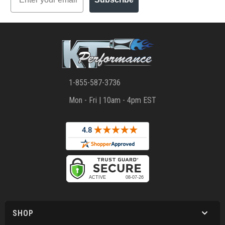
1-855-587-3736
Mon - Fri | 10am - 4pm EST
SHOP