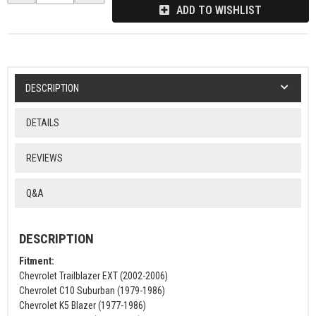
ADD TO WISHLIST
DESCRIPTION
DETAILS
REVIEWS
Q&A
DESCRIPTION
Fitment:
Chevrolet Trailblazer EXT (2002-2006)
Chevrolet C10 Suburban (1979-1986)
Chevrolet K5 Blazer (1977-1986)