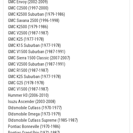
GMC Envoy (2002-2009)
GMC C2500 (1997-2000)
GMC K2500 Suburban (1979-1986)
GMC Savana 2500 (1996-1998)
GMC K2500 (1979-1986)
GMC V2500 (1987-1987)
GMC K25 (1977-1978)
GMC K15 Suburban (1977-1978)
GMC V1500 Suburban (1987-1991)
GMC Sierra 1500 Classic (2007-2007)
GMC V2500 Suburban (1987-1991)
GMC R1500 (1987-1987)
GMC K25 Suburban (1977-1978)
GMC G25 (1978-1978)
GMC V1500 (1987-1987)
Hummer H3 (2006-2010)
Isuzu Ascender (2003-2008)
Oldsmobile Cutlass (1970-1977)
Oldsmobile Omega (1973-1979)
Oldsmobile Cutlass Supreme (1985-1987)
Pontiac Bonneville (1970-1986)
Pontiac Grand Prix (1971-1987)