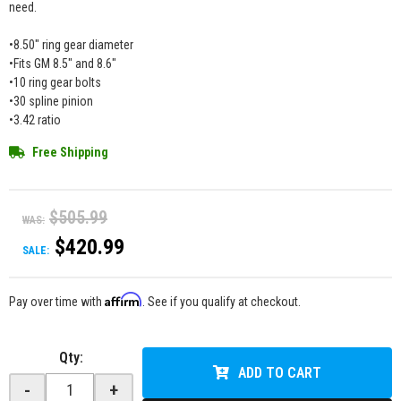
need.
•8.50" ring gear diameter
•Fits GM 8.5" and 8.6"
•10 ring gear bolts
•30 spline pinion
•3.42 ratio
Free Shipping
$505.99
WAS:
$420.99
SALE:
Affirm
Pay over time with
. See if you qualify at checkout.
Qty
:
ADD TO CART
-
+