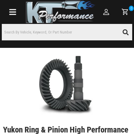
0
Toggle navigation
Yukon Ring & Pinion High Performance