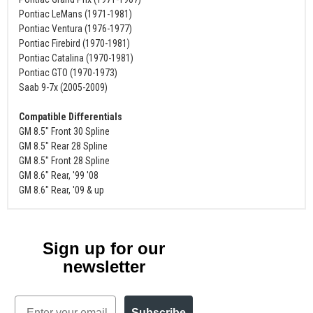
Pontiac LeMans (1971-1981)
Pontiac Ventura (1976-1977)
Pontiac Firebird (1970-1981)
Pontiac Catalina (1970-1981)
Pontiac GTO (1970-1973)
Saab 9-7x (2005-2009)
Compatible Differentials
GM 8.5" Front 30 Spline
GM 8.5" Rear 28 Spline
GM 8.5" Front 28 Spline
GM 8.6" Rear, '99 '08
GM 8.6" Rear, '09 & up
Sign up for our
newsletter
Email
Subscribe