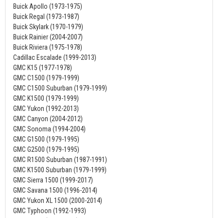
Buick Apollo (1973-1975)
Buick Regal (1973-1987)
Buick Skylark (1970-1979)
Buick Rainier (2004-2007)
Buick Riviera (1975-1978)
Cadillac Escalade (1999-2013)
GMC K15 (1977-1978)
GMC C1500 (1979-1999)
GMC C1500 Suburban (1979-1999)
GMC K1500 (1979-1999)
GMC Yukon (1992-2013)
GMC Canyon (2004-2012)
GMC Sonoma (1994-2004)
GMC G1500 (1979-1995)
GMC G2500 (1979-1995)
GMC R1500 Suburban (1987-1991)
GMC K1500 Suburban (1979-1999)
GMC Sierra 1500 (1999-2017)
GMC Savana 1500 (1996-2014)
GMC Yukon XL 1500 (2000-2014)
GMC Typhoon (1992-1993)