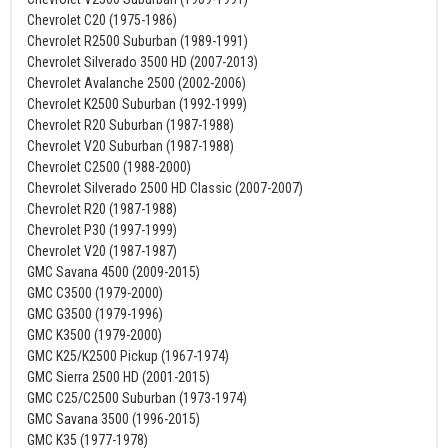
Chevrolet C20 (1975-1986)
Chevrolet R2500 Suburban (1989-1991)
Chevrolet Silverado 3500 HD (2007-2013)
Chevrolet Avalanche 2500 (2002-2006)
Chevrolet K2500 Suburban (1992-1999)
Chevrolet R20 Suburban (1987-1988)
Chevrolet V20 Suburban (1987-1988)
Chevrolet C2500 (1988-2000)
Chevrolet Silverado 2500 HD Classic (2007-2007)
Chevrolet R20 (1987-1988)
Chevrolet P30 (1997-1999)
Chevrolet V20 (1987-1987)
GMC Savana 4500 (2009-2015)
GMC C3500 (1979-2000)
GMC G3500 (1979-1996)
GMC K3500 (1979-2000)
GMC K25/K2500 Pickup (1967-1974)
GMC Sierra 2500 HD (2001-2015)
GMC C25/C2500 Suburban (1973-1974)
GMC Savana 3500 (1996-2015)
GMC K35 (1977-1978)