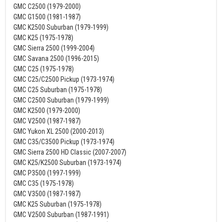
GMC C2500 (1979-2000)
GMC G1500 (1981-1987)
GMC K2500 Suburban (1979-1999)
GMC K25 (1975-1978)
GMC Sierra 2500 (1999-2004)
GMC Savana 2500 (1996-2015)
GMC C25 (1975-1978)
GMC C25/C2500 Pickup (1973-1974)
GMC C25 Suburban (1975-1978)
GMC C2500 Suburban (1979-1999)
GMC K2500 (1979-2000)
GMC V2500 (1987-1987)
GMC Yukon XL 2500 (2000-2013)
GMC C35/C3500 Pickup (1973-1974)
GMC Sierra 2500 HD Classic (2007-2007)
GMC K25/K2500 Suburban (1973-1974)
GMC P3500 (1997-1999)
GMC C35 (1975-1978)
GMC V3500 (1987-1987)
GMC K25 Suburban (1975-1978)
GMC V2500 Suburban (1987-1991)