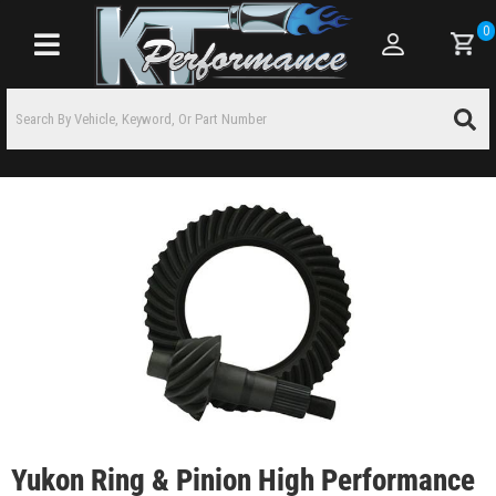
0
Toggle navigation
Yukon Ring & Pinion High Performance