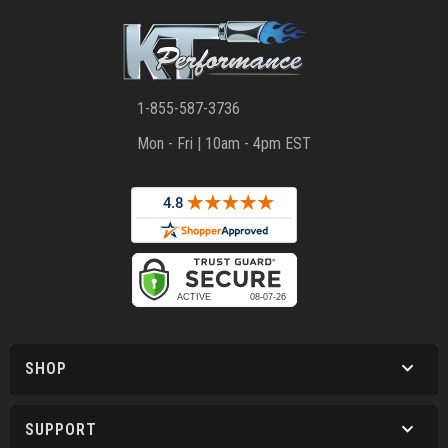
1-855-587-3736
Mon - Fri | 10am - 4pm EST
SHOP
SUPPORT