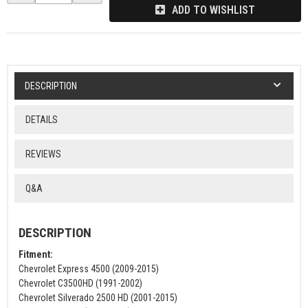
ADD TO WISHLIST
DESCRIPTION
DETAILS
REVIEWS
Q&A
DESCRIPTION
Fitment:
Chevrolet Express 4500 (2009-2015)
Chevrolet C3500HD (1991-2002)
Chevrolet Silverado 2500 HD (2001-2015)