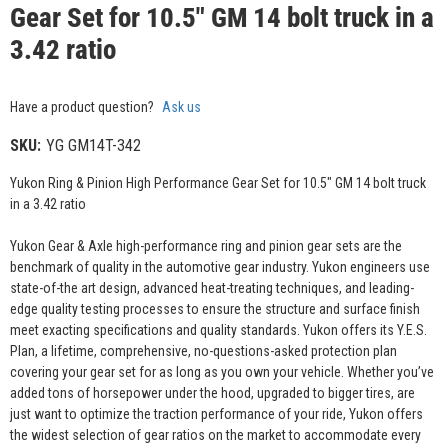
Gear Set for 10.5" GM 14 bolt truck in a
3.42 ratio
Have a product question?
Ask us
SKU:
YG GM14T-342
Yukon Ring & Pinion High Performance Gear Set for 10.5" GM 14 bolt truck
in a 3.42 ratio
Yukon Gear & Axle high-performance ring and pinion gear sets are the
benchmark of quality in the automotive gear industry. Yukon engineers use
state-of-the art design, advanced heat-treating techniques, and leading-
edge quality testing processes to ensure the structure and surface finish
meet exacting specifications and quality standards. Yukon offers its Y.E.S.
Plan, a lifetime, comprehensive, no-questions-asked protection plan
covering your gear set for as long as you own your vehicle. Whether you’ve
added tons of horsepower under the hood, upgraded to bigger tires, are
just want to optimize the traction performance of your ride, Yukon offers
the widest selection of gear ratios on the market to accommodate every