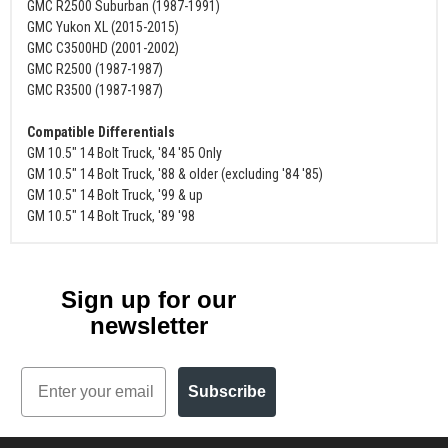
GMC R2500 Suburban (1987-1991)
GMC Yukon XL (2015-2015)
GMC C3500HD (2001-2002)
GMC R2500 (1987-1987)
GMC R3500 (1987-1987)
Compatible Differentials
GM 10.5" 14 Bolt Truck, '84 '85 Only
GM 10.5" 14 Bolt Truck, '88 & older (excluding '84 '85)
GM 10.5" 14 Bolt Truck, '99 & up
GM 10.5" 14 Bolt Truck, '89 '98
Sign up for our
newsletter
Email
Subscribe