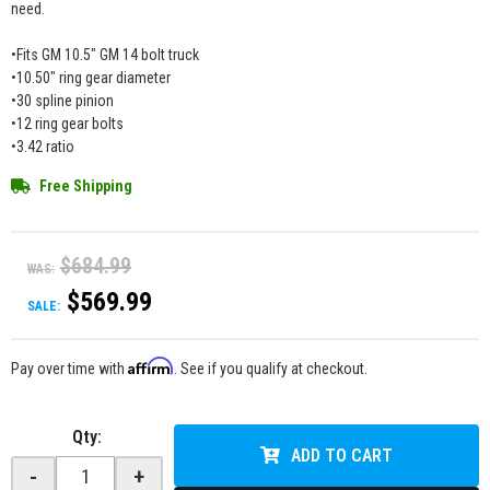
need.
•Fits GM 10.5" GM 14 bolt truck
•10.50" ring gear diameter
•30 spline pinion
•12 ring gear bolts
•3.42 ratio
Free Shipping
$684.99
WAS:
$569.99
SALE:
Affirm
Pay over time with
. See if you qualify at checkout.
Qty
:
ADD TO CART
-
+