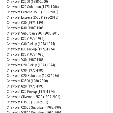
Chevrolet K2500 (1988-2000)
Chevrolet K20 Suburban (1973-1986)
Chevrolet Express 3500 (1996-2015)
Chevrolet Express 2500 (1996-2015)
Chevrolet G30 (1979-1996)
Chevrolet R30 (1987-1988)
Chevrolet Suburban 2500 (2000-2013)
Chevrolet K20 (1975-1986)
Chevrolet C30 Pickup (1973-1974)
Chevrolet K30 Pickup (1972-1974)
Chevrolet K30 (1977-1986)
Chevrolet V30 (1987-1988)
Chevrolet C20 Pickup (1973-1974)
Chevrolet C30 (1975-1986)
Chevrolet C20 Suburban (1973-1986)
Chevrolet K3500 (1988-2000)
Chevrolet G20 (1975-1995)
Chevrolet K20 Pickup (1973-1974)
Chevrolet Silverado 2500 (1999-2004)
Chevrolet C3500 (1988-2000)
Chevrolet C2500 Suburban (1992-1999)
Chevrolet V2500 Suburban (1989-1991)