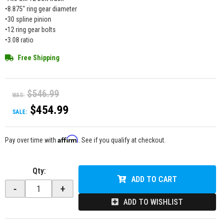
•8.875" ring gear diameter
•30 spline pinion
•12 ring gear bolts
•3.08 ratio
Free Shipping
$546.99
WAS:
$454.99
SALE:
Affirm
Pay over time with
. See if you qualify at checkout.
Qty
:
ADD TO CART
-
+
ADD TO WISHLIST