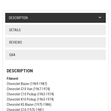
DESCRIPTION
DETAILS
REVIEWS
Q&A
DESCRIPTION
Fitment
Chevrolet Blazer (1969-1987)
Chevrolet G10 Van (1967-1974)
Chevrolet C10 Pickup (1963-1974)
Chevrolet K10 Pickup (1963-1974)
Chevrolet K5 Blazer (1975-1986)
Chevrolet G10 (1975-1981)