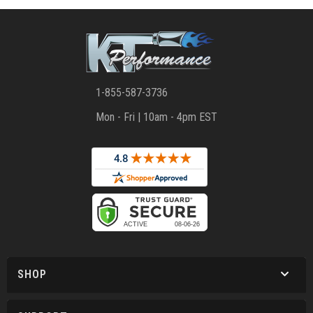
1-855-587-3736
Mon - Fri | 10am - 4pm EST
SHOP