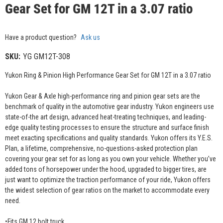
Gear Set for GM 12T in a 3.07 ratio
Have a product question?
Ask us
SKU:
YG GM12T-308
Yukon Ring & Pinion High Performance Gear Set for GM 12T in a 3.07 ratio
Yukon Gear & Axle high-performance ring and pinion gear sets are the
benchmark of quality in the automotive gear industry. Yukon engineers use
state-of-the art design, advanced heat-treating techniques, and leading-
edge quality testing processes to ensure the structure and surface finish
meet exacting specifications and quality standards. Yukon offers its Y.E.S.
Plan, a lifetime, comprehensive, no-questions-asked protection plan
covering your gear set for as long as you own your vehicle. Whether you’ve
added tons of horsepower under the hood, upgraded to bigger tires, are
just want to optimize the traction performance of your ride, Yukon offers
the widest selection of gear ratios on the market to accommodate every
need.
•Fits GM 12 bolt truck