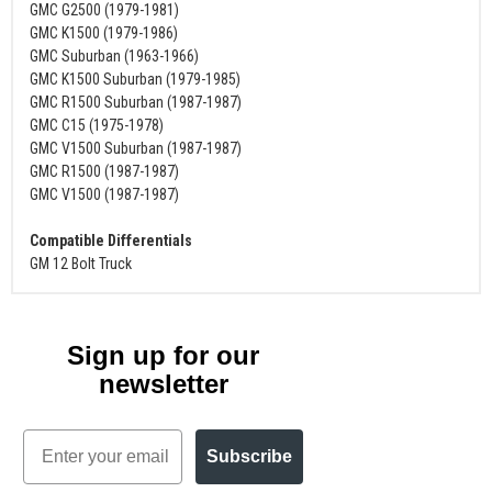
GMC G2500 (1979-1981)
GMC K1500 (1979-1986)
GMC Suburban (1963-1966)
GMC K1500 Suburban (1979-1985)
GMC R1500 Suburban (1987-1987)
GMC C15 (1975-1978)
GMC V1500 Suburban (1987-1987)
GMC R1500 (1987-1987)
GMC V1500 (1987-1987)
Compatible Differentials
GM 12 Bolt Truck
Sign up for our
newsletter
Email
Subscribe