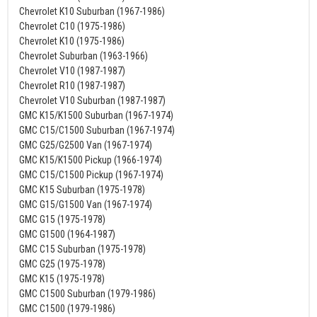
Chevrolet K10 Suburban (1967-1986)
Chevrolet C10 (1975-1986)
Chevrolet K10 (1975-1986)
Chevrolet Suburban (1963-1966)
Chevrolet V10 (1987-1987)
Chevrolet R10 (1987-1987)
Chevrolet V10 Suburban (1987-1987)
GMC K15/K1500 Suburban (1967-1974)
GMC C15/C1500 Suburban (1967-1974)
GMC G25/G2500 Van (1967-1974)
GMC K15/K1500 Pickup (1966-1974)
GMC C15/C1500 Pickup (1967-1974)
GMC K15 Suburban (1975-1978)
GMC G15/G1500 Van (1967-1974)
GMC G15 (1975-1978)
GMC G1500 (1964-1987)
GMC C15 Suburban (1975-1978)
GMC G25 (1975-1978)
GMC K15 (1975-1978)
GMC C1500 Suburban (1979-1986)
GMC C1500 (1979-1986)