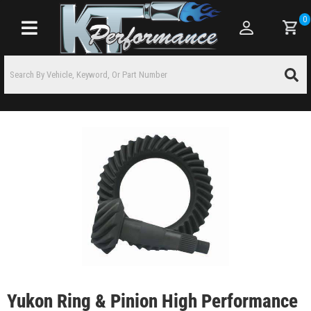
0
Toggle navigation
Yukon Ring & Pinion High Performance