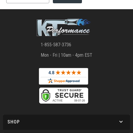
1-855-587-3736
Mon - Fri | 10am - 4pm EST
SHOP