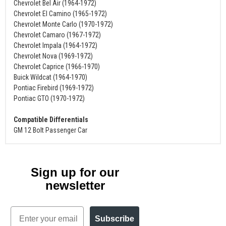
Chevrolet Bel Air (1964-1972)
Chevrolet El Camino (1965-1972)
Chevrolet Monte Carlo (1970-1972)
Chevrolet Camaro (1967-1972)
Chevrolet Impala (1964-1972)
Chevrolet Nova (1969-1972)
Chevrolet Caprice (1966-1970)
Buick Wildcat (1964-1970)
Pontiac Firebird (1969-1972)
Pontiac GTO (1970-1972)
Compatible Differentials
GM 12 Bolt Passenger Car
Sign up for our
newsletter
Email
Subscribe