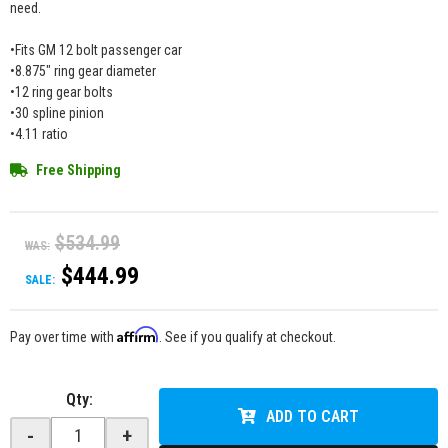
need.
•Fits GM 12 bolt passenger car
•8.875" ring gear diameter
•12 ring gear bolts
•30 spline pinion
•4.11 ratio
Free Shipping
$534.99
WAS:
$444.99
SALE:
Affirm
Pay over time with
. See if you qualify at checkout.
Qty
:
ADD TO CART
-
+