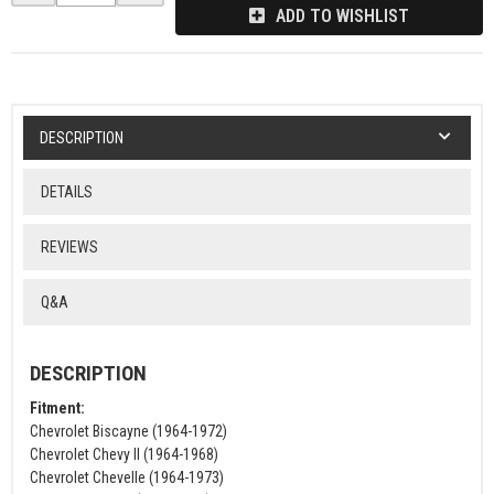
ADD TO WISHLIST
DESCRIPTION
DETAILS
REVIEWS
Q&A
DESCRIPTION
Fitment:
Chevrolet Biscayne (1964-1972)
Chevrolet Chevy II (1964-1968)
Chevrolet Chevelle (1964-1973)