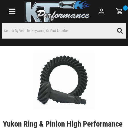
0
Toggle navigation
Yukon Ring & Pinion High Performance