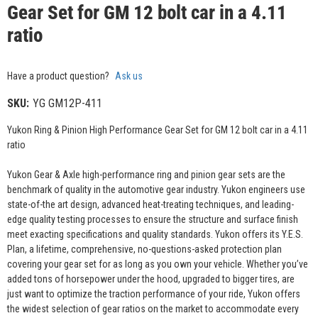
Gear Set for GM 12 bolt car in a 4.11
ratio
Have a product question?
Ask us
SKU:
YG GM12P-411
Yukon Ring & Pinion High Performance Gear Set for GM 12 bolt car in a 4.11
ratio
Yukon Gear & Axle high-performance ring and pinion gear sets are the
benchmark of quality in the automotive gear industry. Yukon engineers use
state-of-the art design, advanced heat-treating techniques, and leading-
edge quality testing processes to ensure the structure and surface finish
meet exacting specifications and quality standards. Yukon offers its Y.E.S.
Plan, a lifetime, comprehensive, no-questions-asked protection plan
covering your gear set for as long as you own your vehicle. Whether you’ve
added tons of horsepower under the hood, upgraded to bigger tires, are
just want to optimize the traction performance of your ride, Yukon offers
the widest selection of gear ratios on the market to accommodate every