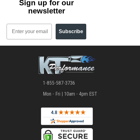
Sign up for our
newsletter
Email
Subscribe
1-855-587-3736
Mon - Fri | 10am - 4pm EST