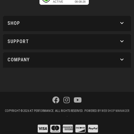
SHOP
SUPPORT
COMPANY
COPYRIGHT © 2026 KT PERFORMANCE. ALL RIGHTS RESERVED.
POWERED BY
WEB SHOP MANAGER
.