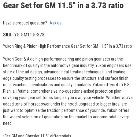
Gear Set for GM 11.5" in a 3.73 ratio
Have a product question?
Ask us
SKU:
YG GM11.5-373
Yukon Ring & Pinion High Performance Gear Set for GM 11.5" in a 3.73 ratio
Yukon Gear & Axle high-performance ring and pinion gear sets are the
benchmark of quality in the automotive gear industry. Yukon engineers use
state-of-the art design, advanced heat-treating techniques, and leading-
edge quality testing processes to ensure the structure and surface finish
meet exacting specifications and quality standards. Yukon offers its Y.E.S.
Plan, a lifetime, comprehensive, no-questions-asked protection plan
covering your gear set for as long as you own your vehicle. Whether you’ve
added tons of horsepower under the hood, upgraded to bigger tires, are
just want to optimize the traction performance of your ride, Yukon offers
the widest selection of gear ratios on the market to accommodate every
need.
•Fits GM and Chrysler 11.5" differentials