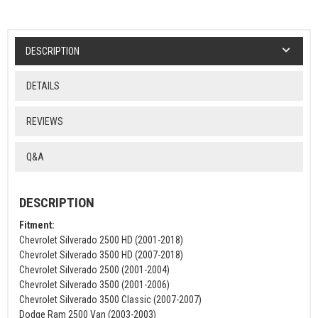
DESCRIPTION
DETAILS
REVIEWS
Q&A
DESCRIPTION
Fitment:
Chevrolet Silverado 2500 HD (2001-2018)
Chevrolet Silverado 3500 HD (2007-2018)
Chevrolet Silverado 2500 (2001-2004)
Chevrolet Silverado 3500 (2001-2006)
Chevrolet Silverado 3500 Classic (2007-2007)
Dodge Ram 2500 Van (2003-2003)