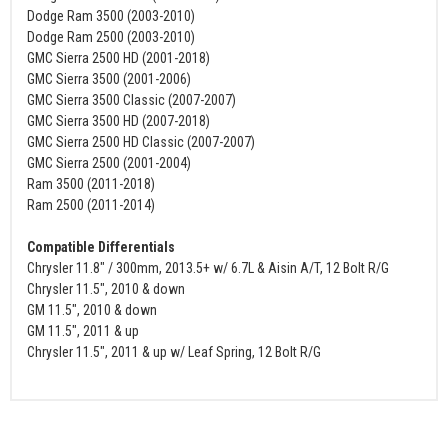
Dodge Ram 3500 (2003-2010)
Dodge Ram 2500 (2003-2010)
GMC Sierra 2500 HD (2001-2018)
GMC Sierra 3500 (2001-2006)
GMC Sierra 3500 Classic (2007-2007)
GMC Sierra 3500 HD (2007-2018)
GMC Sierra 2500 HD Classic (2007-2007)
GMC Sierra 2500 (2001-2004)
Ram 3500 (2011-2018)
Ram 2500 (2011-2014)
Compatible Differentials
Chrysler 11.8" / 300mm, 2013.5+ w/ 6.7L & Aisin A/T, 12 Bolt R/G
Chrysler 11.5", 2010 & down
GM 11.5", 2010 & down
GM 11.5", 2011 & up
Chrysler 11.5", 2011 & up w/ Leaf Spring, 12 Bolt R/G