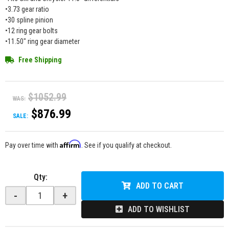
•3.73 gear ratio
•30 spline pinion
•12 ring gear bolts
•11.50" ring gear diameter
Free Shipping
$1052.99
WAS:
$876.99
SALE:
Affirm
Pay over time with
. See if you qualify at checkout.
Qty
:
ADD TO CART
-
+
ADD TO WISHLIST