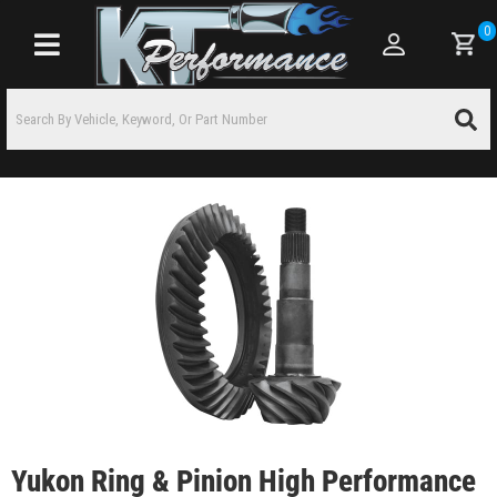
0
Toggle navigation
Yukon Ring & Pinion High Performance