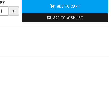
Qty
:
ADD TO CART
+
ADD TO WISHLIST