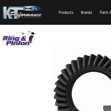
Products
Brands
Parts 