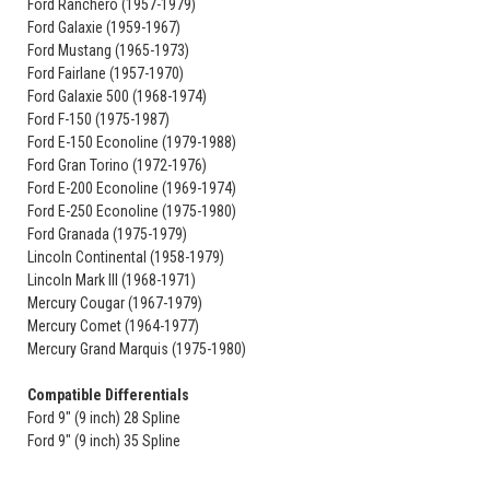
Ford Ranchero (1957-1979)
Ford Galaxie (1959-1967)
Ford Mustang (1965-1973)
Ford Fairlane (1957-1970)
Ford Galaxie 500 (1968-1974)
Ford F-150 (1975-1987)
Ford E-150 Econoline (1979-1988)
Ford Gran Torino (1972-1976)
Ford E-200 Econoline (1969-1974)
Ford E-250 Econoline (1975-1980)
Ford Granada (1975-1979)
Lincoln Continental (1958-1979)
Lincoln Mark III (1968-1971)
Mercury Cougar (1967-1979)
Mercury Comet (1964-1977)
Mercury Grand Marquis (1975-1980)
Compatible Differentials
Ford 9" (9 inch) 28 Spline
Ford 9" (9 inch) 35 Spline