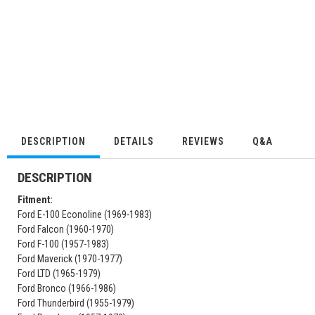
DESCRIPTION
DETAILS
REVIEWS
Q&A
DESCRIPTION
Fitment:
Ford E-100 Econoline (1969-1983)
Ford Falcon (1960-1970)
Ford F-100 (1957-1983)
Ford Maverick (1970-1977)
Ford LTD (1965-1979)
Ford Bronco (1966-1986)
Ford Thunderbird (1955-1979)