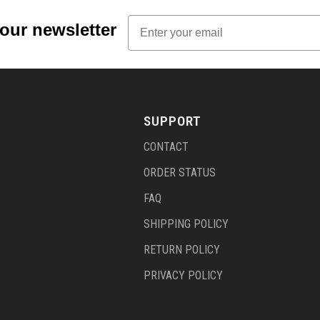
Email
 our newsletter
SUPPORT
CONTACT
ORDER STATUS
FAQ
SHIPPING POLICY
RETURN POLICY
PRIVACY POLICY