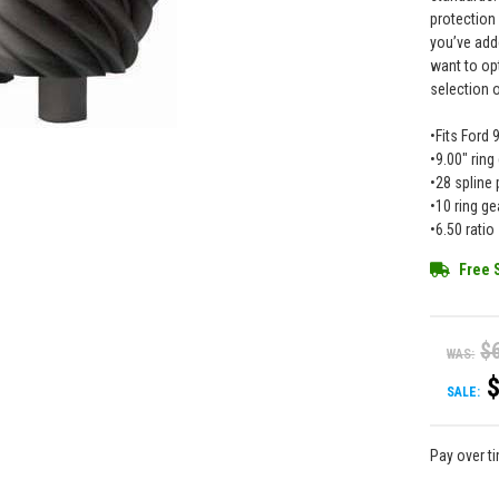
protection
you’ve add
want to op
selection 
•Fits Ford 
•9.00" ring
•28 spline 
•10 ring ge
•6.50 ratio
Free 
$
WAS:
SALE:
Pay over t