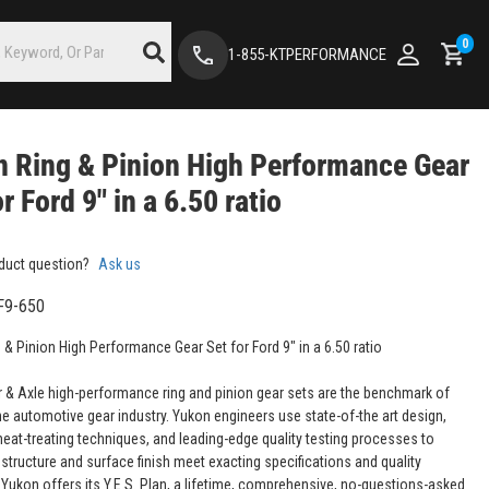
0
1-855-KTPERFORMANCE
 Ring & Pinion High Performance Gear
or Ford 9" in a 6.50 ratio
duct question?
Ask us
F9-650
 & Pinion High Performance Gear Set for Ford 9" in a 6.50 ratio
 & Axle high-performance ring and pinion gear sets are the benchmark of
the automotive gear industry. Yukon engineers use state-of-the art design,
eat-treating techniques, and leading-edge quality testing processes to
structure and surface finish meet exacting specifications and quality
 Yukon offers its Y.E.S. Plan, a lifetime, comprehensive, no-questions-asked