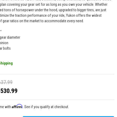
 plan covering your gear set for as long as you own your vehicle. Whether
ed tons of horsepower under the hood, upgraded to bigger tires, are just
timize the traction performance of your ride, Yukon offers the widest
of gear ratios on the market to accommodate every need.
9"
 gear diameter
pinion
ar bolts
Shipping
637.99
$530.99
Affirm
ime with
. See if you qualify at checkout.