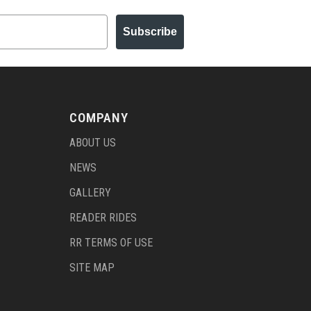
Subscribe
COMPANY
ABOUT US
NEWS
GALLERY
READER RIDES
RR TERMS OF USE
SITE MAP