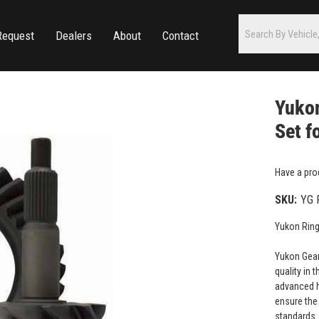
Request
Dealers
About
Contact
Yukon
Set f
Have a pro
SKU:
YG 
Yukon Ring
Yukon Gear
quality in 
advanced h
ensure the 
standards.