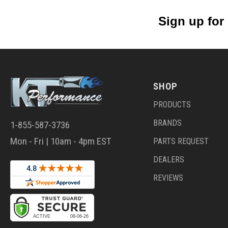
Sign up for
SHOP
PRODUCTS
BRANDS
1-855-587-3736
Mon - Fri | 10am - 4pm EST
PARTS REQUEST
DEALERS
REVIEWS