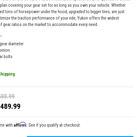
 plan covering your gear set for as long as you own your vehicle. Whether
ed tons of horsepower under the hood, upgraded to bigger tires, are just
timize the traction performance of your ride, Yukon offers the widest
of gear ratios on the market to accommodate every need.
9"
 gear diameter
pinion
ar bolts
Shipping
588.99
$489.99
Affirm
ime with
. See if you qualify at checkout.