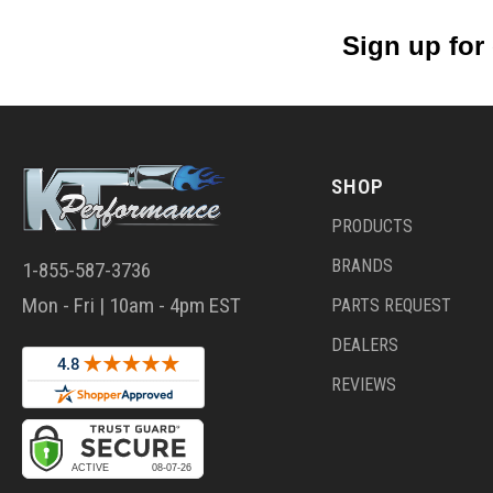
Sign up for
SHOP
PRODUCTS
BRANDS
1-855-587-3736
Mon - Fri | 10am - 4pm EST
PARTS REQUEST
DEALERS
REVIEWS