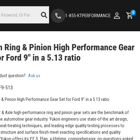
0
1-855-KTPERFORMANCE
 Ring & Pinion High Performance Gear
or Ford 9" in a 5.13 ratio
duct question?
Ask us
F9-513
 & Pinion High Performance Gear Set for Ford 9" in a 5.13 ratio
 & Axle high-performance ring and pinion gear sets are the benchmark of
the automotive gear industry. Yukon engineers use state-of-the art design,
eat-treating techniques, and leading-edge quality testing processes to
structure and surface finish meet exacting specifications and quality
 Yukon offers its Y.E.S. Plan, a lifetime, comprehensive, no-questions-asked