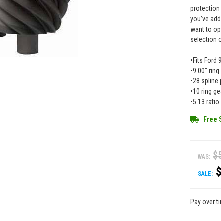
protection
you’ve add
want to op
selection 
•Fits Ford 
•9.00" ring
•28 spline 
•10 ring ge
•5.13 ratio
Free 
$
WAS:
SALE:
Pay over t