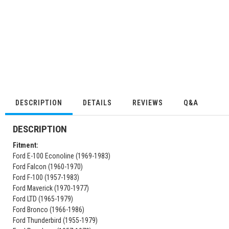
DESCRIPTION
DETAILS
REVIEWS
Q&A
DESCRIPTION
Fitment:
Ford E-100 Econoline (1969-1983)
Ford Falcon (1960-1970)
Ford F-100 (1957-1983)
Ford Maverick (1970-1977)
Ford LTD (1965-1979)
Ford Bronco (1966-1986)
Ford Thunderbird (1955-1979)