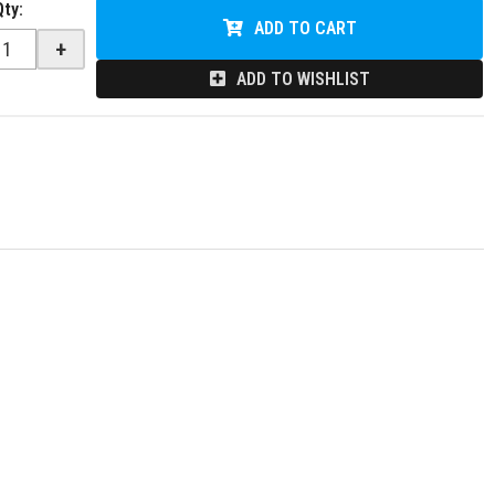
Qty
:
ADD TO CART
+
ADD TO WISHLIST