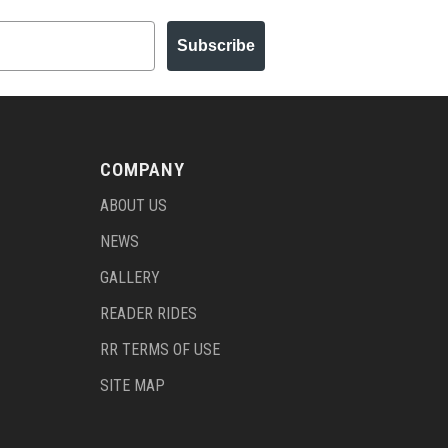
Subscribe
COMPANY
ABOUT US
NEWS
GALLERY
READER RIDES
RR TERMS OF USE
SITE MAP