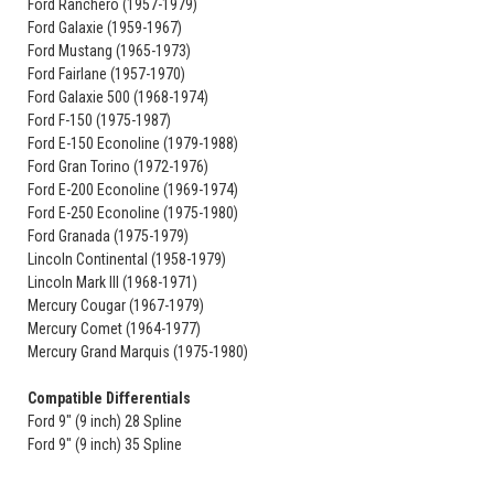
Ford Ranchero (1957-1979)
Ford Galaxie (1959-1967)
Ford Mustang (1965-1973)
Ford Fairlane (1957-1970)
Ford Galaxie 500 (1968-1974)
Ford F-150 (1975-1987)
Ford E-150 Econoline (1979-1988)
Ford Gran Torino (1972-1976)
Ford E-200 Econoline (1969-1974)
Ford E-250 Econoline (1975-1980)
Ford Granada (1975-1979)
Lincoln Continental (1958-1979)
Lincoln Mark III (1968-1971)
Mercury Cougar (1967-1979)
Mercury Comet (1964-1977)
Mercury Grand Marquis (1975-1980)
Compatible Differentials
Ford 9" (9 inch) 28 Spline
Ford 9" (9 inch) 35 Spline