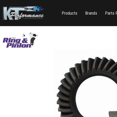
Products
Brands
Parts 