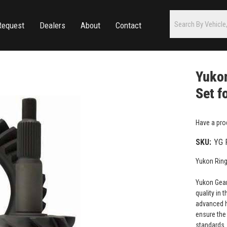
Request
Dealers
About
Contact
Yukon
Set f
Have a pro
SKU:
YG 
Yukon Ring
Yukon Gear
quality in 
advanced h
ensure the 
standards.