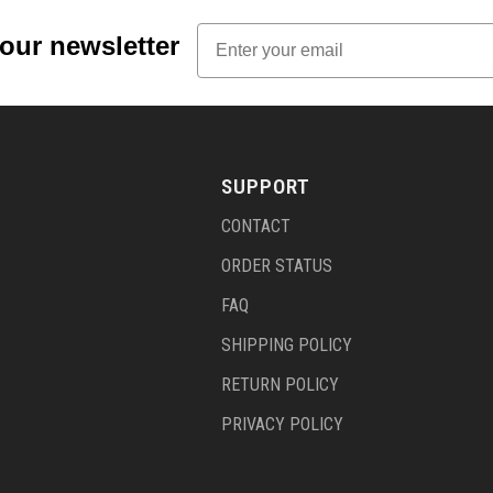
Email
 our newsletter
SUPPORT
CONTACT
ORDER STATUS
FAQ
SHIPPING POLICY
RETURN POLICY
PRIVACY POLICY