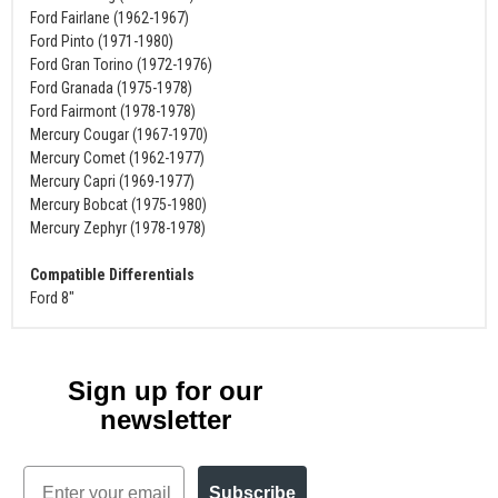
Ford Fairlane (1962-1967)
Ford Pinto (1971-1980)
Ford Gran Torino (1972-1976)
Ford Granada (1975-1978)
Ford Fairmont (1978-1978)
Mercury Cougar (1967-1970)
Mercury Comet (1962-1977)
Mercury Capri (1969-1977)
Mercury Bobcat (1975-1980)
Mercury Zephyr (1978-1978)
Compatible Differentials
Ford 8"
Sign up for our
newsletter
Email
Subscribe