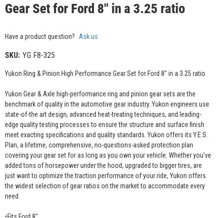
Gear Set for Ford 8" in a 3.25 ratio
Have a product question?
Ask us
SKU:
YG F8-325
Yukon Ring & Pinion High Performance Gear Set for Ford 8" in a 3.25 ratio
Yukon Gear & Axle high-performance ring and pinion gear sets are the
benchmark of quality in the automotive gear industry. Yukon engineers use
state-of-the art design, advanced heat-treating techniques, and leading-
edge quality testing processes to ensure the structure and surface finish
meet exacting specifications and quality standards. Yukon offers its Y.E.S.
Plan, a lifetime, comprehensive, no-questions-asked protection plan
covering your gear set for as long as you own your vehicle. Whether you’ve
added tons of horsepower under the hood, upgraded to bigger tires, are
just want to optimize the traction performance of your ride, Yukon offers
the widest selection of gear ratios on the market to accommodate every
need.
•Fits Ford 8"