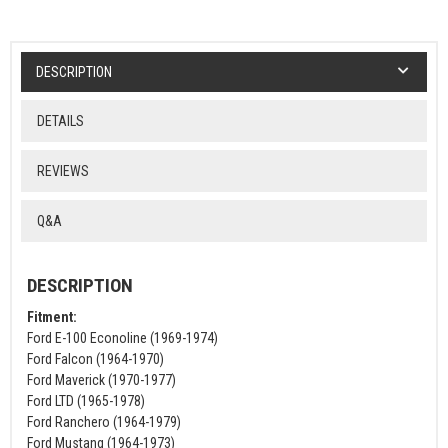
DESCRIPTION
DETAILS
REVIEWS
Q&A
DESCRIPTION
Fitment:
Ford E-100 Econoline (1969-1974)
Ford Falcon (1964-1970)
Ford Maverick (1970-1977)
Ford LTD (1965-1978)
Ford Ranchero (1964-1979)
Ford Mustang (1964-1973)