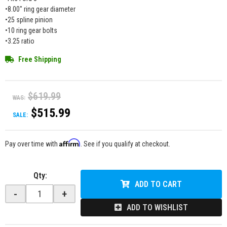
•8.00" ring gear diameter
•25 spline pinion
•10 ring gear bolts
•3.25 ratio
Free Shipping
$619.99
WAS:
$515.99
SALE:
Affirm
Pay over time with
. See if you qualify at checkout.
Qty
:
ADD TO CART
-
+
ADD TO WISHLIST