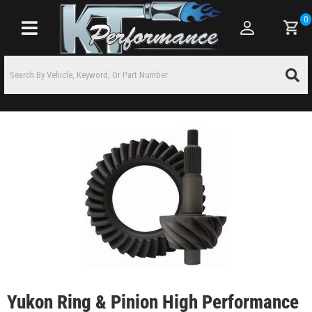
0
Toggle navigation
Yukon Ring & Pinion High Performance