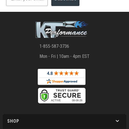
1-855-587-3736
Mon - Fri | 10am - 4pm EST
SHOP