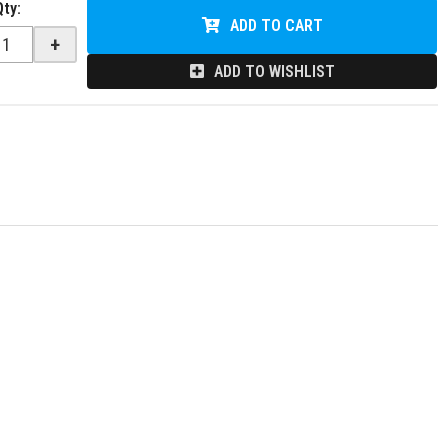
Qty
:
ADD TO CART
+
ADD TO WISHLIST