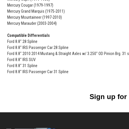
Mercury Cougar (1979-1997)
Mercury Grand Marquis (1975-2011)
Mercury Mountaineer (1997-2010)
Mercury Marauder (2003-2004)
Compatible Differentials
Ford 8.8" 28 Spline
Ford 8.8" IRS Passenger Car 28 Spline
Ford 8.8" 2010 2014 Mustang & Straight Axles w/ 3.250" OD Pinion Brg. 31 s
Ford 8.8" IRS SUV
Ford 8.8" 31 Spline
Ford 8.8" IRS Passenger Car 31 Spline
Sign up for