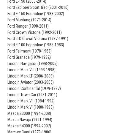
Ford E-150 (2003-2014)
Ford Explorer Sport Trac (2001-2010)
Ford E-150 Econoline (1983-2002)
Ford Mustang (1979-2014)
Ford Ranger (1990-2011)
Ford Crown Victoria (1992-2011)
Ford LTD Crown Victoria (1987-1991)
Ford E-100 Econoline (1983-1983)
Ford Fairmont (1978-1983)
Ford Granada (1979-1982)
Lincoln Navigator (1998-2005)
Lincoln Mark VIII (1993-1998)
Lincoln Mark LT (2006-2008)
Lincoln Aviator (2003-2005)
Lincoln Continental (1979-1987)
Lincoln Town Car (1981-2011)
Lincoln Mark VII (1984-1992)
Lincoln Mark VI (1980-1983)
Mazda B3000 (1994-2008)
Mazda Navajo (1991-1994)
Mazda B4000 (1994-2007)
Mercury Capri (1979-1986)