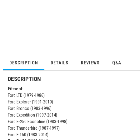
DESCRIPTION
DETAILS
REVIEWS
Q&A
DESCRIPTION
Fitment:
Ford LTD (1979-1986)
Ford Explorer (1991-2010)
Ford Bronco (1983-1996)
Ford Expedition (1997-2014)
Ford E-250 Econoline (1983-1998)
Ford Thunderbird (1987-1997)
Ford F-150 (1983-2014)