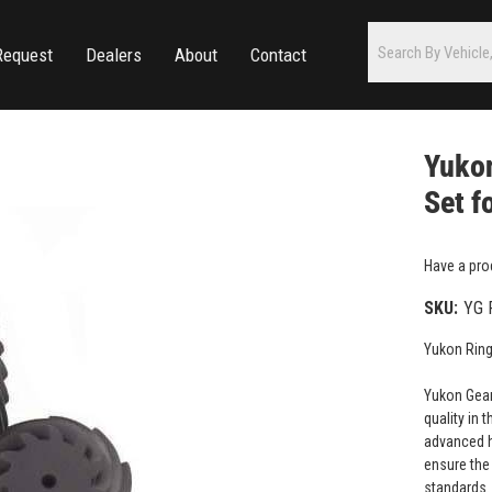
Request
Dealers
About
Contact
Yukon
Set f
Have a pro
SKU:
YG 
Yukon Ring
Yukon Gear
quality in 
advanced h
ensure the 
standards.