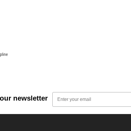
pline
Email
 our newsletter