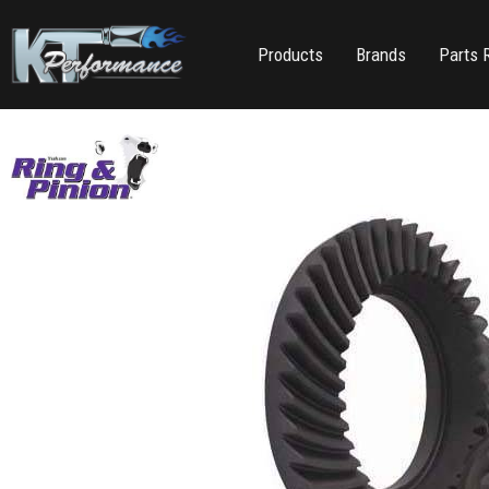
Products
Brands
Parts 