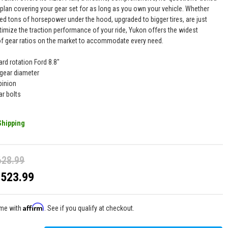
 plan covering your gear set for as long as you own your vehicle. Whether
ed tons of horsepower under the hood, upgraded to bigger tires, are just
timize the traction performance of your ride, Yukon offers the widest
of gear ratios on the market to accommodate every need.
ard rotation Ford 8.8"
 gear diameter
pinion
ar bolts
Shipping
628.99
$523.99
Affirm
ime with
. See if you qualify at checkout.