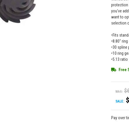
protection
you’ve add
want to op
selection 
•Fits stand
•8.80" ring
•30 spline 
•10 ring ge
•5.13 ratio
Free 
$
WAS:
SALE:
Pay over t