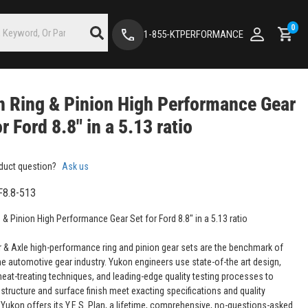
0
1-855-KTPERFORMANCE
 Ring & Pinion High Performance Gear
or Ford 8.8" in a 5.13 ratio
duct question?
Ask us
F8.8-513
 & Pinion High Performance Gear Set for Ford 8.8" in a 5.13 ratio
 & Axle high-performance ring and pinion gear sets are the benchmark of
the automotive gear industry. Yukon engineers use state-of-the art design,
eat-treating techniques, and leading-edge quality testing processes to
structure and surface finish meet exacting specifications and quality
 Yukon offers its Y.E.S. Plan, a lifetime, comprehensive, no-questions-asked