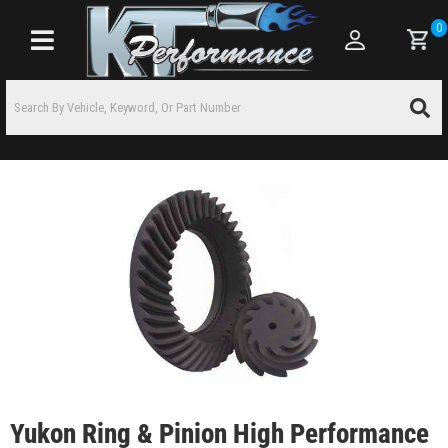
0
Toggle navigation
Yukon Ring & Pinion High Performance