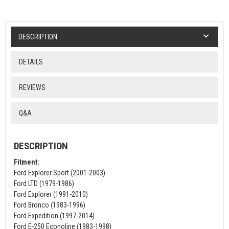
DESCRIPTION
DETAILS
REVIEWS
Q&A
DESCRIPTION
Fitment:
Ford Explorer Sport (2001-2003)
Ford LTD (1979-1986)
Ford Explorer (1991-2010)
Ford Bronco (1983-1996)
Ford Expedition (1997-2014)
Ford E-250 Econoline (1983-1998)