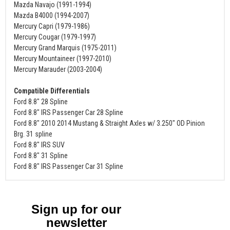
Mazda Navajo (1991-1994)
Mazda B4000 (1994-2007)
Mercury Capri (1979-1986)
Mercury Cougar (1979-1997)
Mercury Grand Marquis (1975-2011)
Mercury Mountaineer (1997-2010)
Mercury Marauder (2003-2004)
Compatible Differentials
Ford 8.8" 28 Spline
Ford 8.8" IRS Passenger Car 28 Spline
Ford 8.8" 2010 2014 Mustang & Straight Axles w/ 3.250" OD Pinion
Brg. 31 spline
Ford 8.8" IRS SUV
Ford 8.8" 31 Spline
Ford 8.8" IRS Passenger Car 31 Spline
Sign up for our
newsletter