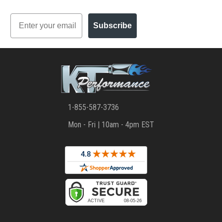
Email
Subscribe
1-855-587-3736
Mon - Fri | 10am - 4pm EST