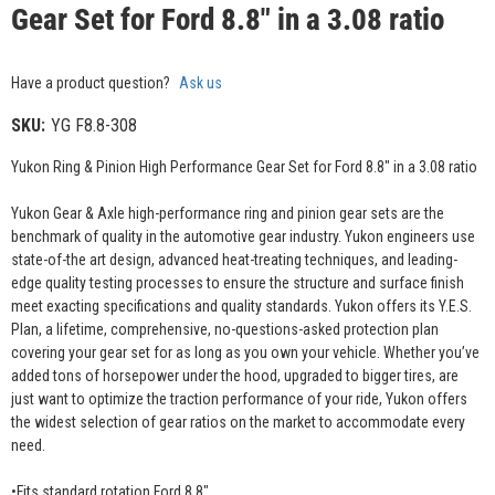
Gear Set for Ford 8.8" in a 3.08 ratio
Have a product question?
Ask us
SKU:
YG F8.8-308
Yukon Ring & Pinion High Performance Gear Set for Ford 8.8" in a 3.08 ratio
Yukon Gear & Axle high-performance ring and pinion gear sets are the
benchmark of quality in the automotive gear industry. Yukon engineers use
state-of-the art design, advanced heat-treating techniques, and leading-
edge quality testing processes to ensure the structure and surface finish
meet exacting specifications and quality standards. Yukon offers its Y.E.S.
Plan, a lifetime, comprehensive, no-questions-asked protection plan
covering your gear set for as long as you own your vehicle. Whether you’ve
added tons of horsepower under the hood, upgraded to bigger tires, are
just want to optimize the traction performance of your ride, Yukon offers
the widest selection of gear ratios on the market to accommodate every
need.
•Fits standard rotation Ford 8.8"