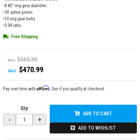
•8.80" ring gear diameter
•30 spline pinion
•10 ring gear bolts
•3.08 ratio
Free Shipping
$565.99
WAS:
$470.99
SALE:
Affirm
Pay over time with
. See if you qualify at checkout.
Qty
:
ADD TO CART
-
+
ADD TO WISHLIST