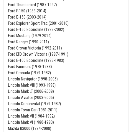
Ford Thunderbird (1987-1997)
Ford F-150 (1983-2014)
Ford E-150 (2003-2014)
Ford Explorer Sport Trac (2001-2010)
Ford E-150 Econoline (1983-2002)
Ford Mustang (1979-2014)
Ford Ranger (1990-2011)
Ford Crown Victoria (1992-2011)
Ford LTD Crown Victoria (1987-1991)
Ford E-100 Econoline (1983-1983)
Ford Fairmont (1978-1983)
Ford Granada (1979-1982)
Lincoln Navigator (1998-2005)
Lincoln Mark VIII (1993-1998)
Lincoln Mark LT (2006-2008)
Lincoln Aviator (2003-2005)
Lincoln Continental (1979-1987)
Lincoln Town Car (1981-2011)
Lincoln Mark VII (1984-1992)
Lincoln Mark VI (1980-1983)
Mazda B3000 (1994-2008)