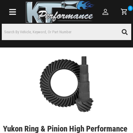
0
Toggle navigation
Yukon Ring & Pinion High Performance