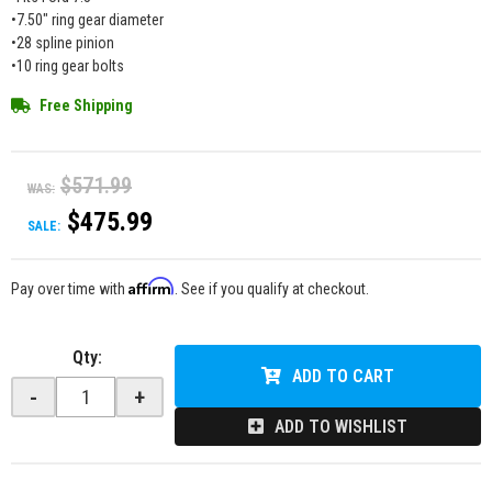
•7.50" ring gear diameter
•28 spline pinion
•10 ring gear bolts
Free Shipping
$571.99
WAS:
$475.99
SALE:
Affirm
Pay over time with
. See if you qualify at checkout.
Qty
:
ADD TO CART
-
+
ADD TO WISHLIST