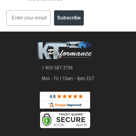
Email
Subscribe
1-855-587-3736
Mon - Fri | 10am - 4pm EST