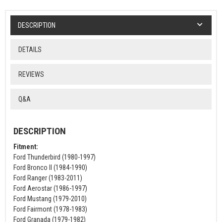
DESCRIPTION
DETAILS
REVIEWS
Q&A
DESCRIPTION
Fitment:
Ford Thunderbird (1980-1997)
Ford Bronco II (1984-1990)
Ford Ranger (1983-2011)
Ford Aerostar (1986-1997)
Ford Mustang (1979-2010)
Ford Fairmont (1978-1983)
Ford Granada (1979-1982)