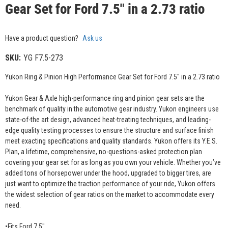
Gear Set for Ford 7.5" in a 2.73 ratio
Have a product question?
Ask us
SKU:
YG F7.5-273
Yukon Ring & Pinion High Performance Gear Set for Ford 7.5" in a 2.73 ratio
Yukon Gear & Axle high-performance ring and pinion gear sets are the
benchmark of quality in the automotive gear industry. Yukon engineers use
state-of-the art design, advanced heat-treating techniques, and leading-
edge quality testing processes to ensure the structure and surface finish
meet exacting specifications and quality standards. Yukon offers its Y.E.S.
Plan, a lifetime, comprehensive, no-questions-asked protection plan
covering your gear set for as long as you own your vehicle. Whether you’ve
added tons of horsepower under the hood, upgraded to bigger tires, are
just want to optimize the traction performance of your ride, Yukon offers
the widest selection of gear ratios on the market to accommodate every
need.
•Fits Ford 7.5"