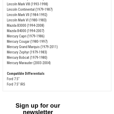
Lincoln Mark VIII (1993-1998)
Lincoln Continental (1979-1987)
Lincoln Mark VII (1984-1992)
Lincoln Mark VI (1980-1983)
Mazda B3000 (1994-2008)
Mazda B4000 (1994-2007)
Mercury Capri (1979-1986)
Mercury Cougar (1980-1997)
Mercury Grand Marquis (1979-2011)
Mercury Zephyr (1979-1983)
Mercury Bobcat (1979-1980)
Mercury Marauder (2003-2004)
Compatible Differentials
Ford 7.5"
Ford 7.5" IRS
Sign up for our
newsletter