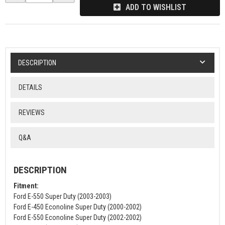
ADD TO WISHLIST
DESCRIPTION
DETAILS
REVIEWS
Q&A
DESCRIPTION
Fitment:
Ford E-550 Super Duty (2003-2003)
Ford E-450 Econoline Super Duty (2000-2002)
Ford E-550 Econoline Super Duty (2002-2002)