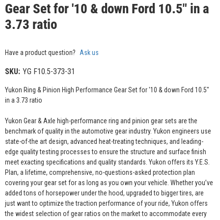
Gear Set for '10 & down Ford 10.5" in a
3.73 ratio
Have a product question?
Ask us
SKU:
YG F10.5-373-31
Yukon Ring & Pinion High Performance Gear Set for '10 & down Ford 10.5"
in a 3.73 ratio
Yukon Gear & Axle high-performance ring and pinion gear sets are the
benchmark of quality in the automotive gear industry. Yukon engineers use
state-of-the art design, advanced heat-treating techniques, and leading-
edge quality testing processes to ensure the structure and surface finish
meet exacting specifications and quality standards. Yukon offers its Y.E.S.
Plan, a lifetime, comprehensive, no-questions-asked protection plan
covering your gear set for as long as you own your vehicle. Whether you’ve
added tons of horsepower under the hood, upgraded to bigger tires, are
just want to optimize the traction performance of your ride, Yukon offers
the widest selection of gear ratios on the market to accommodate every