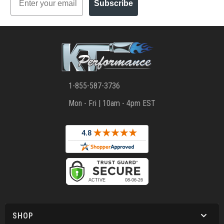
Subscribe
1-855-587-3736
Mon - Fri | 10am - 4pm EST
SHOP