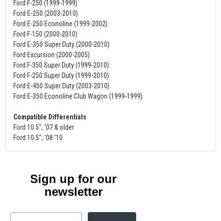
Ford F-250 (1999-1999)
Ford E-250 (2003-2010)
Ford E-250 Econoline (1999-2002)
Ford F-150 (2000-2010)
Ford E-350 Super Duty (2000-2010)
Ford Excursion (2000-2005)
Ford F-350 Super Duty (1999-2010)
Ford F-250 Super Duty (1999-2010)
Ford E-450 Super Duty (2003-2010)
Ford E-350 Econoline Club Wagon (1999-1999)
Compatible Differentials
Ford 10.5", '07 & older
Ford 10.5", '08 '10
Sign up for our
newsletter
Email