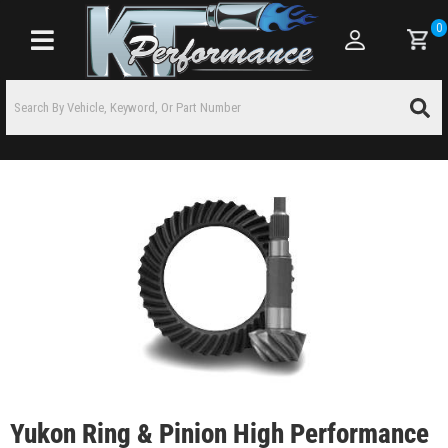
0
Toggle navigation
Yukon Ring & Pinion High Performance