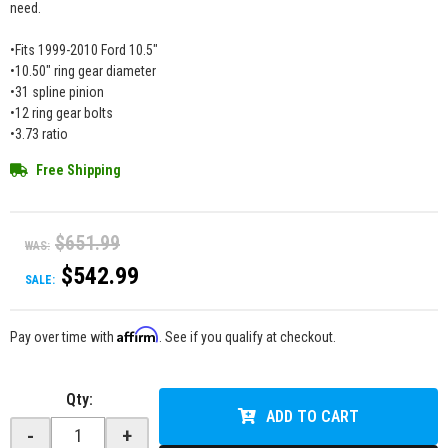
need.
•Fits 1999-2010 Ford 10.5"
•10.50" ring gear diameter
•31 spline pinion
•12 ring gear bolts
•3.73 ratio
Free Shipping
$651.99
WAS:
$542.99
SALE:
Affirm
Pay over time with
. See if you qualify at checkout.
Qty
:
ADD TO CART
-
+