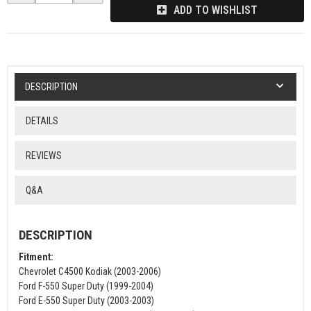
ADD TO WISHLIST
DESCRIPTION
DETAILS
REVIEWS
Q&A
DESCRIPTION
Fitment:
Chevrolet C4500 Kodiak (2003-2006)
Ford F-550 Super Duty (1999-2004)
Ford E-550 Super Duty (2003-2003)