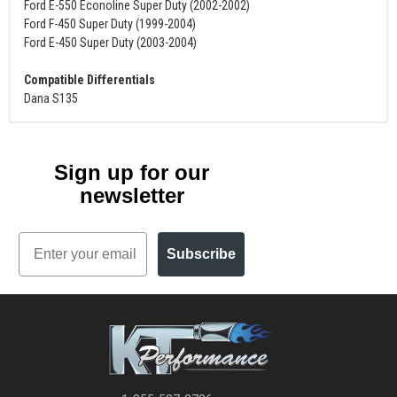
Ford E-550 Econoline Super Duty (2002-2002)
Ford F-450 Super Duty (1999-2004)
Ford E-450 Super Duty (2003-2004)
Compatible Differentials
Dana S135
Sign up for our
newsletter
Email
Subscribe