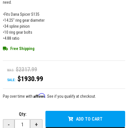
need.
•Fits Dana Spicer S135
•14.25" ring gear diameter
•34 spline pinion
•10 ring gear bolts
•4.88 ratio
Free Shipping
$2317.99
WAS:
$1930.99
SALE:
Affirm
Pay over time with
. See if you qualify at checkout.
Qty
:
ADD TO CART
-
+