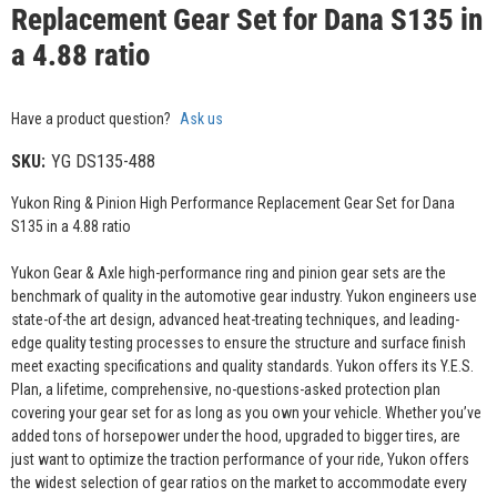
Replacement Gear Set for Dana S135 in
a 4.88 ratio
Have a product question?
Ask us
SKU:
YG DS135-488
Yukon Ring & Pinion High Performance Replacement Gear Set for Dana
S135 in a 4.88 ratio
Yukon Gear & Axle high-performance ring and pinion gear sets are the
benchmark of quality in the automotive gear industry. Yukon engineers use
state-of-the art design, advanced heat-treating techniques, and leading-
edge quality testing processes to ensure the structure and surface finish
meet exacting specifications and quality standards. Yukon offers its Y.E.S.
Plan, a lifetime, comprehensive, no-questions-asked protection plan
covering your gear set for as long as you own your vehicle. Whether you’ve
added tons of horsepower under the hood, upgraded to bigger tires, are
just want to optimize the traction performance of your ride, Yukon offers
the widest selection of gear ratios on the market to accommodate every