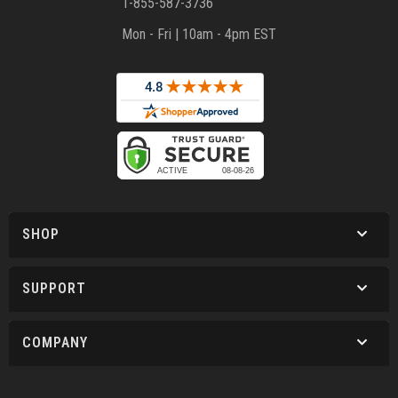
1-855-587-3736
Mon - Fri | 10am - 4pm EST
SHOP
SUPPORT
COMPANY