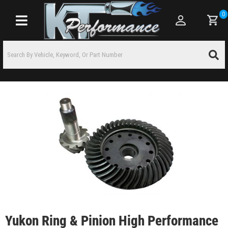
0
Toggle navigation
Yukon Ring & Pinion High Performance