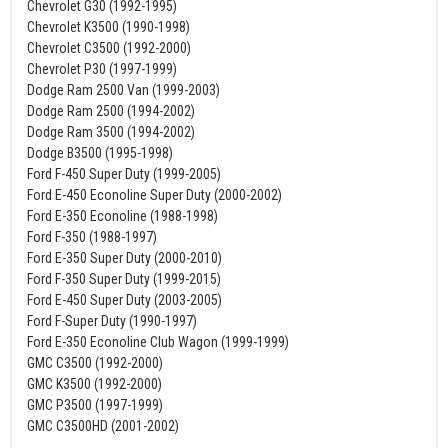
Chevrolet G30 (1992-1995)
Chevrolet K3500 (1990-1998)
Chevrolet C3500 (1992-2000)
Chevrolet P30 (1997-1999)
Dodge Ram 2500 Van (1999-2003)
Dodge Ram 2500 (1994-2002)
Dodge Ram 3500 (1994-2002)
Dodge B3500 (1995-1998)
Ford F-450 Super Duty (1999-2005)
Ford E-450 Econoline Super Duty (2000-2002)
Ford E-350 Econoline (1988-1998)
Ford F-350 (1988-1997)
Ford E-350 Super Duty (2000-2010)
Ford F-350 Super Duty (1999-2015)
Ford E-450 Super Duty (2003-2005)
Ford F-Super Duty (1990-1997)
Ford E-350 Econoline Club Wagon (1999-1999)
GMC C3500 (1992-2000)
GMC K3500 (1992-2000)
GMC P3500 (1997-1999)
GMC C3500HD (2001-2002)