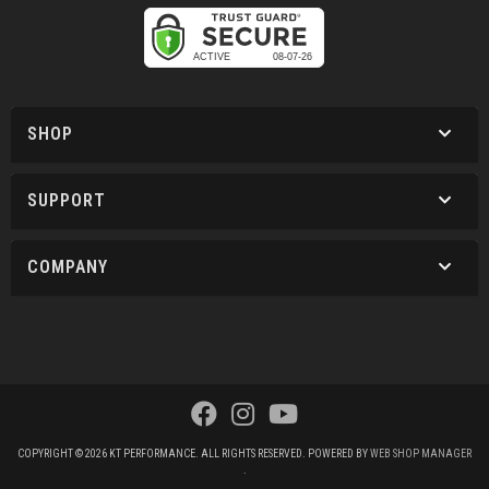
SHOP
SUPPORT
COMPANY
COPYRIGHT © 2026 KT PERFORMANCE. ALL RIGHTS RESERVED.
POWERED BY
WEB SHOP MANAGER
.