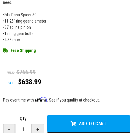
need.
•Fits Dana Spicer 80
•11.25" ring gear diameter
•37 spline pinion
•12 ring gear bolts
•4.88 ratio
Free Shipping
$766.99
WAS:
$638.99
SALE:
Affirm
Pay over time with
. See if you qualify at checkout.
Qty
:
ADD TO CART
-
+