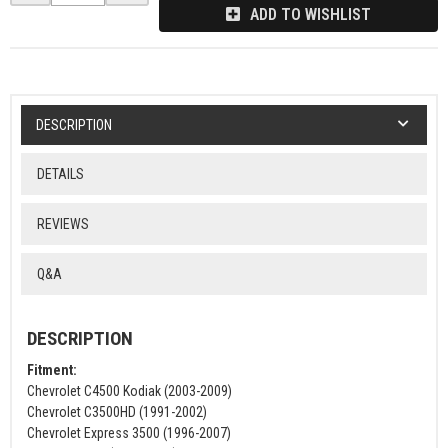
ADD TO WISHLIST
DESCRIPTION
DETAILS
REVIEWS
Q&A
DESCRIPTION
Fitment:
Chevrolet C4500 Kodiak (2003-2009)
Chevrolet C3500HD (1991-2002)
Chevrolet Express 3500 (1996-2007)