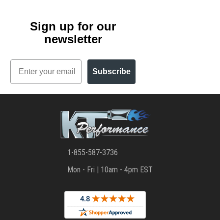
Sign up for our
newsletter
Email
Subscribe
1-855-587-3736
Mon - Fri | 10am - 4pm EST