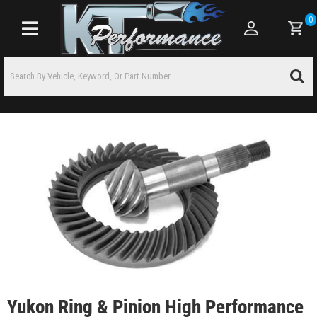
0
Toggle navigation
Yukon Ring & Pinion High Performance