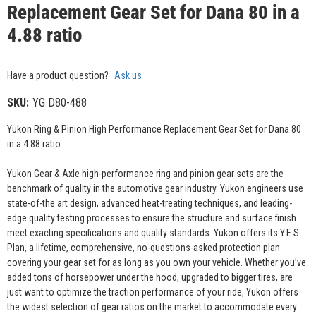
Replacement Gear Set for Dana 80 in a
4.88 ratio
Have a product question?
Ask us
SKU:
YG D80-488
Yukon Ring & Pinion High Performance Replacement Gear Set for Dana 80
in a 4.88 ratio
Yukon Gear & Axle high-performance ring and pinion gear sets are the
benchmark of quality in the automotive gear industry. Yukon engineers use
state-of-the art design, advanced heat-treating techniques, and leading-
edge quality testing processes to ensure the structure and surface finish
meet exacting specifications and quality standards. Yukon offers its Y.E.S.
Plan, a lifetime, comprehensive, no-questions-asked protection plan
covering your gear set for as long as you own your vehicle. Whether you’ve
added tons of horsepower under the hood, upgraded to bigger tires, are
just want to optimize the traction performance of your ride, Yukon offers
the widest selection of gear ratios on the market to accommodate every