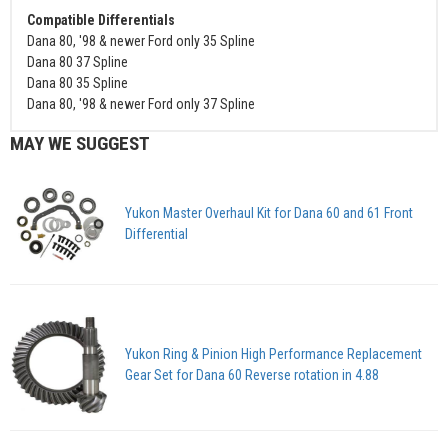
Compatible Differentials
Dana 80, '98 & newer Ford only 35 Spline
Dana 80 37 Spline
Dana 80 35 Spline
Dana 80, '98 & newer Ford only 37 Spline
MAY WE SUGGEST
Yukon Master Overhaul Kit for Dana 60 and 61 Front
Differential
Yukon Ring & Pinion High Performance Replacement
Gear Set for Dana 60 Reverse rotation in 4.88