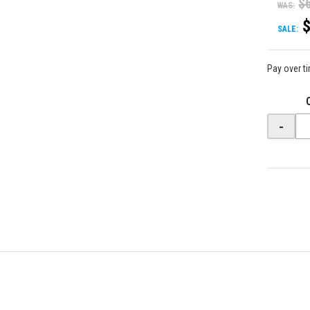
$
WAS:
SALE:
Pay over t
-