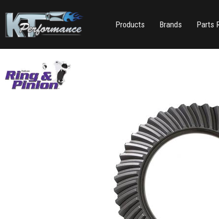
Products
Brands
Parts 