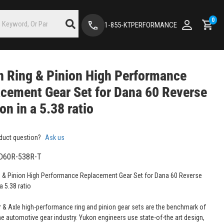
0
1-855-KTPERFORMANCE
 Ring & Pinion High Performance
cement Gear Set for Dana 60 Reverse
ion in a 5.38 ratio
duct question?
Ask us
D60R-538R-T
 & Pinion High Performance Replacement Gear Set for Dana 60 Reverse
 a 5.38 ratio
 & Axle high-performance ring and pinion gear sets are the benchmark of
the automotive gear industry. Yukon engineers use state-of-the art design,