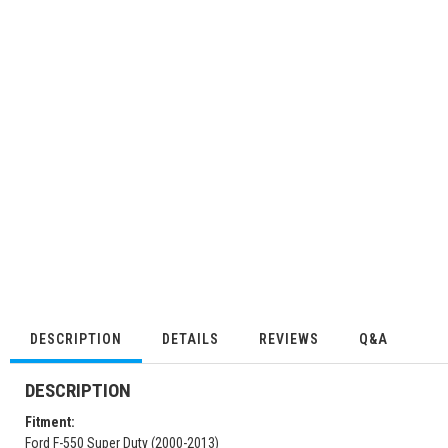
DESCRIPTION
DETAILS
REVIEWS
Q&A
DESCRIPTION
Fitment:
Ford F-550 Super Duty (2000-2013)