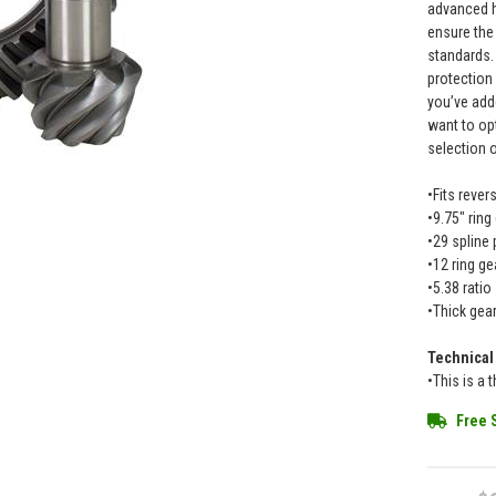
advanced h
ensure the 
standards.
protection
you’ve add
want to op
selection 
•Fits rever
•9.75" ring
•29 spline 
•12 ring ge
•5.38 ratio
•Thick gea
Technical
•This is a 
Free 