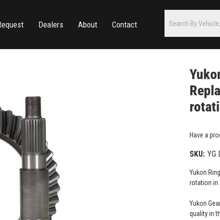
Request
Dealers
About
Contact
Yukon
Repla
rotat
Have a pro
SKU:
YG 
Yukon Ring
rotation in
Yukon Gear
quality in 