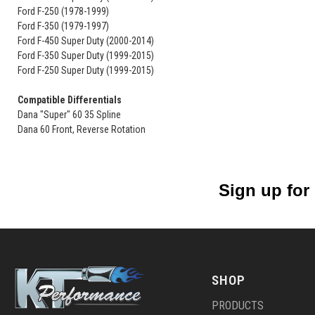
Ford F-250 (1978-1999)
Ford F-350 (1979-1997)
Ford F-450 Super Duty (2000-2014)
Ford F-350 Super Duty (1999-2015)
Ford F-250 Super Duty (1999-2015)
Compatible Differentials
Dana "Super" 60 35 Spline
Dana 60 Front, Reverse Rotation
Sign up for
SHOP
PRODUCTS