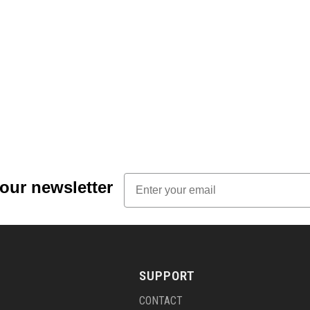
Email
 our newsletter
SUPPORT
CONTACT