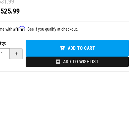
631.99
$525.99
Affirm
ime with
. See if you qualify at checkout.
Qty
:
ADD TO CART
+
ADD TO WISHLIST