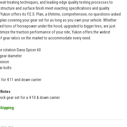
eat-treating techniques, and leading-edge quality testing processes to
structure and surface finish meet exacting specifications and quality
 Yukon offers its Y.E.S. Plan, a lifetime, comprehensive, no-questions-asked
 plan covering your gear set for as long as you own your vehicle. Whether
ed tons of horsepower under the hood, upgraded to bigger tires, are just
timize the traction performance of your ride, Yukon offers the widest
of gear ratios on the market to accommodate every need.
se rotation Dana Spicer 60
 gear diameter
pinion
ar bolts
r for 4.11 and down carrier
 Notes
thick gear set for a 4.10 & down carrier
Shipping