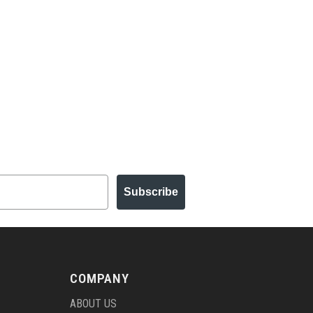
Subscribe
COMPANY
ABOUT US