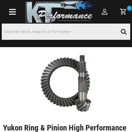
0
Toggle navigation
Yukon Ring & Pinion High Performance