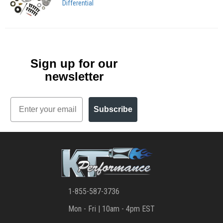
Differential
Sign up for our
newsletter
Email
Subscribe
1-855-587-3736
Mon - Fri | 10am - 4pm EST