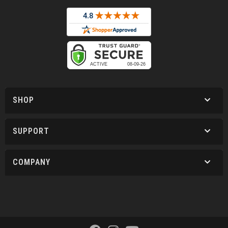
SHOP
SUPPORT
COMPANY