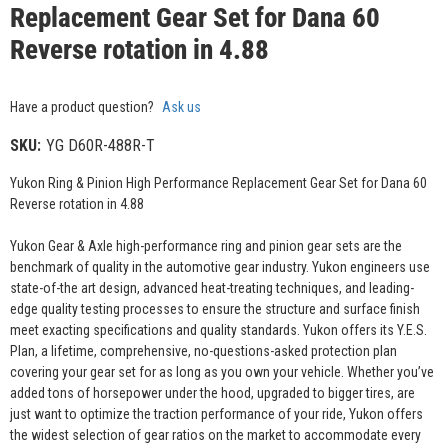
Replacement Gear Set for Dana 60
Reverse rotation in 4.88
Have a product question?
Ask us
SKU:
YG D60R-488R-T
Yukon Ring & Pinion High Performance Replacement Gear Set for Dana 60
Reverse rotation in 4.88
Yukon Gear & Axle high-performance ring and pinion gear sets are the
benchmark of quality in the automotive gear industry. Yukon engineers use
state-of-the art design, advanced heat-treating techniques, and leading-
edge quality testing processes to ensure the structure and surface finish
meet exacting specifications and quality standards. Yukon offers its Y.E.S.
Plan, a lifetime, comprehensive, no-questions-asked protection plan
covering your gear set for as long as you own your vehicle. Whether you’ve
added tons of horsepower under the hood, upgraded to bigger tires, are
just want to optimize the traction performance of your ride, Yukon offers
the widest selection of gear ratios on the market to accommodate every