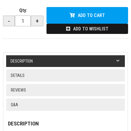
Qty
:
ADD TO CART
-
+
ADD TO WISHLIST
DESCRIPTION
DETAILS
REVIEWS
Q&A
DESCRIPTION