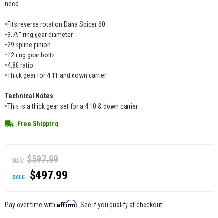
need.
•Fits reverse rotation Dana Spicer 60
•9.75" ring gear diameter
•29 spline pinion
•12 ring gear bolts
•4.88 ratio
•Thick gear for 4.11 and down carrier
Technical Notes
•This is a thick gear set for a 4.10 & down carrier
Free Shipping
$597.99
WAS:
$497.99
SALE:
Affirm
Pay over time with
. See if you qualify at checkout.