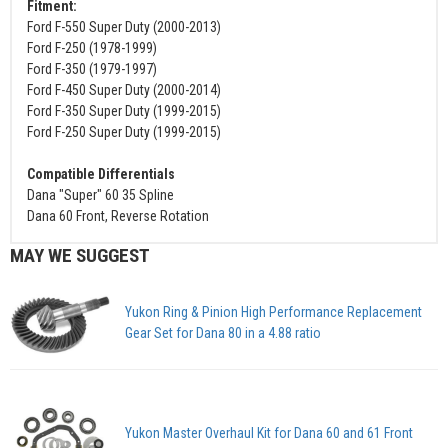
Fitment:
Ford F-550 Super Duty (2000-2013)
Ford F-250 (1978-1999)
Ford F-350 (1979-1997)
Ford F-450 Super Duty (2000-2014)
Ford F-350 Super Duty (1999-2015)
Ford F-250 Super Duty (1999-2015)
Compatible Differentials
Dana "Super" 60 35 Spline
Dana 60 Front, Reverse Rotation
MAY WE SUGGEST
Yukon Ring & Pinion High Performance Replacement
Gear Set for Dana 80 in a 4.88 ratio
Yukon Master Overhaul Kit for Dana 60 and 61 Front