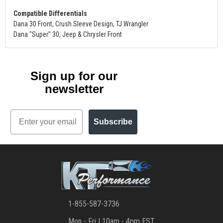
Compatible Differentials
Dana 30 Front, Crush Sleeve Design, TJ Wrangler
Dana "Super" 30, Jeep & Chrysler Front
Sign up for our
newsletter
Email
Subscribe
1-855-587-3736
Mon - Fri | 10am - 4pm EST