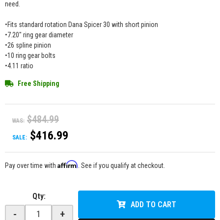
need.
•Fits standard rotation Dana Spicer 30 with short pinion
•7.20" ring gear diameter
•26 spline pinion
•10 ring gear bolts
•4.11 ratio
Free Shipping
$484.99
WAS:
$416.99
SALE:
Affirm
Pay over time with
. See if you qualify at checkout.
Qty
:
ADD TO CART
-
+