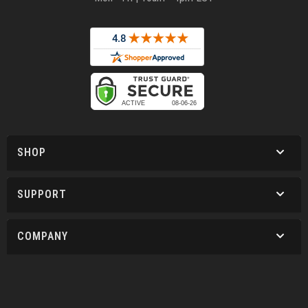
SHOP
SUPPORT
COMPANY