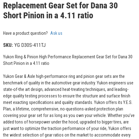
Replacement Gear Set for Dana 30
Short Pinion in a 4.11 ratio
Have a product question?
Ask us
SKU:
YG D30S-411TJ
Yukon Ring & Pinion High Performance Replacement Gear Set for Dana 30
Short Pinion in a 4.11 ratio
Yukon Gear & Axle high-performance ring and pinion gear sets are the
benchmark of quality in the automotive gear industry. Yukon engineers use
state-of-the art design, advanced heat-treating techniques, and leading-
edge quality testing processes to ensure the structure and surface finish
meet exacting specifications and quality standards. Yukon offers its Y.E.S.
Plan, a lifetime, comprehensive, no-questions-asked protection plan
covering your gear set for as long as you own your vehicle. Whether you’ve
added tons of horsepower under the hood, upgraded to bigger tires, are
just want to optimize the traction performance of your ride, Yukon offers
the widest selection of gear ratios on the market to accommodate every