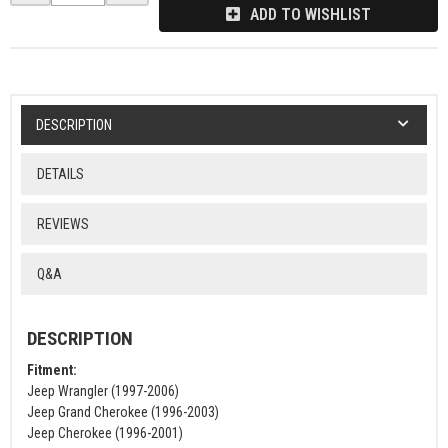
ADD TO WISHLIST
DESCRIPTION
DETAILS
REVIEWS
Q&A
DESCRIPTION
Fitment:
Jeep Wrangler (1997-2006)
Jeep Grand Cherokee (1996-2003)
Jeep Cherokee (1996-2001)