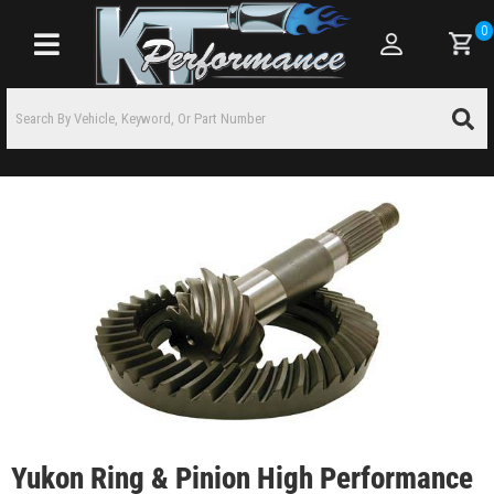
0
Toggle navigation
Yukon Ring & Pinion High Performance