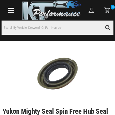
0
Toggle navigation
Yukon Mighty Seal Spin Free Hub Seal