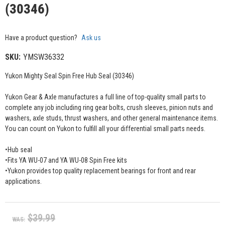
(30346)
Have a product question?
Ask us
SKU:
YMSW36332
Yukon Mighty Seal Spin Free Hub Seal (30346)
Yukon Gear & Axle manufactures a full line of top-quality small parts to
complete any job including ring gear bolts, crush sleeves, pinion nuts and
washers, axle studs, thrust washers, and other general maintenance items.
You can count on Yukon to fulfill all your differential small parts needs.
•Hub seal
•Fits YA WU-07 and YA WU-08 Spin Free kits
•Yukon provides top quality replacement bearings for front and rear
applications.
$39.99
WAS: