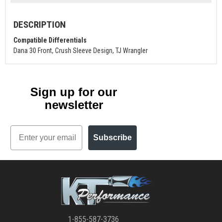
DESCRIPTION
Compatible Differentials
Dana 30 Front, Crush Sleeve Design, TJ Wrangler
Sign up for our
newsletter
Email
Subscribe
1-855-587-3736