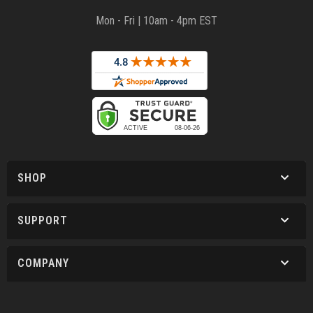
Mon - Fri | 10am - 4pm EST
SHOP
SUPPORT
COMPANY