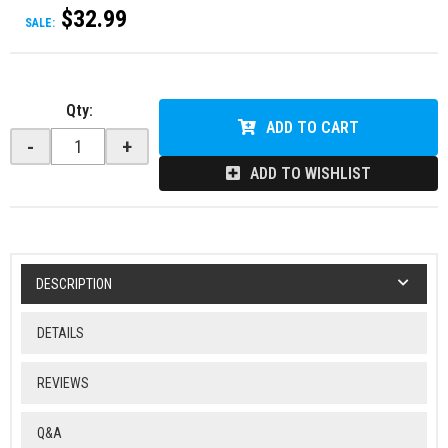
$32.99
SALE:
Qty
:
ADD TO CART
-
+
ADD TO WISHLIST
DESCRIPTION
DETAILS
REVIEWS
Q&A