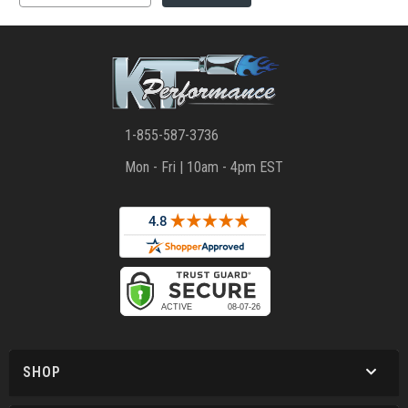
1-855-587-3736
Mon - Fri | 10am - 4pm EST
SHOP