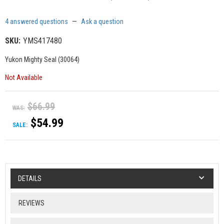
4 answered questions
—
Ask a question
SKU:
YMS417480
Yukon Mighty Seal (30064)
Not Available
$66.99
WAS:
$54.99
SALE:
DETAILS
REVIEWS