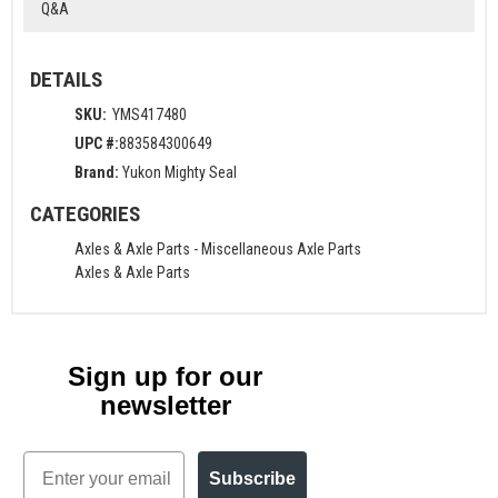
Q&A
DETAILS
SKU:
YMS417480
UPC #:
883584300649
Brand:
Yukon Mighty Seal
CATEGORIES
Axles & Axle Parts
-
Miscellaneous Axle Parts
Axles & Axle Parts
Sign up for our
newsletter
Email
Subscribe