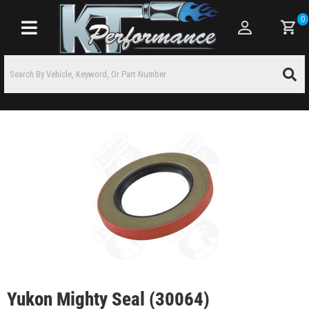
0
Toggle navigation
Yukon Mighty Seal (30064)