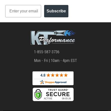
Email
Subscribe
1-855-587-3736
Mon - Fri | 10am - 4pm EST