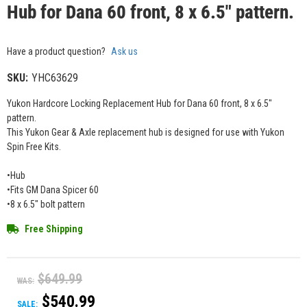
Hub for Dana 60 front, 8 x 6.5" pattern.
Have a product question?
Ask us
SKU:
YHC63629
Yukon Hardcore Locking Replacement Hub for Dana 60 front, 8 x 6.5"
pattern.
This Yukon Gear & Axle replacement hub is designed for use with Yukon
Spin Free Kits.
•Hub
•Fits GM Dana Spicer 60
•8 x 6.5" bolt pattern
Free Shipping
$649.99
WAS:
$540.99
SALE: