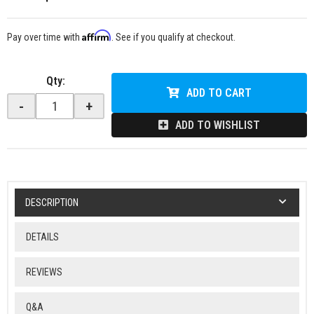
Affirm
Pay over time with
. See if you qualify at checkout.
Qty
:
ADD TO CART
-
+
ADD TO WISHLIST
DESCRIPTION
DETAILS
REVIEWS
Q&A