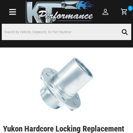
0
Toggle navigation
Yukon Hardcore Locking Replacement