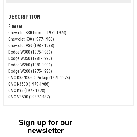
DESCRIPTION
Fitment:
Chevrolet K30 Pickup (1971-1974)
Chevrolet K30 (1977-1986)
Chevrolet V30 (1987-1988)
Dodge W300 (1975-1980)
Dodge W350 (1981-1993)
Dodge W250 (1981-1993)
Dodge W200 (1975-1980)
GMC K35/K3500 Pickup (1971-1974)
GMC K3500 (1979-1986)
GMC K35 (1977-1978)
GMC V3500 (1987-1987)
Sign up for our
newsletter