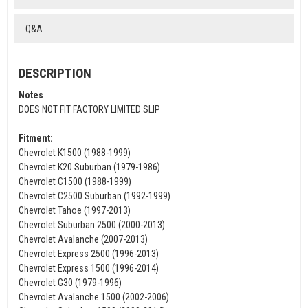
Q&A
DESCRIPTION
Notes
DOES NOT FIT FACTORY LIMITED SLIP
Fitment:
Chevrolet K1500 (1988-1999)
Chevrolet K20 Suburban (1979-1986)
Chevrolet C1500 (1988-1999)
Chevrolet C2500 Suburban (1992-1999)
Chevrolet Tahoe (1997-2013)
Chevrolet Suburban 2500 (2000-2013)
Chevrolet Avalanche (2007-2013)
Chevrolet Express 2500 (1996-2013)
Chevrolet Express 1500 (1996-2014)
Chevrolet G30 (1979-1996)
Chevrolet Avalanche 1500 (2002-2006)