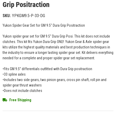
Grip Positraction
SKU:
YPKGM9.5-P-33-DG
Yukon Spider Gear Set for GM 9.5" Dura Grip Positraction
Yukon spider gear set for GM 9.5" Dura Grip Posi. This kit does not include
clutches. This kit fits Yukon Dura Grip ONLY. Yukon Gear & Axle spider gear
kits utilize the highest quality materials and best production techniques in
the industry to ensure a longer lasting spider gear set. Kit delivers everything
needed for a complete and proper spider gear set replacement.
•Fits GM 9.5” differentials outfitted with Dura Grip positraction
•33 spline axles
•Includes two side gears, two pinion gears, cross pin shaft, roll pin and
spider gear thrust washers
•Does not include clutches
Free Shipping