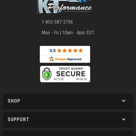
1-855-587-3736
Mon - Fri | 10am - 4pm EST
SHOP
SUPPORT