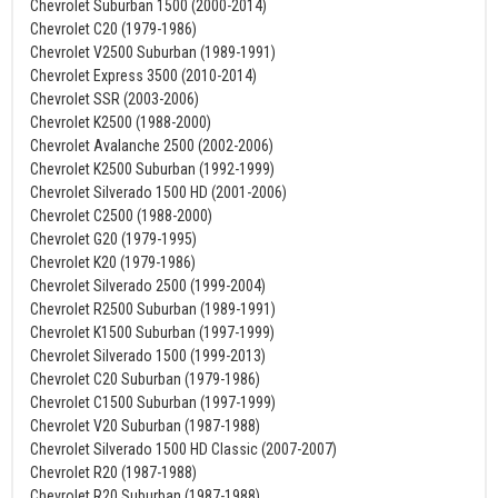
Chevrolet Suburban 1500 (2000-2014)
Chevrolet C20 (1979-1986)
Chevrolet V2500 Suburban (1989-1991)
Chevrolet Express 3500 (2010-2014)
Chevrolet SSR (2003-2006)
Chevrolet K2500 (1988-2000)
Chevrolet Avalanche 2500 (2002-2006)
Chevrolet K2500 Suburban (1992-1999)
Chevrolet Silverado 1500 HD (2001-2006)
Chevrolet C2500 (1988-2000)
Chevrolet G20 (1979-1995)
Chevrolet K20 (1979-1986)
Chevrolet Silverado 2500 (1999-2004)
Chevrolet R2500 Suburban (1989-1991)
Chevrolet K1500 Suburban (1997-1999)
Chevrolet Silverado 1500 (1999-2013)
Chevrolet C20 Suburban (1979-1986)
Chevrolet C1500 Suburban (1997-1999)
Chevrolet V20 Suburban (1987-1988)
Chevrolet Silverado 1500 HD Classic (2007-2007)
Chevrolet R20 (1987-1988)
Chevrolet R20 Suburban (1987-1988)