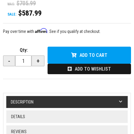
$705.99
WAS:
$587.99
SALE:
Affirm
Pay over time with
. See if you qualify at checkout.
Qty
:
ADD TO CART
-
+
ADD TO WISHLIST
DESCRIPTION
DETAILS
REVIEWS