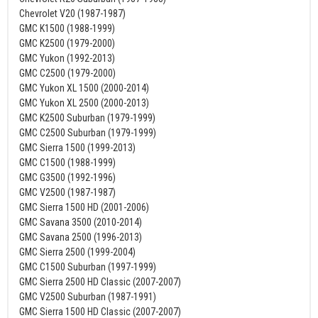
Chevrolet V20 (1987-1987)
GMC K1500 (1988-1999)
GMC K2500 (1979-2000)
GMC Yukon (1992-2013)
GMC C2500 (1979-2000)
GMC Yukon XL 1500 (2000-2014)
GMC Yukon XL 2500 (2000-2013)
GMC K2500 Suburban (1979-1999)
GMC C2500 Suburban (1979-1999)
GMC Sierra 1500 (1999-2013)
GMC C1500 (1988-1999)
GMC G3500 (1992-1996)
GMC V2500 (1987-1987)
GMC Sierra 1500 HD (2001-2006)
GMC Savana 3500 (2010-2014)
GMC Savana 2500 (1996-2013)
GMC Sierra 2500 (1999-2004)
GMC C1500 Suburban (1997-1999)
GMC Sierra 2500 HD Classic (2007-2007)
GMC V2500 Suburban (1987-1991)
GMC Sierra 1500 HD Classic (2007-2007)