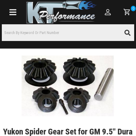
0
Toggle navigation
Yukon Spider Gear Set for GM 9.5" Dura