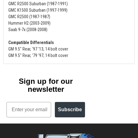
GMC R2500 Suburban (1987-1991)
GMC K1500 Suburban (1997-1999)
GMC R2500 (1987-1987)
Hummer H2 (2003-2009)
Saab 9-7x (2008-2008)
Compatible Differentials
GM 9.5" Rear, '97 '13, 14 bolt cover
GM 9.5" Rear, '79 '97, 14 bolt cover
Sign up for our
newsletter
Email
Subscribe