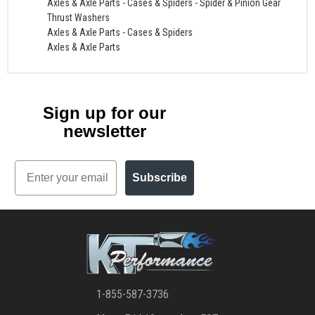
Axles & Axle Parts
-
Cases & Spiders
-
Spider & Pinion Gear
Thrust Washers
Axles & Axle Parts
-
Cases & Spiders
Axles & Axle Parts
Sign up for our
newsletter
Email
Subscribe
1-855-587-3736