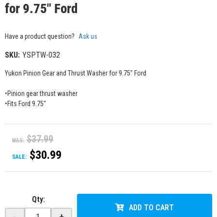
for 9.75" Ford
Have a product question?
Ask us
SKU:
YSPTW-032
Yukon Pinion Gear and Thrust Washer for 9.75" Ford
•Pinion gear thrust washer
•Fits Ford 9.75"
$37.99
WAS:
$30.99
SALE:
Qty
:
ADD TO CART
-
+