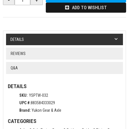
ADD TO WISHLIST
DETAILS
REVIEWS
Q&A
DETAILS
SKU:
YSPTW-032
UPC #:
883584333029
Brand:
Yukon Gear & Axle
CATEGORIES