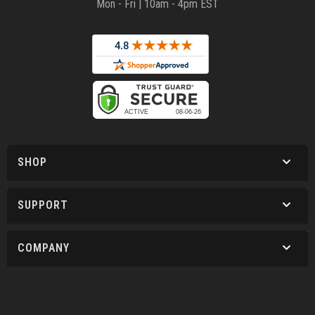
Mon - Fri | 10am - 4pm EST
SHOP
SUPPORT
COMPANY