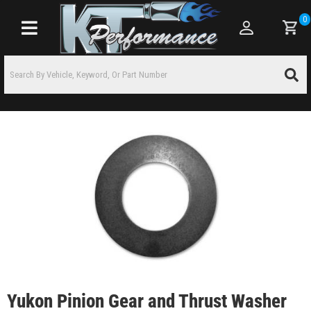
0
Toggle navigation
Yukon Pinion Gear and Thrust Washer