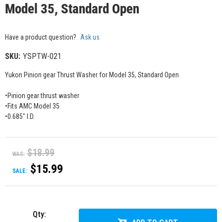
Model 35, Standard Open
Have a product question?
Ask us
SKU:
YSPTW-021
Yukon Pinion gear Thrust Washer for Model 35, Standard Open
•Pinion gear thrust washer
•Fits AMC Model 35
•0.685" I.D.
$18.99
WAS:
$15.99
SALE:
Qty
: