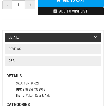
ADD TO CART
-
+
ADD TO WISHLIST
DETAILS
REVIEWS
Q&A
DETAILS
SKU:
YSPTW-021
UPC #:
883584332916
Brand:
Yukon Gear & Axle
CATEGORIES