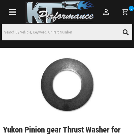
0
Toggle navigation
Yukon Pinion gear Thrust Washer for