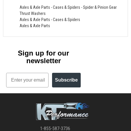
Axles & Axle Parts
-
Cases & Spiders
-
Spider & Pinion Gear
Thrust Washers
Axles & Axle Parts
-
Cases & Spiders
Axles & Axle Parts
Sign up for our
newsletter
Email
Subscribe
1-855-587-3736