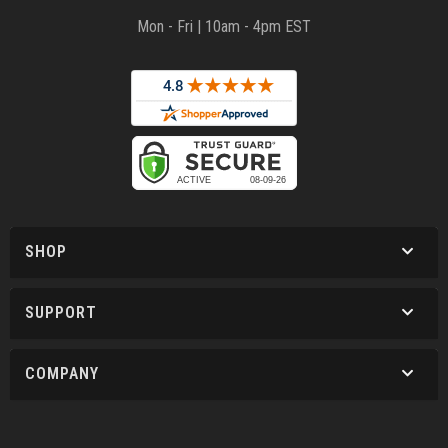
Mon - Fri | 10am - 4pm EST
SHOP
SUPPORT
COMPANY